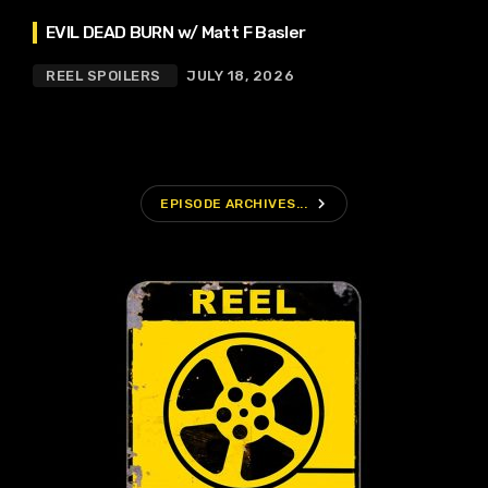
EVIL DEAD BURN w/ Matt F Basler
REEL SPOILERS
JULY 18, 2026
navigate_next
EPISODE ARCHIVES...