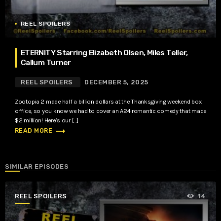
REEL SPOILERS
ETERNITY Starring Elizabeth Olsen, Miles Teller,
Callum Turner
REEL SPOILERS
DECEMBER 5, 2025
Zootopia 2 made half a billion dollars at the Thanksgiving weekend box
office, so you know we had to cover an A24 romantic comedy that made
$2 million! Here’s our […]
trending_flat
READ MORE
SIMILAR EPISODES
REEL SPOILERS
14