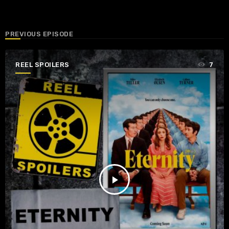
PREVIOUS EPISODE
REEL SPOILERS
7
play_arrow