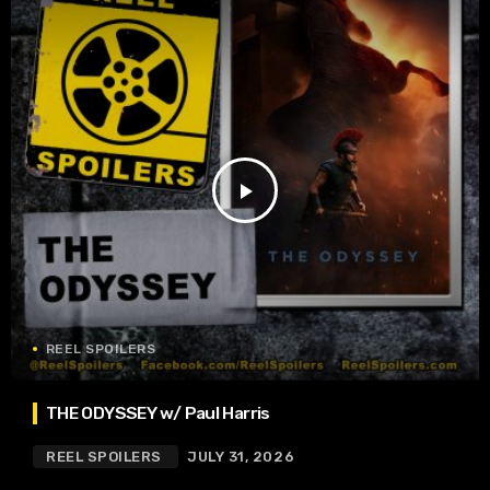
play_arrow
REEL SPOILERS
THE ODYSSEY w/ Paul Harris
REEL SPOILERS
JULY 31, 2026