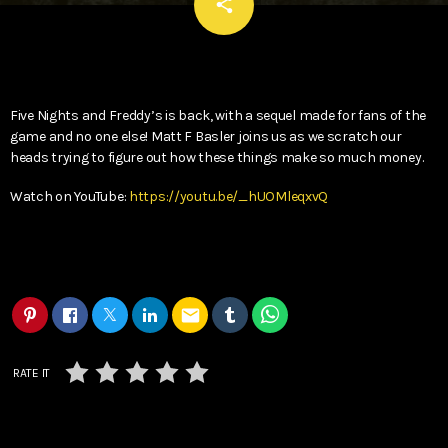
email
share
Five Nights and Freddy’s is back, with a sequel made for fans of the
game and no one else! Matt F Basler joins us as we scratch our
heads trying to figure out how these things make so much money.
Watch on YouTube:
https://youtu.be/_hUOMleqxvQ
email
RATE IT