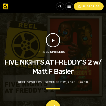
rss_feed
search
menu
SUBSCRIBE
play_arrow
REEL SPOILERS
FIVE NIGHTS AT FREDDY’S 2 w/
Matt F Basler
REEL SPOILERS
DECEMBER 12, 2025
18