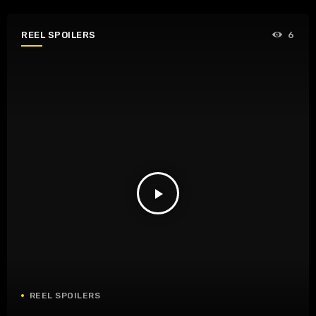
REEL SPOILERS
6
play_arrow
REEL SPOILERS