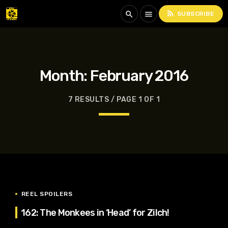
rss_feed
search
menu
SUBSCRIBE
Month:
February 2016
7 RESULTS / PAGE 1 OF 1
REEL SPOILERS
162: The Monkees in ‘Head’ for Zilch!