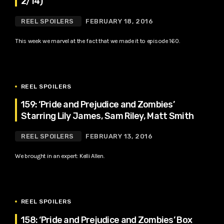
2/14)
REEL SPOILERS
FEBRUARY 18, 2016
This week we marvel at the fact that we made it to episode 160.
REEL SPOILERS
159: ‘Pride and Prejudice and Zombies’
Starring Lily James, Sam Riley, Matt Smith
REEL SPOILERS
FEBRUARY 13, 2016
We brought in an expert: Kelli Allen.
REEL SPOILERS
158: ‘Pride and Prejudice and Zombies’ Box