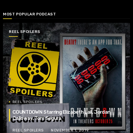
MOST POPULAR PODCAST
REEL SPOILERS
REEL SPOILERS
COUNTDOWN Starring Elizabeth Lail, Jordan
Calloway, Tom Segura
REEL SPOILERS
NOVEMBER 1, 2019