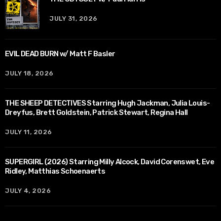
JULY 31, 2026
EVIL DEAD BURN w/ Matt F Basler
JULY 18, 2026
THE SHEEP DETECTIVES Starring Hugh Jackman, Julia Louis-
Dreyfus, Brett Goldstein, Patrick Stewart, Regina Hall
JULY 11, 2026
SUPERGIRL (2026) Starring Milly Alcock, David Corenswet, Eve
Ridley, Matthias Schoenaerts
JULY 4, 2026