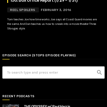
156: Box Office Report (1/29 – 1/31)
REEL SPOILERS
FEBRUARY 3, 2016
Tom teaches Joe how time works. Joe says all Coast Guard movies are
the same. And Dan teaches us how to sneak into a movie theater Three
Stooges style.
EPISODE SEARCH (STOPS EPISODE PLAYING)
search
RECENT PODCASTS
THE ODYSSEY w/ Paul Harris