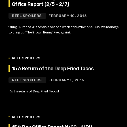
Office Report (2/5 – 2/7)
REEL SPOILERS
FEBRUARY 10, 2016
‘Kung Fu Panda 3’ spends a second week at number one. Plus, we manage
to bring up ‘The Brown Bunny’ (yet again).
REEL SPOILERS
157: Return of the Deep Fried Tacos
REEL SPOILERS
FEBRUARY 5, 2016
It’s the return of Deep Fried Tacos!
REEL SPOILERS