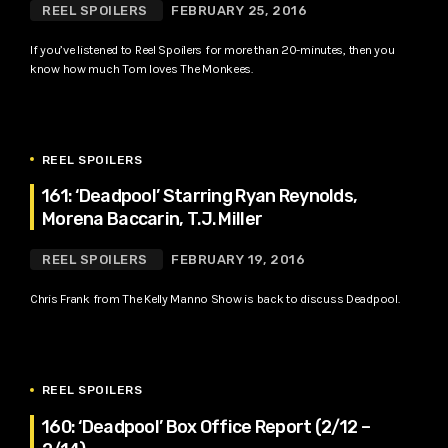
REEL SPOILERS
FEBRUARY 25, 2016
If you’ve listened to Reel Spoilers for more than 20-minutes, then you
know how much Tom loves The Monkees.
REEL SPOILERS
161: ‘Deadpool’ Starring Ryan Reynolds,
Morena Baccarin, T.J. Miller
REEL SPOILERS
FEBRUARY 19, 2016
Chris Frank from The Kelly Manno Show is back to discuss Deadpool.
REEL SPOILERS
160: ‘Deadpool’ Box Office Report (2/12 –