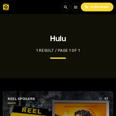
rss_feed
search
menu
SUBSCRIBE
Hulu
1 RESULT / PAGE 1 OF 1
REEL SPOILERS
17