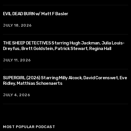
EVIL DEAD BURN w/ Matt F Basler
JULY 18, 2026
THE SHEEP DETECTIVES Starring Hugh Jackman, Julia Louis-
Dreyfus, Brett Goldstein, Patrick Stewart, Regina Hall
JULY 11, 2026
SUPERGIRL (2026) Starring Milly Alcock, David Corenswet, Eve
Ridley, Matthias Schoenaerts
JULY 4, 2026
MOST POPULAR PODCAST