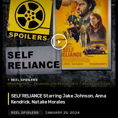
play_arrow
REEL SPOILERS
SELF RELIANCE Starring Jake Johnson, Anna
Kendrick, Natalie Morales
REEL SPOILERS
JANUARY 25, 2024