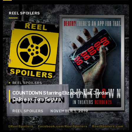
REEL SPOILERS
REEL SPOILERS
COUNTDOWN Starring Elizabeth Lail, Jordan
Calloway, Tom Segura
REEL SPOILERS
NOVEMBER 1, 2019