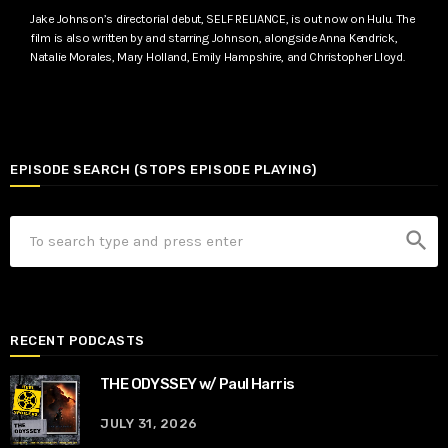
Jake Johnson’s directorial debut, SELF RELIANCE, is out now on Hulu. The
film is also written by and starring Johnson, alongside Anna Kendrick,
Natalie Morales, Mary Holland, Emily Hampshire, and Christopher Lloyd.
EPISODE SEARCH (STOPS EPISODE PLAYING)
search
RECENT PODCASTS
THE ODYSSEY w/ Paul Harris
JULY 31, 2026