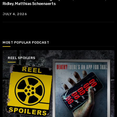
Ridley, Matthias Schoenaerts
JULY 4, 2026
MOST POPULAR PODCAST
REEL SPOILERS