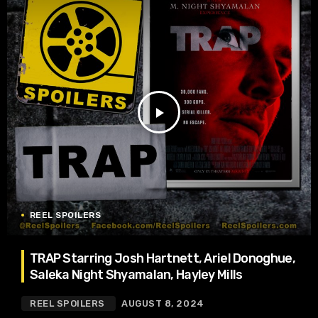
play_arrow
REEL SPOILERS
TRAP Starring Josh Hartnett, Ariel Donoghue,
Saleka Night Shyamalan, Hayley Mills
REEL SPOILERS
AUGUST 8, 2024