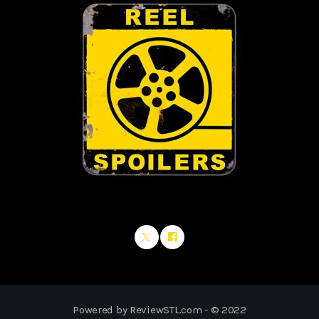
Powered by ReviewSTL.com - © 2022