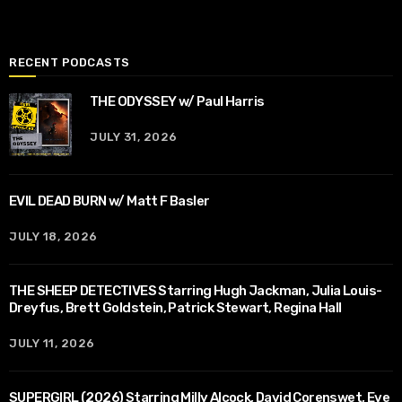
RECENT PODCASTS
THE ODYSSEY w/ Paul Harris
JULY 31, 2026
EVIL DEAD BURN w/ Matt F Basler
JULY 18, 2026
THE SHEEP DETECTIVES Starring Hugh Jackman, Julia Louis-
Dreyfus, Brett Goldstein, Patrick Stewart, Regina Hall
JULY 11, 2026
SUPERGIRL (2026) Starring Milly Alcock, David Corenswet, Eve