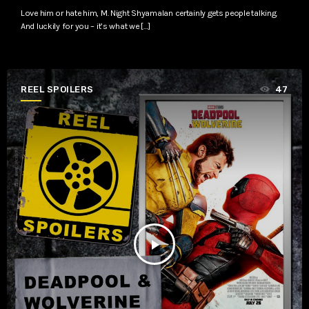
Love him or hate him, M. Night Shyamalan certainly gets people talking.
And luckily for you – it’s what we […]
REEL SPOILERS
47
play_arrow