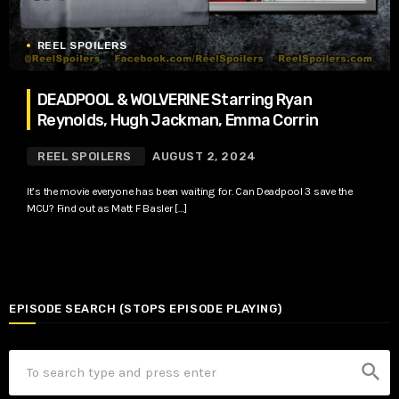
REEL SPOILERS
DEADPOOL & WOLVERINE Starring Ryan
Reynolds, Hugh Jackman, Emma Corrin
REEL SPOILERS
AUGUST 2, 2024
It’s the movie everyone has been waiting for. Can Deadpool 3 save the
MCU? Find out as Matt F Basler […]
EPISODE SEARCH (STOPS EPISODE PLAYING)
search