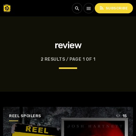
rss_feed
search
menu
SUBSCRIBE
review
2 RESULTS / PAGE 1 OF 1
REEL SPOILERS
15