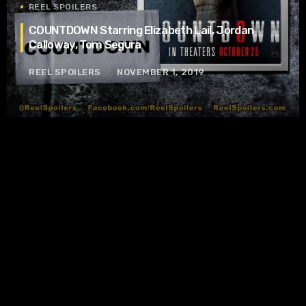
REEL SPOILERS
COUNTDOWN Starring Elizabeth Lail, Jordan
Calloway, Tom Segura
REEL SPOILERS
NOVEMBER 1, 2019