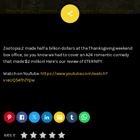
email
share
Zootopia 2 made half a billion dollars at the Thanksgiving weekend
box office, so you know we had to cover an A24 romantic comedy
that made $2 million! Here’s our review of ETERNITY.
Watch on YouTube:
https://www.youtube.com/watch?
v=aUQ54fh7Ypw
email
RATE IT