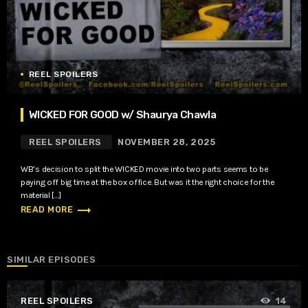
REEL SPOILERS
WICKED FOR GOOD w/ Shaurya Chawla
REEL SPOILERS
NOVEMBER 28, 2025
WB’s decision to split the WICKED movie into two parts seems to be
paying off big time at the box office. But was it the right choice for the
material […]
trending_flat
READ MORE
SIMILAR EPISODES
REEL SPOILERS
14