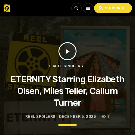
rss_feed
search
menu
SUBSCRIBE
play_arrow
REEL SPOILERS
ETERNITY Starring Elizabeth
Olsen, Miles Teller, Callum
Turner
REEL SPOILERS
DECEMBER 5, 2025
7