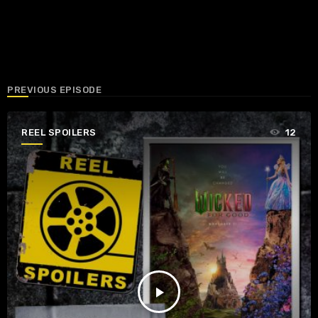
PREVIOUS EPISODE
REEL SPOILERS
12
play_arrow