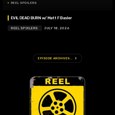
REEL SPOILERS
EVIL DEAD BURN w/ Matt F Basler
REEL SPOILERS
JULY 18, 2026
navigate_next
EPISODE ARCHIVES...