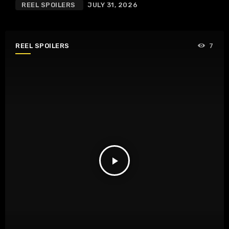
REEL SPOILERS
JULY 31, 2026
REEL SPOILERS
7
play_arrow