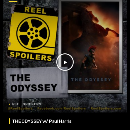
play_arrow
REEL SPOILERS
THE ODYSSEY w/ Paul Harris