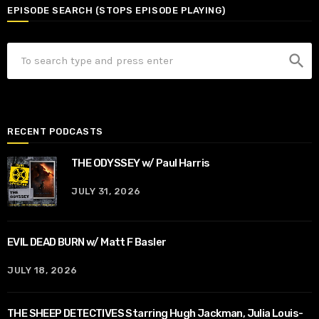
EPISODE SEARCH (STOPS EPISODE PLAYING)
search
RECENT PODCASTS
THE ODYSSEY w/ Paul Harris
JULY 31, 2026
EVIL DEAD BURN w/ Matt F Basler
JULY 18, 2026
THE SHEEP DETECTIVES Starring Hugh Jackman, Julia Louis-