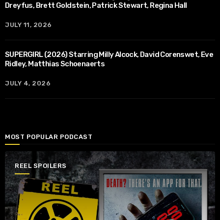
Dreyfus, Brett Goldstein, Patrick Stewart, Regina Hall
JULY 11, 2026
SUPERGIRL (2026) Starring Milly Alcock, David Corenswet, Eve
Ridley, Matthias Schoenaerts
JULY 4, 2026
MOST POPULAR PODCAST
REEL SPOILERS