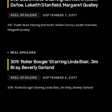
Dafoe, Lakeith Stanfield, Margaret Qualley
REEL SPOILERS
SEPTEMBER 7, 2017
310: ‘Death Note’ Starring Nat Wolff, Willem Dafoe, Lakeith Stanfield,
Margaret Qualley
REEL SPOILERS
309: ‘Roller Boogie’ Starring Linda Blair, Jim
Bray, Beverly Garland
REEL SPOILERS
SEPTEMBER 5, 2017
309: ‘Roller Boogie’ Starring Linda Blair, Jim Bray, Beverly Garland