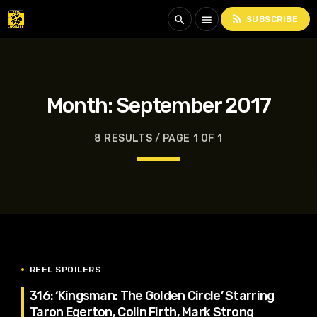
rss_feed
search
menu
SUBSCRIBE
Month:
September 2017
8 RESULTS / PAGE 1 OF 1
REEL SPOILERS
316: ‘Kingsman: The Golden Circle’ Starring
Taron Egerton, Colin Firth, Mark Strong