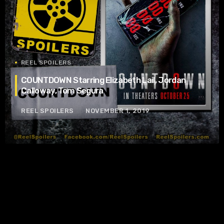
REEL SPOILERS
COUNTDOWN Starring Elizabeth Lail, Jordan
Calloway, Tom Segura
REEL SPOILERS
NOVEMBER 1, 2019