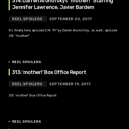
314: Darren Aronofsky’s “mother!” Starring
Jennifer Lawrence, Javier Bardem
REEL SPOILERS
SEPTEMBER 20, 2017
It’s finally here, episode 3.14: “Pi” by Darren Aronofsky… er, wait… episode
314: “mother!”
REEL SPOILERS
313: ‘mother!’ Box Office Report
REEL SPOILERS
SEPTEMBER 19, 2017
313: ‘mother!’ Box Office Report
REEL SPOILERS