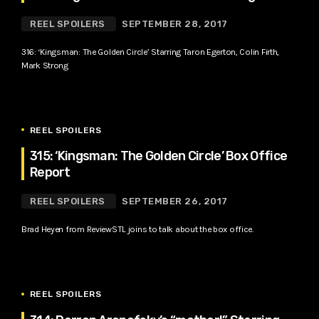
REEL SPOILERS
SEPTEMBER 28, 2017
316: ‘Kingsman: The Golden Circle’ Starring Taron Egerton, Colin Firth,
Mark Strong
REEL SPOILERS
315: ‘Kingsman: The Golden Circle’ Box Office
Report
REEL SPOILERS
SEPTEMBER 26, 2017
Brad Heyen from ReviewSTL joins to talk about the box office.
REEL SPOILERS