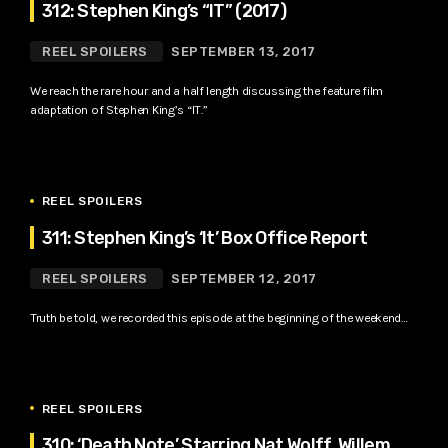
312: Stephen King’s “IT” (2017)
REEL SPOILERS
SEPTEMBER 13, 2017
We reach the rare hour and a half length discussing the feature film
adaptation of Stephen King’s “IT.”
REEL SPOILERS
311: Stephen King’s ‘It’ Box Office Report
REEL SPOILERS
SEPTEMBER 12, 2017
Truth be told, we recorded this episode at the beginning of the weekend…
REEL SPOILERS
310: ‘Death Note’ Starring Nat Wolff, Willem