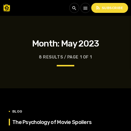
rss_feed
search
menu
SUBSCRIBE
Month:
May 2023
8 RESULTS / PAGE 1 OF 1
BLOG
The Psychology of Movie Spoilers