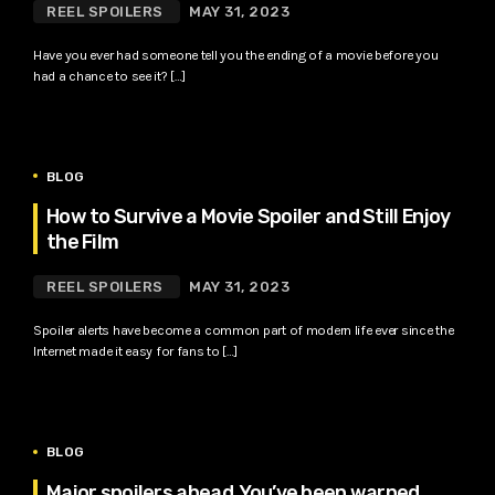
REEL SPOILERS
MAY 31, 2023
Have you ever had someone tell you the ending of a movie before you
had a chance to see it? […]
BLOG
How to Survive a Movie Spoiler and Still Enjoy
the Film
REEL SPOILERS
MAY 31, 2023
Spoiler alerts have become a common part of modern life ever since the
Internet made it easy for fans to […]
BLOG
Major spoilers ahead. You’ve been warned.