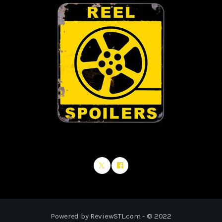
Powered by ReviewSTL.com - © 2022