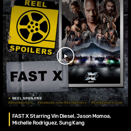
play_arrow
REEL SPOILERS
FAST X Starring Vin Diesel, Jason Momoa,
Michelle Rodriguez, Sung Kang