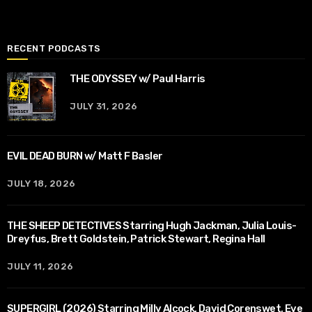
RECENT PODCASTS
THE ODYSSEY w/ Paul Harris
JULY 31, 2026
EVIL DEAD BURN w/ Matt F Basler
JULY 18, 2026
THE SHEEP DETECTIVES Starring Hugh Jackman, Julia Louis-
Dreyfus, Brett Goldstein, Patrick Stewart, Regina Hall
JULY 11, 2026
SUPERGIRL (2026) Starring Milly Alcock, David Corenswet, Eve