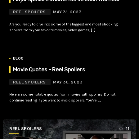
REEL SPOILERS
MAY 31, 2023
Are you ready to dive into some of the biggest and most shocking
spoilers from your favorite movies, video games, […]
BLOG
Movie Quotes – Reel Spoilers
REEL SPOILERS
MAY 30, 2023
Here are some notable quotes from movies with spoilers! Do not
continue reading if you want to avoid spoilers. You’ve […]
REEL SPOILERS
11