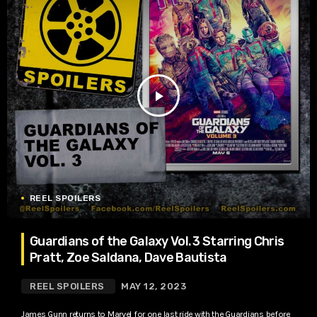
play_arrow
REEL SPOILERS
Guardians of the Galaxy Vol. 3 Starring Chris
Pratt, Zoe Saldana, Dave Bautista
REEL SPOILERS
MAY 12, 2023
James Gunn returns to Marvel for one last ride with the Guardians before