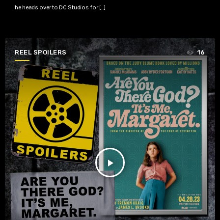
he heads over to DC Studios for […]
REEL SPOILERS
16
play_arrow