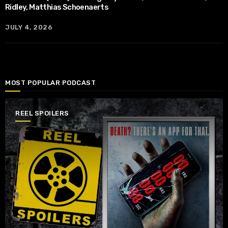
Ridley, Matthias Schoenaerts
JULY 4, 2026
MOST POPULAR PODCAST
REEL SPOILERS