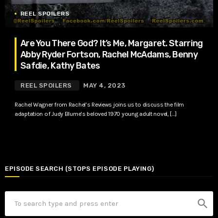
REEL SPOILERS
Are You There God? It’s Me, Margaret. Starring
Abby Ryder Fortson, Rachel McAdams, Benny
Safdie, Kathy Bates
REEL SPOILERS
MAY 4, 2023
Rachel Wagner from Rachel’s Reviews joins us to discuss the film
adaptation of Judy Blume’s beloved 1970 young adult novel, […]
EPISODE SEARCH (STOPS EPISODE PLAYING)
search