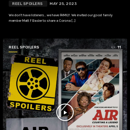
REEL SPOILERS
MAY 25, 2023
We don’t have listeners… we have FAMILY. We invited our good family
member Matt F Basler to share a Corona […]
REEL SPOILERS
11
play_arrow