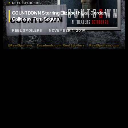
REEL SPOILERS
COUNTDOWN Starring Elizabeth Lail, Jordan
Calloway, Tom Segura
REEL SPOILERS
NOVEMBER 1, 2019