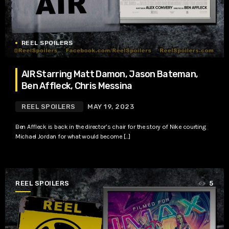
REEL SPOILERS
AIR Starring Matt Damon, Jason Bateman,
Ben Affleck, Chris Messina
REEL SPOILERS
MAY 19, 2023
Ben Affleck is back in the director’s chair for the story of Nike courting
Michael Jordan for what would become […]
REEL SPOILERS
5