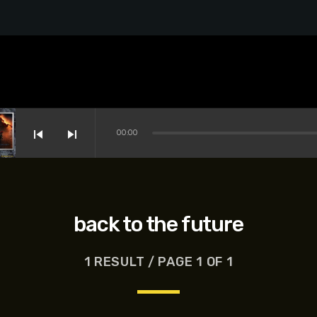
skip_previous
skip_next
00:00
back to the future
1 RESULT / PAGE 1 OF 1
s-Dreyfus, Brett Goldstein, Patrick Stewart, Regina Hall