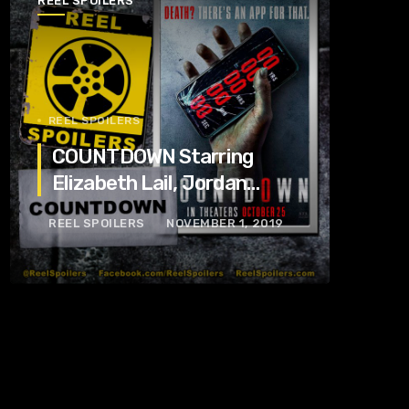
REEL SPOILERS
REEL SPOILERS
COUNTDOWN Starring
Elizabeth Lail, Jordan
Calloway, Tom Segura
REEL SPOILERS
NOVEMBER 1, 2019