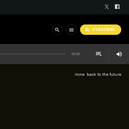
rss_feed
search
menu
SUBSCRIBE
playlist_play
volume_up
00:00
back to the future
Home