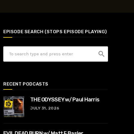
EPISODE SEARCH (STOPS EPISODE PLAYING)
search
RECENT PODCASTS
THE ODYSSEY w/ Paul Harris
JULY 31, 2026
EVIL DEAD BURN w/ Matt F Basler