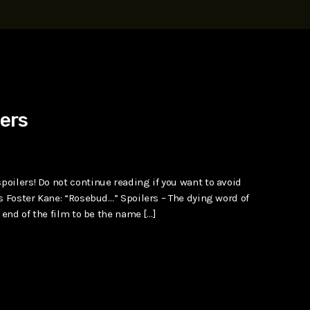
t, Eve Ridley, Matthias Schoenaerts
lers
oilers! Do not continue reading if you want to avoid
s Foster Kane: “Rosebud…” Spoilers – The dying word of
 end of the film to be the name […]