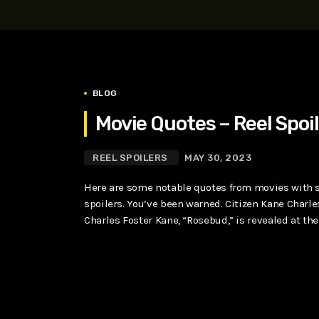
play_arrow
SUPERGIRL (2026) Starring Milly Alcock, David Corenswe
Reel Spoilers
BLOG
Movie Quotes – Reel Spoi
REEL SPOILERS
MAY 30, 2023
Here are some notable quotes from movies with sp
spoilers. You’ve been warned. Citizen Kane Charle
Charles Foster Kane, “Rosebud,” is revealed at the