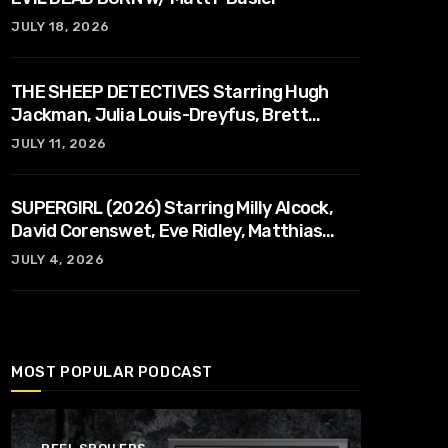
JULY 18, 2026
THE SHEEP DETECTIVES Starring Hugh
Jackman, Julia Louis-Dreyfus, Brett
Goldstein, Patrick Stewart, Regina Hall
JULY 11, 2026
SUPERGIRL (2026) Starring Milly Alcock,
David Corenswet, Eve Ridley, Matthias
Schoenaerts
JULY 4, 2026
MOST POPULAR PODCAST