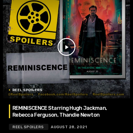
play_arrow
REEL SPOILERS
REMINISCENCE Starring Hugh Jackman,
Rebecca Ferguson, Thandie Newton
REEL SPOILERS
AUGUST 28, 2021