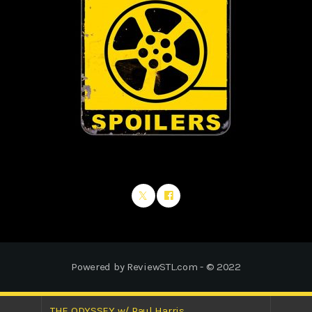
Powered by ReviewSTL.com - © 2022
THE ODYSSEY w/ Paul Harris