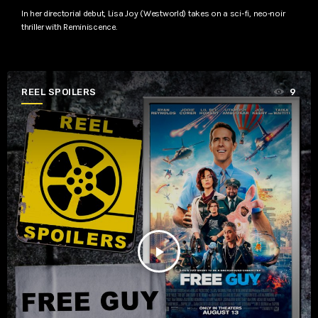
In her directorial debut, Lisa Joy (Westworld) takes on a sci-fi, neo-noir
thriller with Reminiscence.
REEL SPOILERS
9
play_arrow