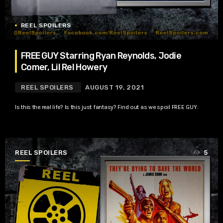
REEL SPOILERS
FREE GUY Starring Ryan Reynolds, Jodie
Comer, Lil Rel Howery
REEL SPOILERS
AUGUST 19, 2021
Is this the real life? Is this just fantasy? Find out as we spoil FREE GUY.
REEL SPOILERS
5