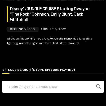
Disney’s JUNGLE CRUISE Starring Dwayne
“The Rock” Johnson, Emily Blunt, Jack
Whitehall
REEL SPOILERS
AUGUST 5, 2021
All aboard the world-famous Jungle Cruise! Is Disney able to capture
lightning in a bottle again with their latest ride-to-movie […]
EPISODE SEARCH (STOPS EPISODE PLAYING)
search