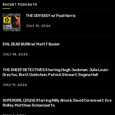
RECENT PODCASTS
THE ODYSSEY w/ Paul Harris
JULY 31, 2026
EVIL DEAD BURN w/ Matt F Basler
JULY 18, 2026
THE SHEEP DETECTIVES Starring Hugh Jackman, Julia Louis-
Dreyfus, Brett Goldstein, Patrick Stewart, Regina Hall
JULY 11, 2026
SUPERGIRL (2026) Starring Milly Alcock, David Corenswet, Eve
Ridley, Matthias Schoenaerts