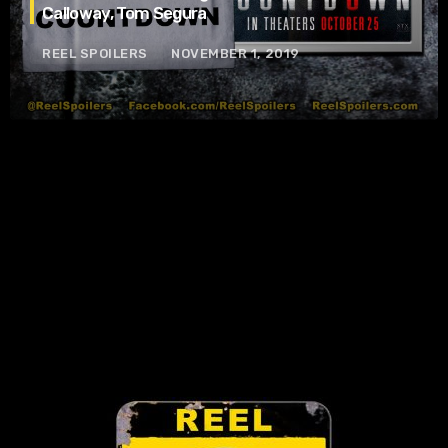
Calloway, Tom Segura
REEL SPOILERS
NOVEMBER 1, 2019