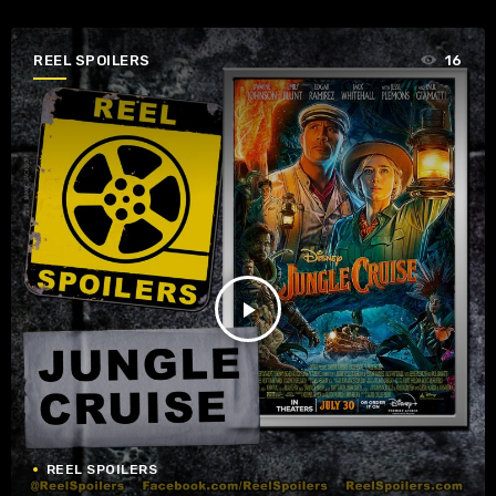
REEL SPOILERS
16
play_arrow
REEL SPOILERS