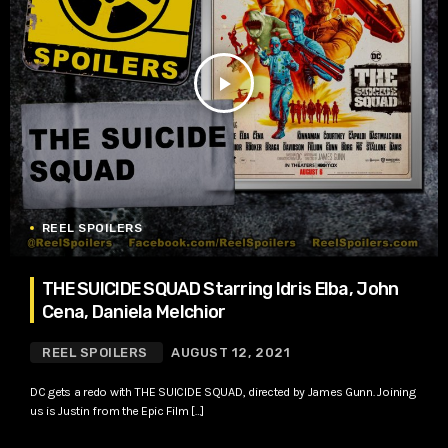
play_arrow
REEL SPOILERS
THE SUICIDE SQUAD Starring Idris Elba, John
Cena, Daniela Melchior
REEL SPOILERS
AUGUST 12, 2021
DC gets a redo with THE SUICIDE SQUAD, directed by James Gunn. Joining
us is Justin from the Epic Film […]