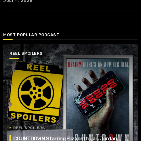
JULY 4, 2026
MOST POPULAR PODCAST
REEL SPOILERS
REEL SPOILERS
COUNTDOWN Starring Elizabeth Lail, Jordan