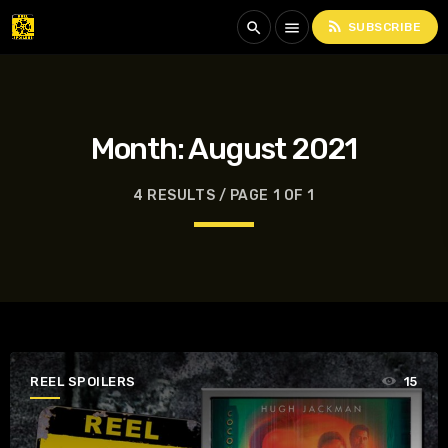
rss_feed
search
menu
SUBSCRIBE
Month:
August 2021
4 RESULTS / PAGE 1 OF 1
REEL SPOILERS
15