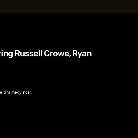
t, Eve Ridley, Matthias Schoenaerts
ring Russell Crowe, Ryan
me-dramedy noir.