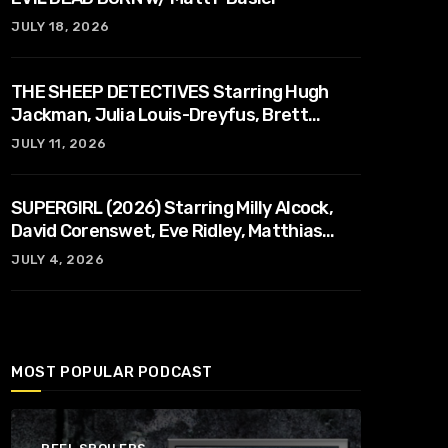
JULY 18, 2026
THE SHEEP DETECTIVES Starring Hugh
Jackman, Julia Louis-Dreyfus, Brett
Goldstein, Patrick Stewart, Regina Hall
JULY 11, 2026
SUPERGIRL (2026) Starring Milly Alcock,
David Corenswet, Eve Ridley, Matthias
Schoenaerts
JULY 4, 2026
MOST POPULAR PODCAST