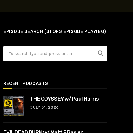
EPISODE SEARCH (STOPS EPISODE PLAYING)
search
RECENT PODCASTS
THE ODYSSEY w/ Paul Harris
JULY 31, 2026
EVIL DEAD BURN w/ Matt F Basler