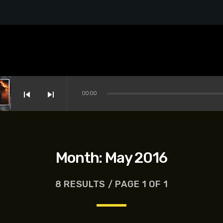
skip_previous
skip_next
00:00
Month:
May 2016
8 RESULTS / PAGE 1 OF 1
s-Dreyfus, Brett Goldstein, Patrick Stewart, Regina Hall