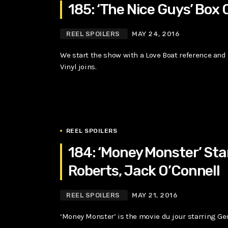
185: ‘The Nice Guys’ Box 
REEL SPOILERS
MAY 24, 2016
We start the show with a Love Boat reference and 
Vinyl joins.
REEL SPOILERS
184: ‘Money Monster’ Sta
Roberts, Jack O’Connell
REEL SPOILERS
MAY 21, 2016
‘Money Monster’ is the movie du jour starring Ge