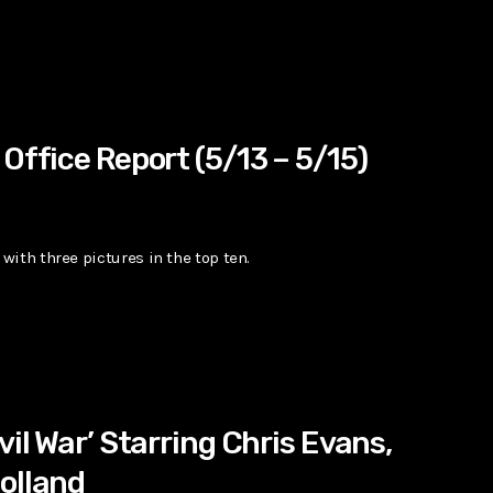
Office Report (5/13 – 5/15)
ith three pictures in the top ten.
vil War’ Starring Chris Evans,
olland