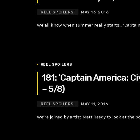
REEL SPOILERS
MAY 13, 2016
We all know when summer really starts… ‘Captain 
REEL SPOILERS
181: ‘Captain America: Ci
– 5/8)
REEL SPOILERS
MAY 11, 2016
We’re joined by artist Matt Reedy to look at the bo