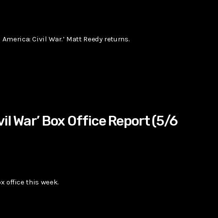
America: Civil War.’ Matt Reedy returns.
vil War’ Box Office Report (5/6
x office this week.