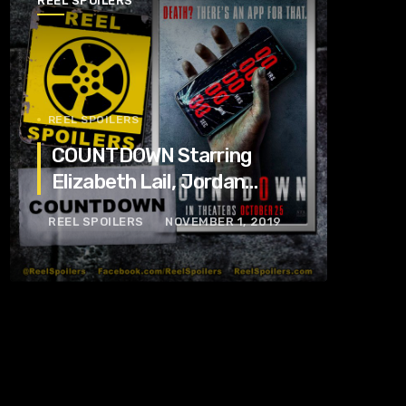
REEL SPOILERS
REEL SPOILERS
COUNTDOWN Starring
Elizabeth Lail, Jordan
Calloway, Tom Segura
REEL SPOILERS
NOVEMBER 1, 2019