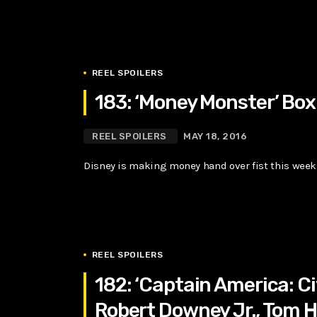
REEL SPOILERS
183: ‘Money Monster’ Box 
REEL SPOILERS
MAY 18, 2016
Disney is making money hand over fist this week w
REEL SPOILERS
182: ‘Captain America: Ci
Robert Downey Jr., Tom H