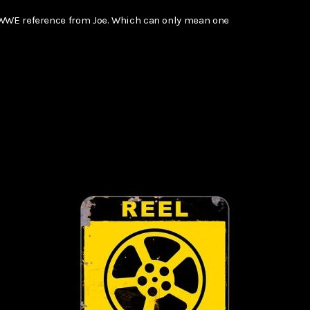
 WWE reference from Joe. Which can only mean one