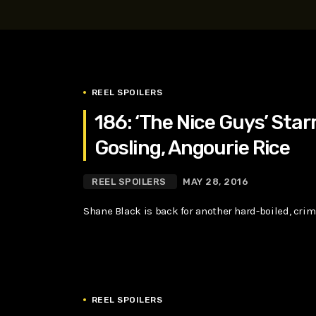
play_arrow
SUPERGIRL (2026) Starring Milly Alcock, David Corenswe
Reel Spoilers
REEL SPOILERS
186: ‘The Nice Guys’ Star
Gosling, Angourie Rice
REEL SPOILERS
MAY 28, 2016
Shane Black is back for another hard-boiled, cri
REEL SPOILERS