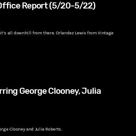
Office Report (5/20-5/22)
it’s all downhill from there. Orlandez Lewis from Vintage
rring George Clooney, Julia
orge Clooney and Julia Roberts.