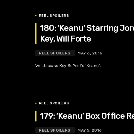
REEL SPOILERS
180: ‘Keanu’ Starring Jo
Key, Will Forte
REEL SPOILERS
MAY 6, 2016
We discuss Key & Peel’s ‘Keanu’.
REEL SPOILERS
179: ‘Keanu’ Box Office R
REEL SPOILERS
MAY 5, 2016