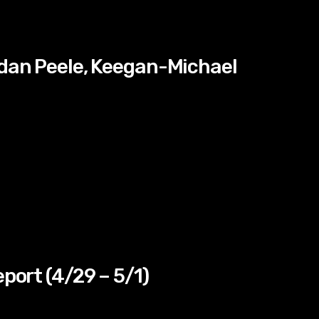
rdan Peele, Keegan-Michael
eport (4/29 – 5/1)