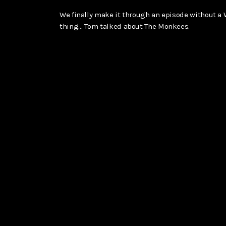
We finally make it through an episode without a
thing… Tom talked about The Monkees.