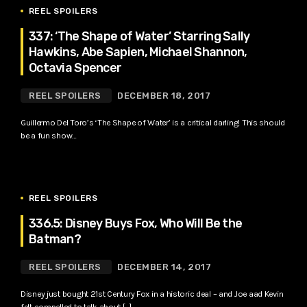
REEL SPOILERS
337: ‘The Shape of Water’ Starring Sally
Hawkins, Abe Sapien, Michael Shannon,
Octavia Spencer
REEL SPOILERS
DECEMBER 18, 2017
Guillermo Del Toro’s ‘The Shape of Water’ is a critical darling! This should
be a fun show…
REEL SPOILERS
336.5: Disney Buys Fox, Who Will Be the
Batman?
REEL SPOILERS
DECEMBER 14, 2017
Disney just bought 21st Century Fox in a historic deal – and Joe aad Kevin
felt compelled to talk about […]