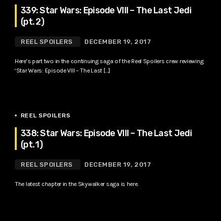
339: Star Wars: Episode VIII – The Last Jedi
(pt. 2)
REEL SPOILERS
DECEMBER 19, 2017
Here’s part two in the continuing saga of the Reel Spoilers crew reviewing
‘Star Wars: Episode VIII – The Last […]
REEL SPOILERS
338: Star Wars: Episode VIII – The Last Jedi
(pt. 1)
REEL SPOILERS
DECEMBER 19, 2017
The latest chapter in the Skywalker saga is here.