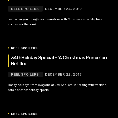
REEL SPOILERS
DECEMBER 24, 2017
Just when you thought you were done with Christmas specials, here
comes another one!
REEL SPOILERS
340: Holiday Special – ‘A Christmas Prince’ on
Netflix
REEL SPOILERS
DECEMBER 22, 2017
Happy holidays from everyone at Reel Spoilers. In keeping with tradition,
here’s another holiday special.
REEL SPOILERS