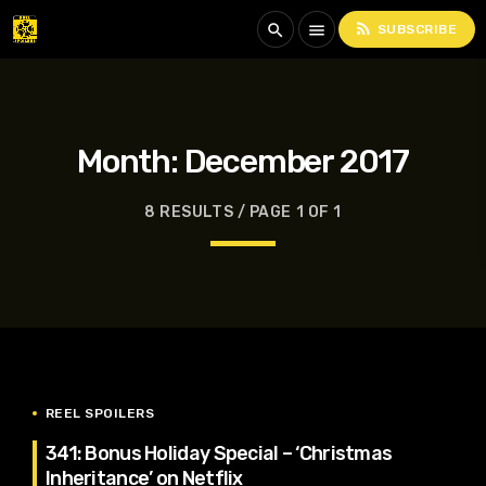
rss_feed
search
menu
SUBSCRIBE
Month:
December 2017
8 RESULTS / PAGE 1 OF 1
REEL SPOILERS
341: Bonus Holiday Special – ‘Christmas
Inheritance’ on Netflix