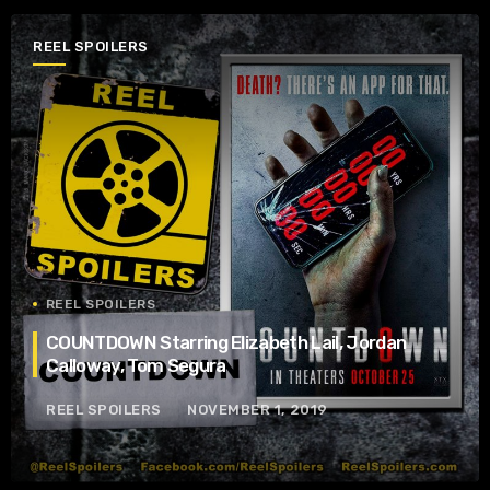
REEL SPOILERS
REEL SPOILERS
COUNTDOWN Starring Elizabeth Lail, Jordan
Calloway, Tom Segura
REEL SPOILERS
NOVEMBER 1, 2019