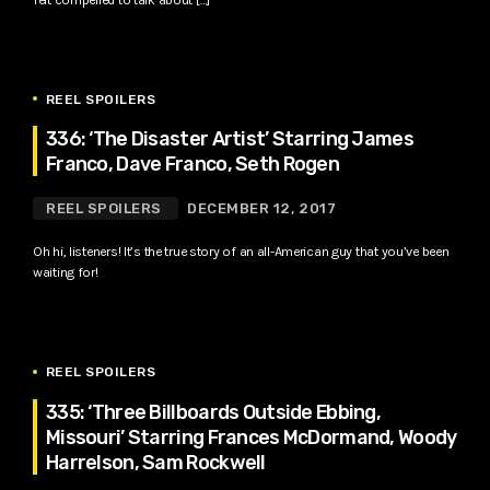
REEL SPOILERS
336: ‘The Disaster Artist’ Starring James
Franco, Dave Franco, Seth Rogen
REEL SPOILERS
DECEMBER 12, 2017
Oh hi, listeners! It’s the true story of an all-American guy that you’ve been
waiting for!
REEL SPOILERS
335: ‘Three Billboards Outside Ebbing,
Missouri’ Starring Frances McDormand, Woody
Harrelson, Sam Rockwell