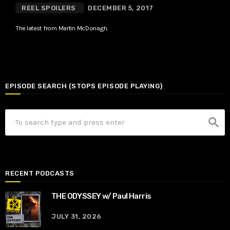
REEL SPOILERS
DECEMBER 5, 2017
The latest from Martin McDonagh.
EPISODE SEARCH (STOPS EPISODE PLAYING)
search
RECENT PODCASTS
THE ODYSSEY w/ Paul Harris
JULY 31, 2026