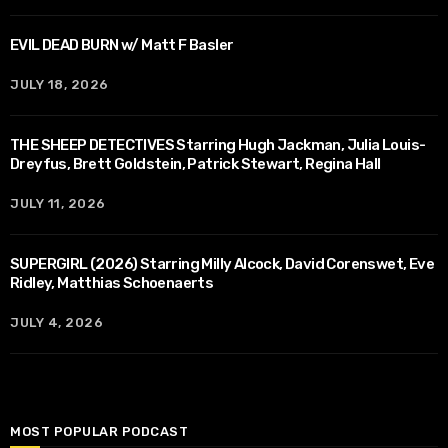
EVIL DEAD BURN w/ Matt F Basler
JULY 18, 2026
THE SHEEP DETECTIVES Starring Hugh Jackman, Julia Louis-
Dreyfus, Brett Goldstein, Patrick Stewart, Regina Hall
JULY 11, 2026
SUPERGIRL (2026) Starring Milly Alcock, David Corenswet, Eve
Ridley, Matthias Schoenaerts
JULY 4, 2026
MOST POPULAR PODCAST