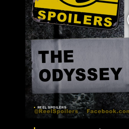
REEL SPOILERS