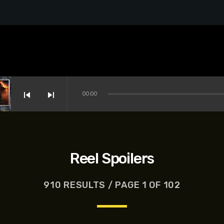
skip_previous
skip_next
00:00
Reel Spoilers
910 RESULTS / PAGE 1 OF 102
s-Dreyfus, Brett Goldstein, Patrick Stewart, Regina Hall