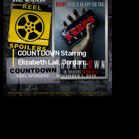
REEL SPOILERS
REEL SPOILERS
COUNTDOWN Starring
Elizabeth Lail, Jordan
Calloway, Tom Segura
REEL SPOILERS
NOVEMBER 1, 2019