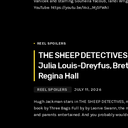
Vanicek and starring Souheila Yacoub, Tandi Wri
YouTube: https://youtu.be/Vvz_Mj5FWkI
REEL SPOILERS
THE SHEEP DETECTIVES 
Julia Louis-Dreyfus, Bret
Regina Hall
REEL SPOILERS
JULY 11, 2026
Hugh Jackman stars in THE SHEEP DETECTIVES, n
book by Three Bags Full by by Leonie Swann, the m
and parents entertained. And you probably wouldn