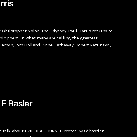
rris
r Christopher Nolan: The Odyssey. Paul Harris returns to
epic poem, in what many are calling the greatest
 Damon, Tom Holland, Anne Hathaway, Robert Pattinson,
F Basler
 to talk about EVIL DEAD BURN. Directed by Sébastien