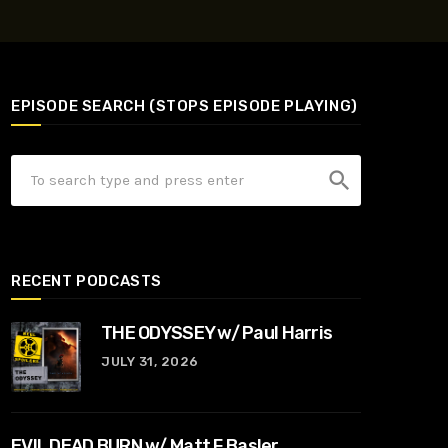
EPISODE SEARCH (STOPS EPISODE PLAYING)
search
RECENT PODCASTS
THE ODYSSEY w/ Paul Harris
JULY 31, 2026
EVIL DEAD BURN w/ Matt F Basler