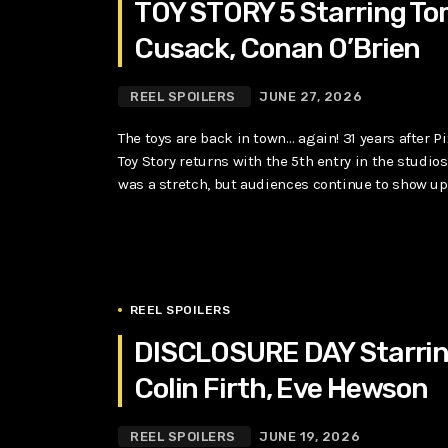
TOY STORY 5 Starring To
Cusack, Conan O’Brien
REEL SPOILERS
JUNE 27, 2026
The toys are back in town… again! 31 years after P
Toy Story returns with the 5th entry in the studio
was a stretch, but audiences continue to show up. A
REEL SPOILERS
DISCLOSURE DAY Starring
Colin Firth, Eve Hewson
REEL SPOILERS
JUNE 19, 2026