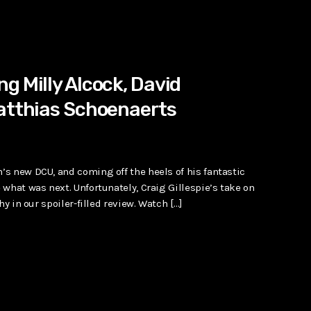
g Milly Alcock, David
Matthias Schoenaerts
s new DCU, and coming off the heels of his fantastic
what was next. Unfortunately, Craig Gillespie’s take on
y in our spoiler-filled review. Watch […]