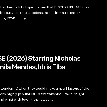
e has been a lot of speculation that DISCLOSURE DAY may
find out… listen to a podcast about it! Matt F Basler
tu.be/J9WKzoI5fTg
 (2026) Starring Nicholas
mila Mendes, Idris Elba
des wondering when they would make a new Masters of the
el’s highly popular 1980s toy franchise, Travis Knight
playing with toys in the latest […]