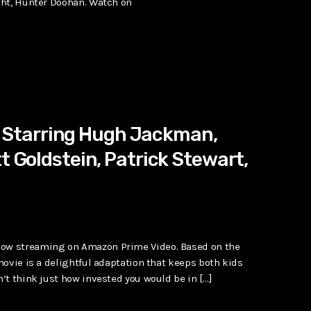
ght, Hunter Doohan. Watch on
Starring Hugh Jackman,
t Goldstein, Patrick Stewart,
ow streaming on Amazon Prime Video. Based on the
ovie is a delightful adaptation that keeps both kids
’t think just how invested you would be in […]