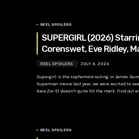
REEL SPOILERS
SUPERGIRL (2026) Starrin
Corenswet, Eve Ridley, 
REEL SPOILERS
JULY 4, 2026
Supergirl is the sophomore outing in James Gunn’
Superman movie last year, we were excited to see 
Kara Zor-El doesn’t quite hit the mark. Find out wh
REEL SPOILERS