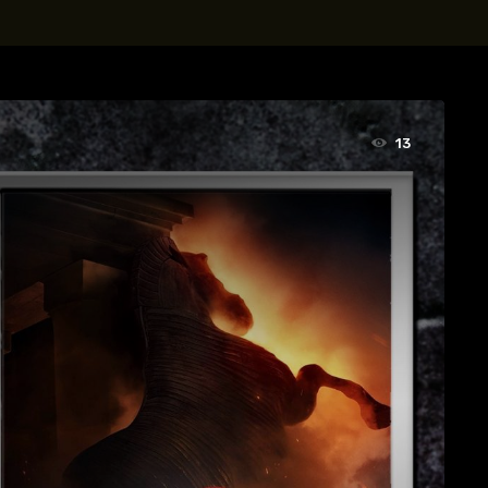
t, Eve Ridley, Matthias Schoenaerts
13