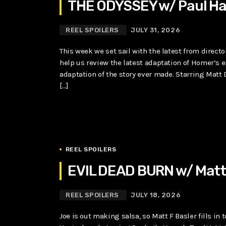
THE ODYSSEY w/ Paul Ha
REEL SPOILERS
JULY 31, 2026
This week we set sail with the latest from directo
help us review the latest adaptation of Homer’s 
adaptation of the story ever made. Starring Matt
[…]
REEL SPOILERS
EVIL DEAD BURN w/ Matt 
REEL SPOILERS
JULY 18, 2026
Joe is out making salsa, so Matt F Basler fills in