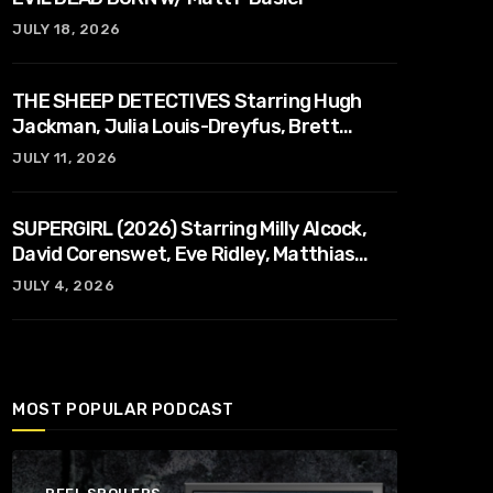
JULY 18, 2026
THE SHEEP DETECTIVES Starring Hugh
Jackman, Julia Louis-Dreyfus, Brett
Goldstein, Patrick Stewart, Regina Hall
JULY 11, 2026
SUPERGIRL (2026) Starring Milly Alcock,
David Corenswet, Eve Ridley, Matthias
Schoenaerts
JULY 4, 2026
MOST POPULAR PODCAST