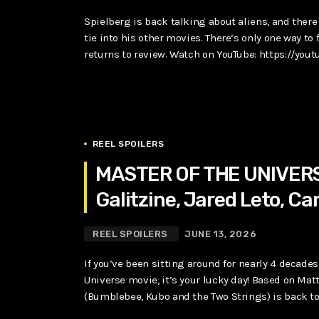
Spielberg is back talking about aliens, and ther
tie into his other movies. There’s only one way to 
returns to review. Watch on YouTube: https://you
REEL SPOILERS
MASTER OF THE UNIVERSE
Galitzine, Jared Leto, Ca
REEL SPOILERS
JUNE 13, 2026
If you’ve been sitting around for nearly 4 deca
Universe movie, it’s your lucky day! Based on Matt
(Bumblebee, Kubo and the Two Strings) is back to 