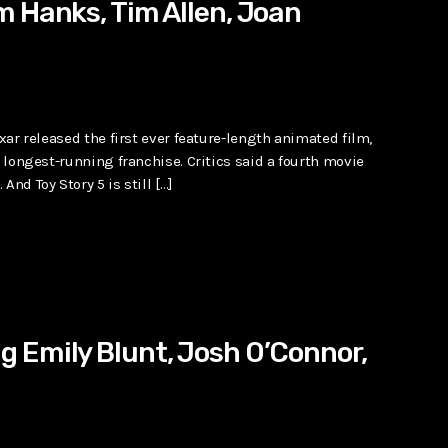
m Hanks, Tim Allen, Joan
ixar released the first ever feature-length animated film,
s longest-running franchise. Critics said a fourth movie
nd Toy Story 5 is still […]
 Emily Blunt, Josh O’Connor,