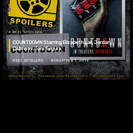
REEL SPOILERS
COUNTDOWN Starring Elizabeth Lail, Jordan
Calloway, Tom Segura
REEL SPOILERS
NOVEMBER 1, 2019