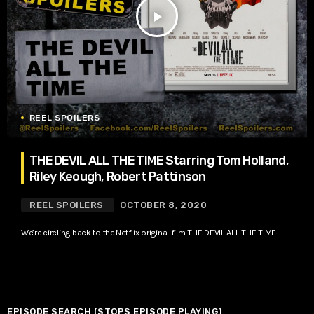
play_arrow
REEL SPOILERS
THE DEVIL ALL THE TIME Starring Tom Holland,
Riley Keough, Robert Pattinson
REEL SPOILERS
OCTOBER 8, 2020
We’re circling back to the Netflix original film THE DEVIL ALL THE TIME.
EPISODE SEARCH (STOPS EPISODE PLAYING)