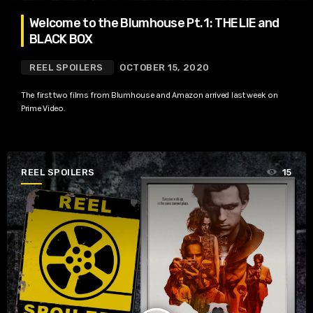
Welcome to the Blumhouse Pt. 1: THE LIE and
BLACK BOX
REEL SPOILERS
OCTOBER 15, 2020
The first two films from Blumhouse and Amazon arrived last week on
Prime Video.
REEL SPOILERS
15