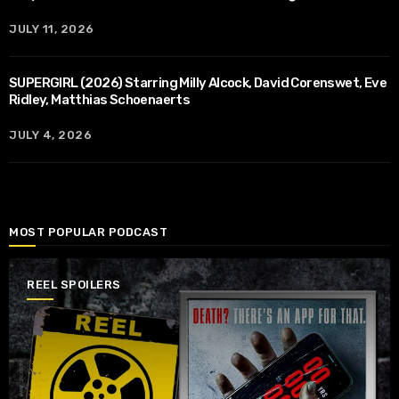
JULY 11, 2026
SUPERGIRL (2026) Starring Milly Alcock, David Corenswet, Eve
Ridley, Matthias Schoenaerts
JULY 4, 2026
MOST POPULAR PODCAST
REEL SPOILERS