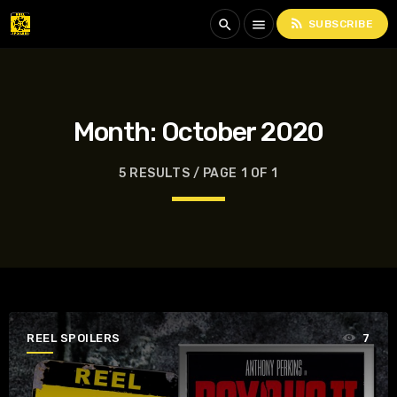
rss_feed
search
menu
SUBSCRIBE
Month:
October 2020
5 RESULTS / PAGE 1 OF 1
REEL SPOILERS
7