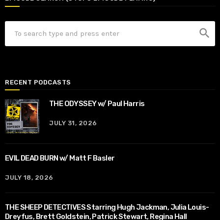
search
RECENT PODCASTS
THE ODYSSEY w/ Paul Harris
JULY 31, 2026
EVIL DEAD BURN w/ Matt F Basler
JULY 18, 2026
THE SHEEP DETECTIVES Starring Hugh Jackman, Julia Louis-
Dreyfus, Brett Goldstein, Patrick Stewart, Regina Hall