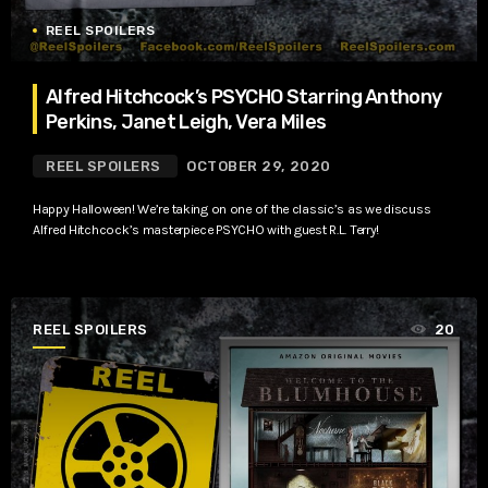
REEL SPOILERS
Alfred Hitchcock’s PSYCHO Starring Anthony
Perkins, Janet Leigh, Vera Miles
REEL SPOILERS
OCTOBER 29, 2020
Happy Halloween! We’re taking on one of the classic’s as we discuss
Alfred Hitchcock’s masterpiece PSYCHO with guest R.L. Terry!
REEL SPOILERS
20