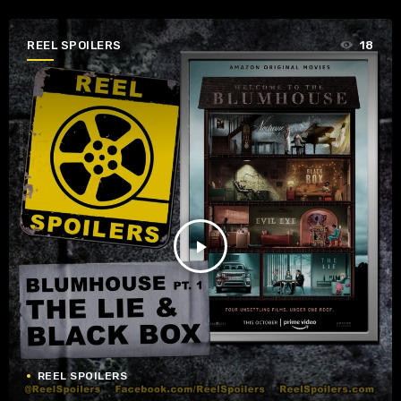
REEL SPOILERS
18
play_arrow
REEL SPOILERS