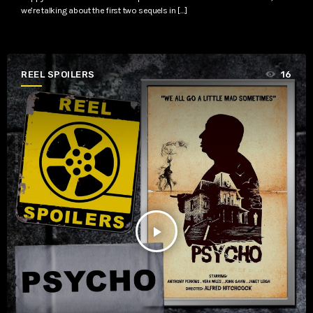
we’re talking about the first two sequels in […]
REEL SPOILERS
16
play_arrow