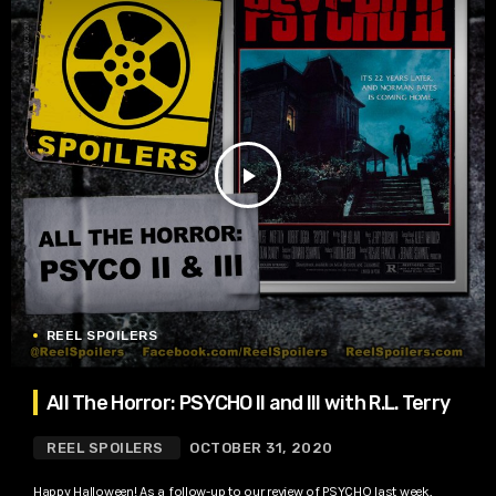
play_arrow
REEL SPOILERS
All The Horror: PSYCHO II and III with R.L. Terry
REEL SPOILERS
OCTOBER 31, 2020
Happy Halloween! As a follow-up to our review of PSYCHO last week,