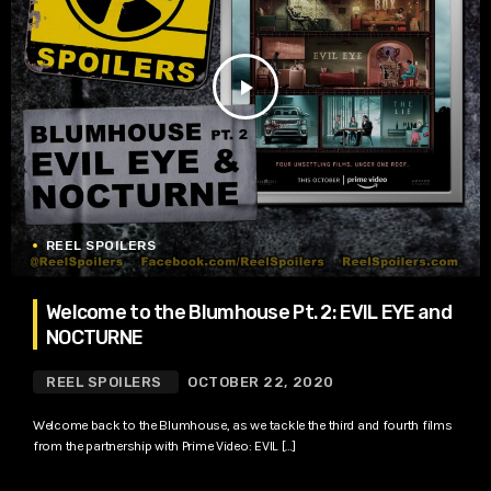
play_arrow
REEL SPOILERS
Welcome to the Blumhouse Pt. 2: EVIL EYE and
NOCTURNE
REEL SPOILERS
OCTOBER 22, 2020
Welcome back to the Blumhouse, as we tackle the third and fourth films
from the partnership with Prime Video: EVIL […]