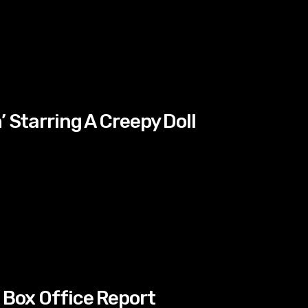
’ Starring A Creepy Doll
 Box Office Report