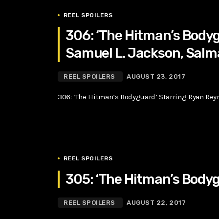
REEL SPOILERS
306: ‘The Hitman’s Bodyg
Samuel L. Jackson, Salm
REEL SPOILERS
AUGUST 23, 2017
306: ‘The Hitman’s Bodyguard’ Starring Ryan Rey
REEL SPOILERS
305: ‘The Hitman’s Bodyg
REEL SPOILERS
AUGUST 22, 2017