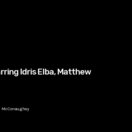
rring Idris Elba, Matthew
hew McConaughey