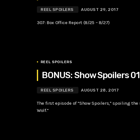
REEL SPOILERS
AUGUST 29, 2017
307: Box Office Report (8/25 – 8/27)
REEL SPOILERS
BONUS: Show Spoilers 0
REEL SPOILERS
AUGUST 28, 2017
The first episode of “Show Spoilers,” spoiling the
Wolf.”