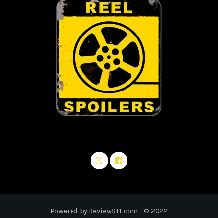
Powered by ReviewSTL.com - © 2022