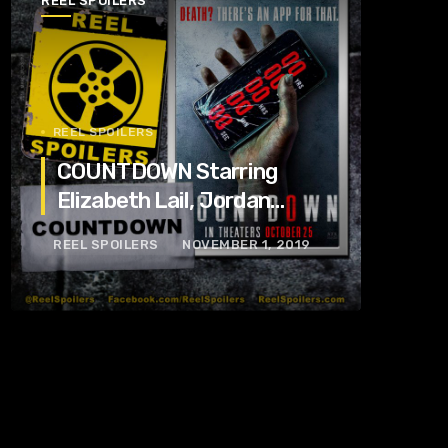
REEL SPOILERS
REEL SPOILERS
COUNTDOWN Starring
Elizabeth Lail, Jordan
Calloway, Tom Segura
REEL SPOILERS
NOVEMBER 1, 2019