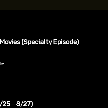
t, Eve Ridley, Matthias Schoenaerts
Movies (Specialty Episode)
de)
/25 – 8/27)