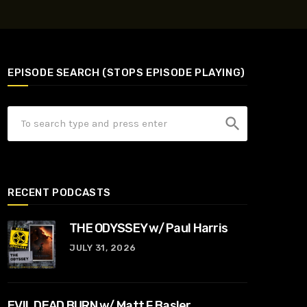
EPISODE SEARCH (STOPS EPISODE PLAYING)
search
RECENT PODCASTS
THE ODYSSEY w/ Paul Harris
JULY 31, 2026
EVIL DEAD BURN w/ Matt F Basler