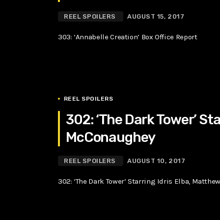
REEL SPOILERS
AUGUST 15, 2017
303: ‘Annabelle Creation’ Box Office Report
REEL SPOILERS
302: ‘The Dark Tower’ Sta
McConaughey
REEL SPOILERS
AUGUST 10, 2017
302: ‘The Dark Tower’ Starring Idris Elba, Matt