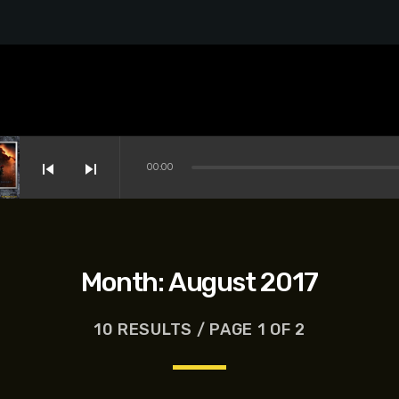
skip_previous
skip_next
00:00
Month:
August 2017
10 RESULTS / PAGE 1 OF 2
s-Dreyfus, Brett Goldstein, Patrick Stewart, Regina Hall