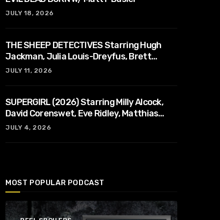
JULY 18, 2026
THE SHEEP DETECTIVES Starring Hugh
Jackman, Julia Louis-Dreyfus, Brett
Goldstein, Patrick Stewart, Regina Hall
JULY 11, 2026
SUPERGIRL (2026) Starring Milly Alcock,
David Corenswet, Eve Ridley, Matthias
Schoenaerts
JULY 4, 2026
MOST POPULAR PODCAST