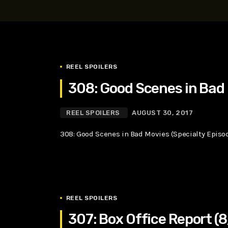
play_arrow
SUPERGIRL (2026) Starring Milly Alcock, David Corenswe
Reel Spoilers
REEL SPOILERS
308: Good Scenes in Bad 
REEL SPOILERS
AUGUST 30, 2017
308: Good Scenes in Bad Movies (Specialty Episo
REEL SPOILERS
307: Box Office Report (8