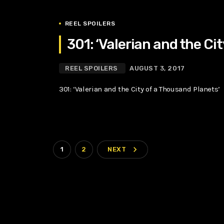
REEL SPOILERS
301: ‘Valerian and the Ci
REEL SPOILERS
AUGUST 3, 2017
301: ‘Valerian and the City of a Thousand Planets’
navigate_next
1
2
NEXT