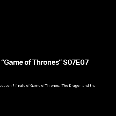
1 “Game of Thrones” S07E07
 season 7 finale of Game of Thrones, “The Dragon and the