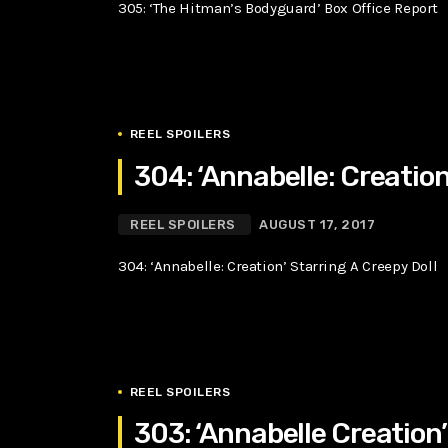
305: ‘The Hitman’s Bodyguard’ Box Office Report
REEL SPOILERS
304: ‘Annabelle: Creation
REEL SPOILERS
AUGUST 17, 2017
304: ‘Annabelle: Creation’ Starring A Creepy Doll
REEL SPOILERS
303: ‘Annabelle Creation’