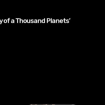
ty of a Thousand Planets’