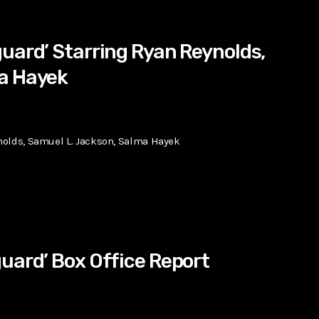
uard’ Starring Ryan Reynolds,
a Hayek
nolds, Samuel L. Jackson, Salma Hayek
uard’ Box Office Report