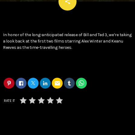
email
share
In honor of the long-anticipated release of Bill and Ted 3, we’re taking
a look back at the first two films starring Alex Winter and Keanu
Reeves as the time-travelling heroes.
email
RATE IT