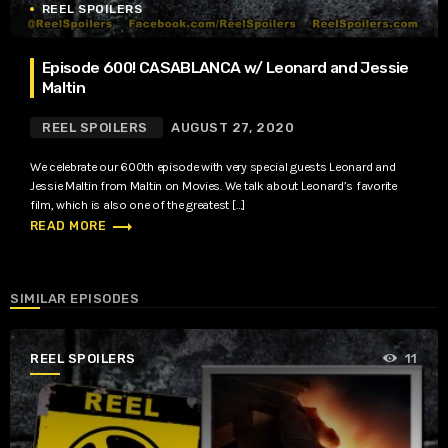
REEL SPOILERS
Episode 600! CASABLANCA w/ Leonard and Jessie
Maltin
REEL SPOILERS
AUGUST 27, 2020
We celebrate our 600th episode with very special guests Leonard and
Jessie Maltin from Maltin on Movies. We talk about Leonard’s favorite
film, which is also one of the greatest […]
trending_flat
READ MORE
SIMILAR EPISODES
REEL SPOILERS
11