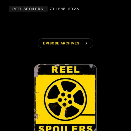
REEL SPOILERS
JULY 18, 2026
navigate_next
EPISODE ARCHIVES...