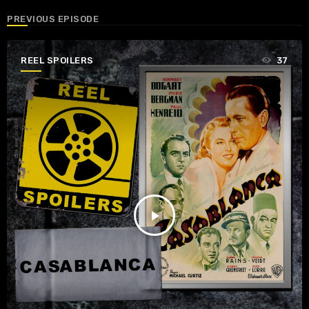
PREVIOUS EPISODE
REEL SPOILERS
37
play_arrow