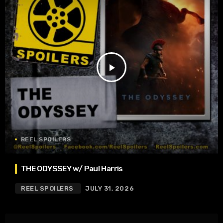
play_arrow
REEL SPOILERS
THE ODYSSEY w/ Paul Harris
REEL SPOILERS
JULY 31, 2026