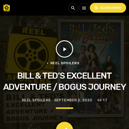
rss_feed
search
menu
SUBSCRIBE
play_arrow
REEL SPOILERS
BILL & TED’S EXCELLENT
ADVENTURE / BOGUS JOURNEY
REEL SPOILERS
SEPTEMBER 2, 2020
17