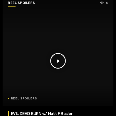
REEL SPOILERS
6
play_arrow
REEL SPOILERS
EVIL DEAD BURN w/ Matt F Basler