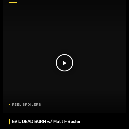
play_arrow
REEL SPOILERS
EVIL DEAD BURN w/ Matt F Basler