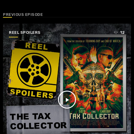
PREVIOUS EPISODE
REEL SPOILERS
12
play_arrow