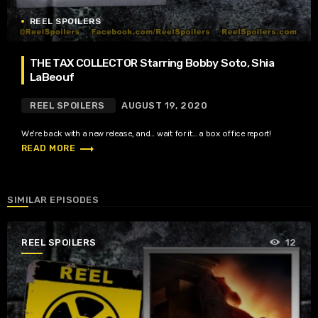
REEL SPOILERS
THE TAX COLLECTOR Starring Bobby Soto, Shia
LaBeouf
REEL SPOILERS
AUGUST 19, 2020
We’re back with a new release, and… wait for it… a box office report!
trending_flat
READ MORE
SIMILAR EPISODES
REEL SPOILERS
12