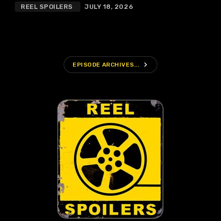
REEL SPOILERS
JULY 18, 2026
navigate_next
EPISODE ARCHIVES...