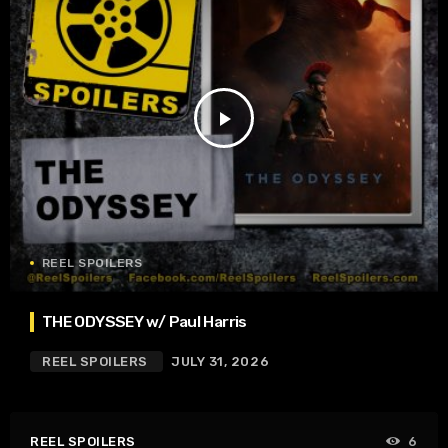
play_arrow
REEL SPOILERS
THE ODYSSEY w/ Paul Harris
REEL SPOILERS
JULY 31, 2026
REEL SPOILERS
6