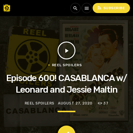
rss_feed
search
menu
SUBSCRIBE
play_arrow
REEL SPOILERS
Episode 600! CASABLANCA w/
Leonard and Jessie Maltin
REEL SPOILERS
AUGUST 27, 2020
37