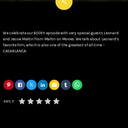
email
share
We celebrate our 600th episode with very special guests Leonard
and Jessie Maltin from Maltin on Movies. We talk about Leonard’s
favorite film, which is also one of the greatest of all time –
CASABLANCA.
email
RATE IT