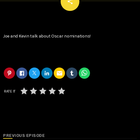
email
share
Joe and Kevin talk about Oscar nominations!
email
RATE IT
PREVIOUS EPISODE