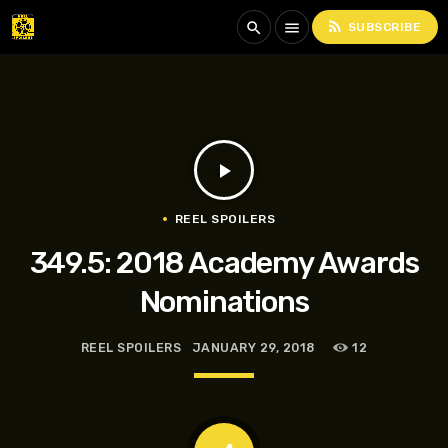
rss_feed
search
menu
SUBSCRIBE
play_arrow
REEL SPOILERS
349.5: 2018 Academy Awards
Nominations
REEL SPOILERS
JANUARY 29, 2018
12