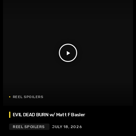
play_arrow
REEL SPOILERS
EVIL DEAD BURN w/ Matt F Basler
REEL SPOILERS
JULY 18, 2026