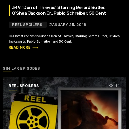
349: ‘Den of Thieves’ Starring Gerard Butler,
O’Shea Jackson Jr., Pablo Schreiber, 50 Cent
REEL SPOILERS
JANUARY 25, 2018
Our latest review discusses Den of Thieves, starring Gerard Butler, O’Shea
Jackson Jr., Pablo Schreiber, and 50 Cent.
trending_flat
READ MORE
SIMILAR EPISODES
REEL SPOILERS
14