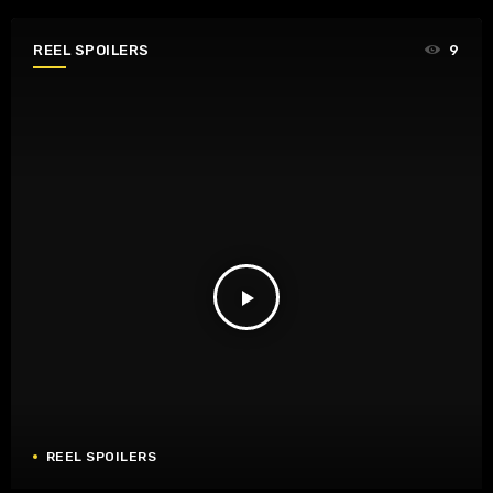
REEL SPOILERS
9
play_arrow
REEL SPOILERS