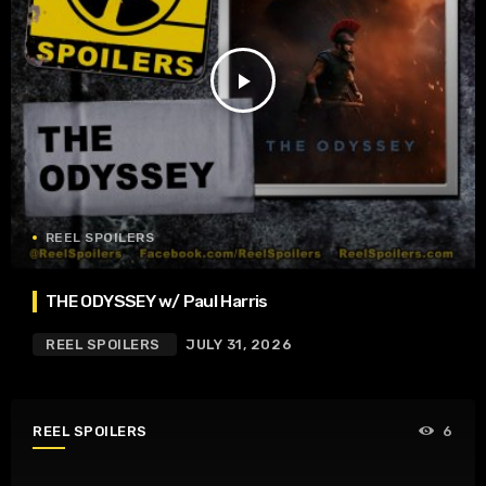
play_arrow
REEL SPOILERS
THE ODYSSEY w/ Paul Harris
REEL SPOILERS
JULY 31, 2026
REEL SPOILERS
6