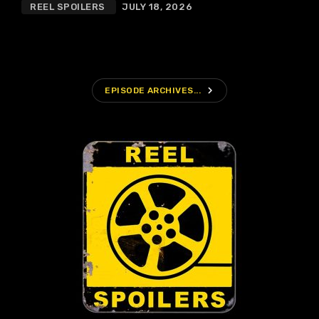
REEL SPOILERS
JULY 18, 2026
navigate_next
EPISODE ARCHIVES...