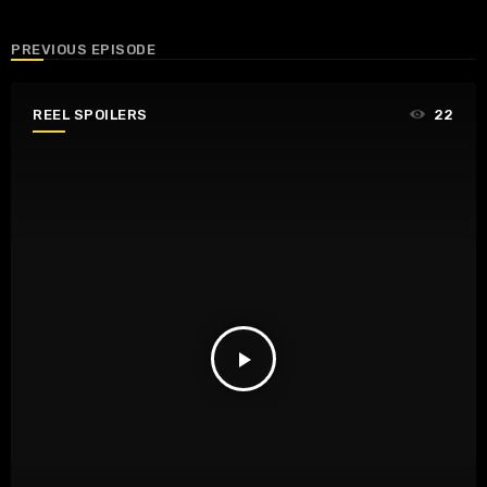
PREVIOUS EPISODE
REEL SPOILERS
22
play_arrow