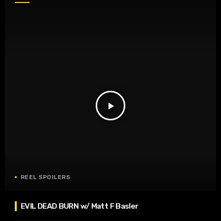
play_arrow
REEL SPOILERS
EVIL DEAD BURN w/ Matt F Basler