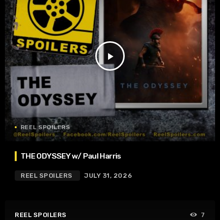
play_arrow
REEL SPOILERS
THE ODYSSEY w/ Paul Harris
REEL SPOILERS
JULY 31, 2026
REEL SPOILERS
7