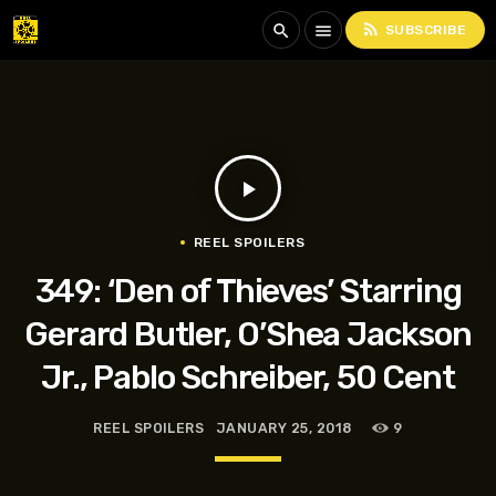
rss_feed
search
menu
SUBSCRIBE
play_arrow
REEL SPOILERS
349: ‘Den of Thieves’ Starring
Gerard Butler, O’Shea Jackson
Jr., Pablo Schreiber, 50 Cent
REEL SPOILERS
JANUARY 25, 2018
9