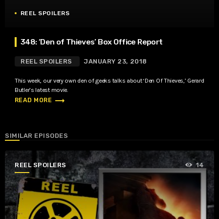
REEL SPOILERS
348: ‘Den of Thieves’ Box Office Report
REEL SPOILERS
JANUARY 23, 2018
This week, our very own den of geeks talks about ‘Den Of Thieves,’ Gerard
Butler’s latest movie.
trending_flat
READ MORE
SIMILAR EPISODES
REEL SPOILERS
14