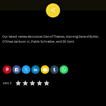
email
share
Our latest review discusses Den of Thieves, starring Gerard Butler,
O’Shea Jackson Jr., Pablo Schreiber, and 50 Cent.
email
RATE IT