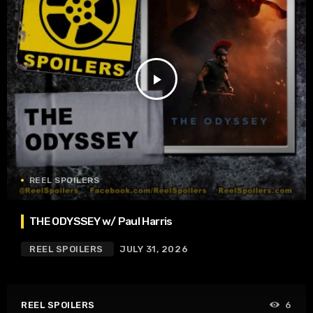
play_arrow
REEL SPOILERS
THE ODYSSEY w/ Paul Harris
REEL SPOILERS
JULY 31, 2026
REEL SPOILERS
6