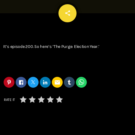
email
share
It’s episode 200. So here’s ‘The Purge: Election Year.’
email
RATE IT