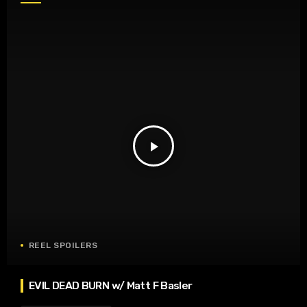
play_arrow
REEL SPOILERS
EVIL DEAD BURN w/ Matt F Basler