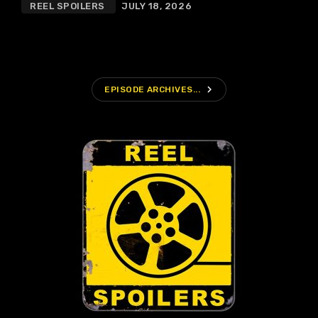
REEL SPOILERS
JULY 18, 2026
navigate_next
EPISODE ARCHIVES...