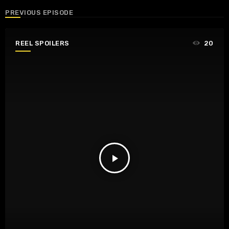
PREVIOUS EPISODE
REEL SPOILERS
20
play_arrow