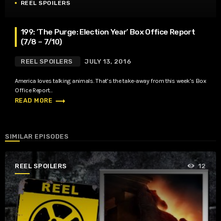
REEL SPOILERS
199: ‘The Purge: Election Year’ Box Office Report
(7/8 – 7/10)
REEL SPOILERS
JULY 13, 2016
America loves talking animals. That’s the take-away from this week’s Box
Office Report…
trending_flat
READ MORE
SIMILAR EPISODES
REEL SPOILERS
12