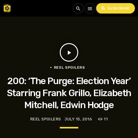
rss_feed
search
menu
SUBSCRIBE
play_arrow
REEL SPOILERS
200: ‘The Purge: Election Year’
Starring Frank Grillo, Elizabeth
Mitchell, Edwin Hodge
REEL SPOILERS
JULY 15, 2016
11