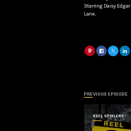
Starring Daisy Edga
Lane.
PREVIOUS EPISODE
REEL SPOILERS