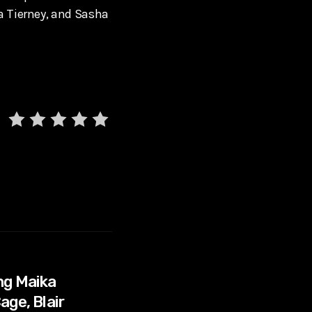
a Tierney, and Sasha
ng Maika
age, Blair