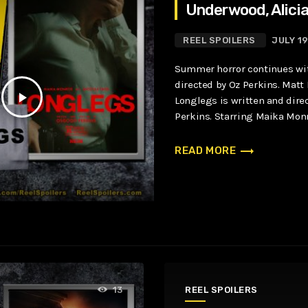
Underwood, Alicia
REEL SPOILERS
JULY 1
Summer horror continues wi
directed by Oz Perkins. Matt 
play_arrow
Longlegs is written and dir
Perkins. Starring Maika Monr
Blair Underwood, Alicia Witt, 
trending_flat
READ MORE
REEL SPOILERS
13