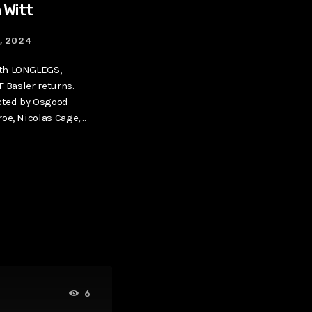
 Witt
9, 2024
th LONGLEGS,
F Basler returns.
ected by Osgood
oe, Nicolas Cage,
[…]
6