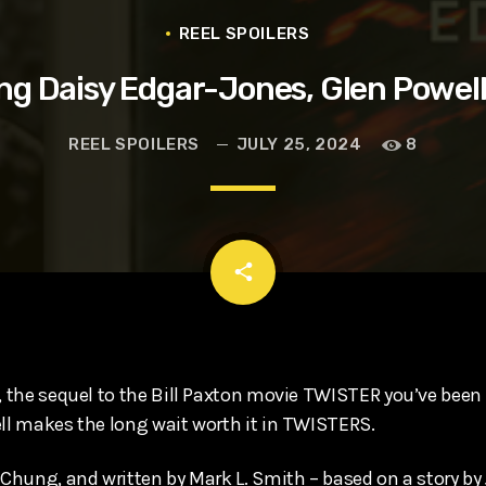
t, Eve Ridley, Matthias Schoenaerts
REEL SPOILERS
ng Daisy Edgar-Jones, Glen Powel
REEL SPOILERS
JULY 25, 2024
8
email
share
, the sequel to the Bill Paxton movie TWISTER you’ve been w
ell makes the long wait worth it in TWISTERS.
c Chung, and written by Mark L. Smith – based on a story by