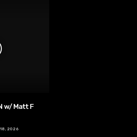
 w/ Matt F
 18, 2026