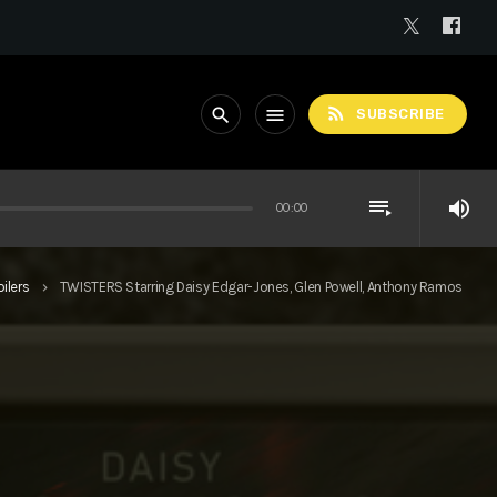
rss_feed
search
menu
SUBSCRIBE
playlist_play
volume_up
00:00
ilers
TWISTERS Starring Daisy Edgar-Jones, Glen Powell, Anthony Ramos
keyboard_arrow_right