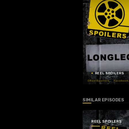
REEL SPOILERS
SIMILAR EPISODES
REEL SPOILERS