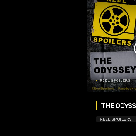
REEL SPOILERS
THE ODYSSE
REEL SPOILERS