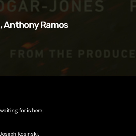
l, Anthony Ramos
aiting for is here.
 Joseph Kosinski.