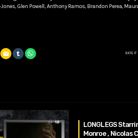
r-Jones, Glen Powell, Anthony Ramos, Brandon Perea, Maur
email
RATE IT
18
LONGLEGS Starri
Monroe , Nicolas C