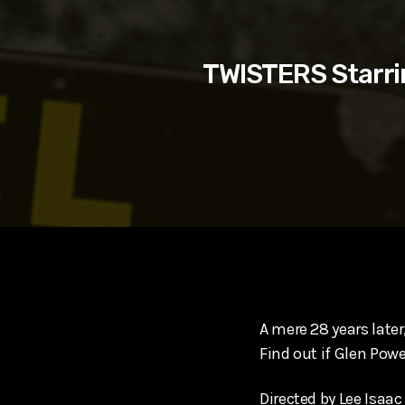
play_arrow
SUPERGIRL (2026) Starring Milly Alcock, David Corenswe
Reel Spoilers
TWISTERS Starri
A mere 28 years later
Find out if Glen Pow
Directed by Lee Isaa