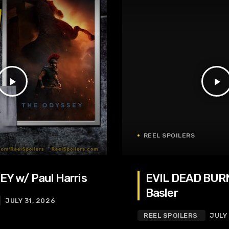
play_arrow
play_arrow
REEL SPOILERS
Y w/ Paul Harris
EVIL DEAD BURN
Basler
JULY 31, 2026
REEL SPOILERS
JULY