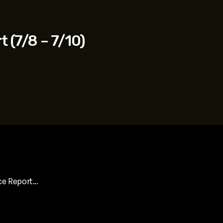
t (7/8 – 7/10)
ce Report…