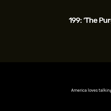
play_arrow
SUPERGIRL (2026) Starring Milly Alcock, David Corenswe
Reel Spoilers
199: ‘The Pur
America loves talkin