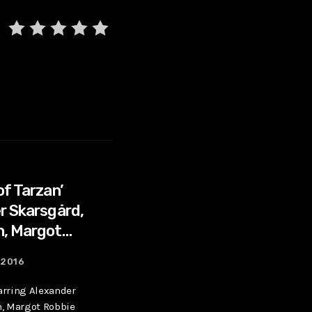
of Tarzan’
r Skarsgård,
n, Margot
 2016
tarring Alexander
n, Margot Robbie