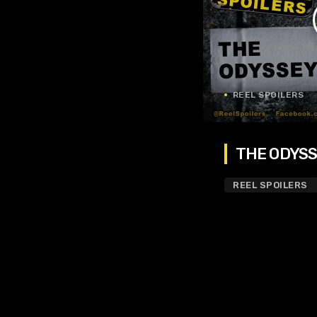
REEL SPOILERS
THE ODYSSE
REEL SPOILERS