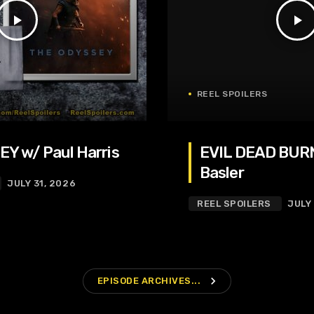
play_arrow
play_arrow
REEL SPOILERS
Y w/ Paul Harris
EVIL DEAD BURN
Basler
JULY 31, 2026
REEL SPOILERS
JULY
navigate_next
EPISODE ARCHIVES...