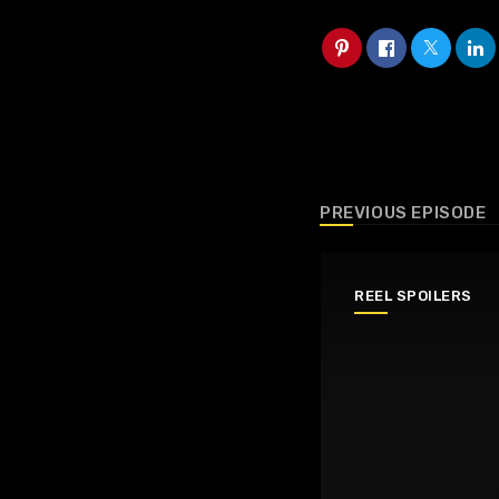
PREVIOUS EPISODE
REEL SPOILERS