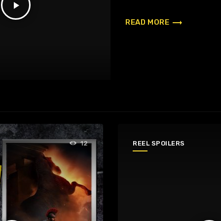
play_arrow
trending_flat
READ MORE
REEL SPOILERS
12