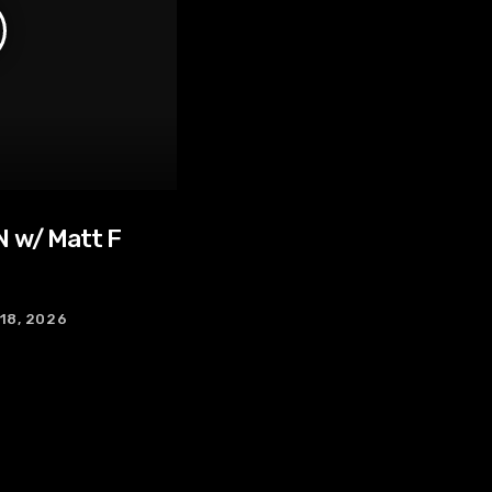
 w/ Matt F
 18, 2026