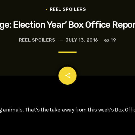
t, Eve Ridley, Matthias Schoenaerts
REEL SPOILERS
ge: Election Year’ Box Office Repor
REEL SPOILERS
JULY 13, 2016
19
email
share
g animals. That’s the take-away from this week’s Box Offi