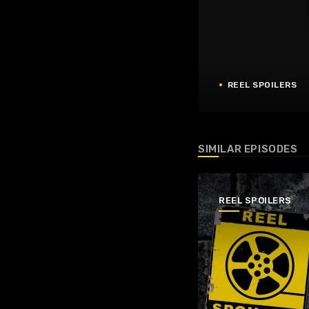
REEL SPOILERS
SIMILAR EPISODES
REEL SPOILERS