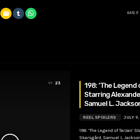
email
RATE IT
23
198: ‘The Legend 
Starring Alexande
Samuel L. Jackso
Robbie
REEL SPOILERS
JULY 9,
198: ‘The Legend of Tarzan’ S
Skarsgård, Samuel L. Jackso