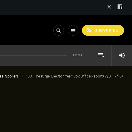
rss_feed
search
menu
SUBSCRIBE
playlist_play
volume_up
00:00
eel Spoilers
199: ‘The Purge: Election Year’ Box Office Report (7/8 – 7/10)
keyboard_arrow_right