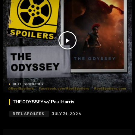
play_arrow
REEL SPOILERS
THE ODYSSEY w/ Paul Harris
REEL SPOILERS
JULY 31, 2026