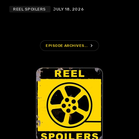
REEL SPOILERS
JULY 18, 2026
navigate_next
EPISODE ARCHIVES...