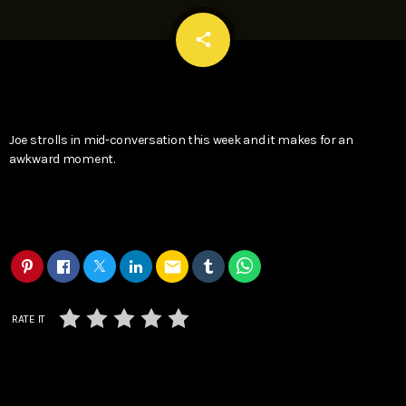
email
share
Joe strolls in mid-conversation this week and it makes for an
awkward moment.
email
RATE IT