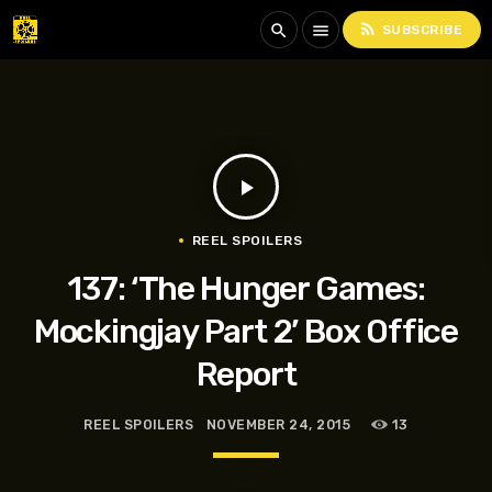
rss_feed
search
menu
SUBSCRIBE
play_arrow
REEL SPOILERS
137: ‘The Hunger Games:
Mockingjay Part 2’ Box Office
Report
REEL SPOILERS
NOVEMBER 24, 2015
13