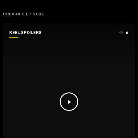
PREVIOUS EPISODE
REEL SPOILERS
6
play_arrow