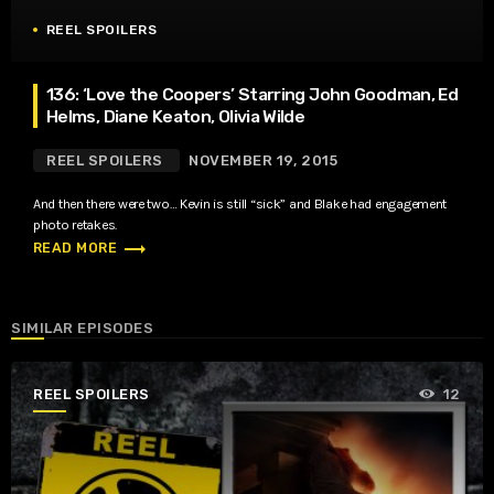
REEL SPOILERS
136: ‘Love the Coopers’ Starring John Goodman, Ed
Helms, Diane Keaton, Olivia Wilde
REEL SPOILERS
NOVEMBER 19, 2015
And then there were two… Kevin is still “sick” and Blake had engagement
photo retakes.
trending_flat
READ MORE
SIMILAR EPISODES
REEL SPOILERS
12