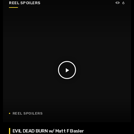
REEL SPOILERS
6
play_arrow
REEL SPOILERS
EVIL DEAD BURN w/ Matt F Basler