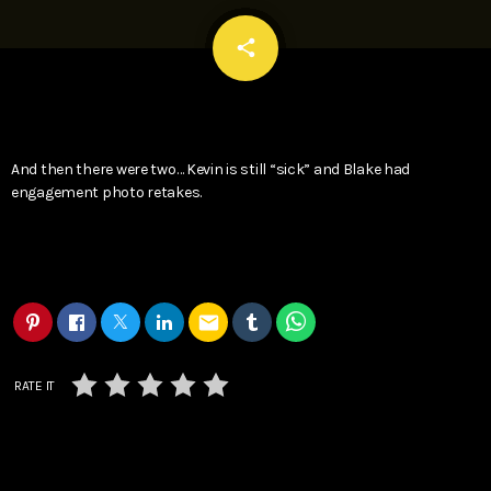
email
share
And then there were two… Kevin is still “sick” and Blake had
engagement photo retakes.
email
RATE IT