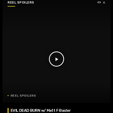
REEL SPOILERS
6
play_arrow
REEL SPOILERS
EVIL DEAD BURN w/ Matt F Basler