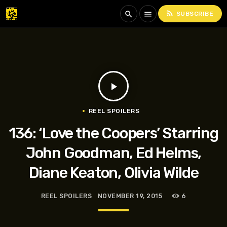
rss_feed
search
menu
SUBSCRIBE
play_arrow
REEL SPOILERS
136: ‘Love the Coopers’ Starring
John Goodman, Ed Helms,
Diane Keaton, Olivia Wilde
REEL SPOILERS
NOVEMBER 19, 2015
6