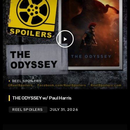
play_arrow
REEL SPOILERS
THE ODYSSEY w/ Paul Harris
REEL SPOILERS
JULY 31, 2026