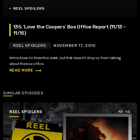
REEL SPOILERS
135: ‘Love the Coopers’ Box Office Report (11/13 –
11/15)
REEL SPOILERS
NOVEMBER 17, 2015
We’re down to three this week, but that doesn’t stop us from talking
about the box office.
trending_flat
READ MORE
SIMILAR EPISODES
REEL SPOILERS
14