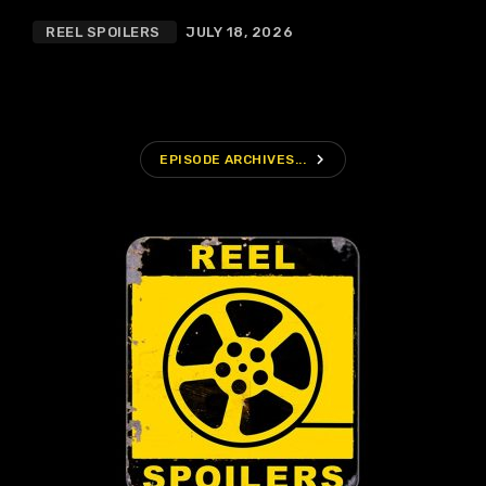
REEL SPOILERS
JULY 18, 2026
navigate_next
EPISODE ARCHIVES...