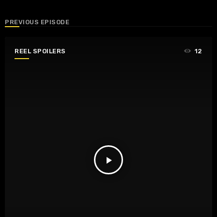
PREVIOUS EPISODE
REEL SPOILERS
12
play_arrow