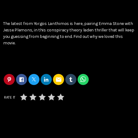
The latest from Yorgos Lanthimos is here, pairing Emma Stone with
Jesse Plemons, in this conspiracy theory laden thriller that will keep
you guessing from beginning to end. Find out why we loved this
movie.
email
RATE IT