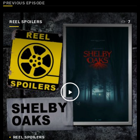
PREVIOUS EPISODE
REEL SPOILERS
7
play_arrow
REEL SPOILERS