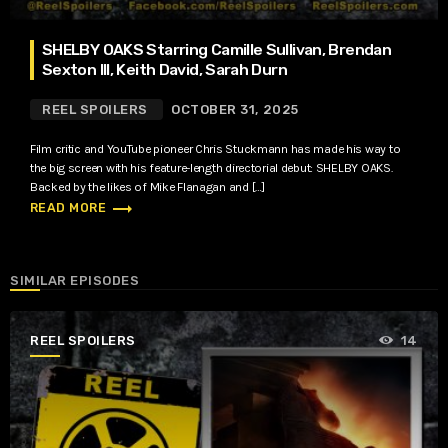
SHELBY OAKS Starring Camille Sullivan, Brendan
Sexton III, Keith David, Sarah Durn
REEL SPOILERS
OCTOBER 31, 2025
Film critic and YouTube pioneer Chris Stuckmann has made his way to
the big screen with his feature-length directorial debut: SHELBY OAKS.
Backed by the likes of Mike Flanagan and […]
trending_flat
READ MORE
SIMILAR EPISODES
REEL SPOILERS
14