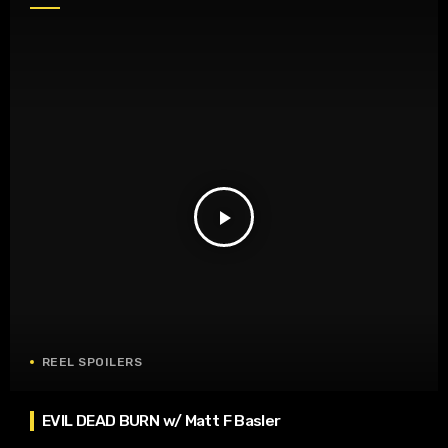
play_arrow
REEL SPOILERS
EVIL DEAD BURN w/ Matt F Basler