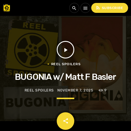
rss_feed
search
menu
SUBSCRIBE
play_arrow
REEL SPOILERS
BUGONIA w/ Matt F Basler
REEL SPOILERS
NOVEMBER 7, 2025
9
email
share