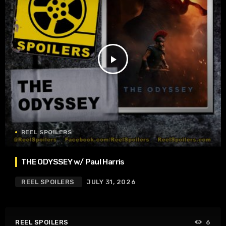
play_arrow
REEL SPOILERS
THE ODYSSEY w/ Paul Harris
REEL SPOILERS
JULY 31, 2026
REEL SPOILERS
6