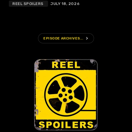
REEL SPOILERS
JULY 18, 2026
navigate_next
EPISODE ARCHIVES...