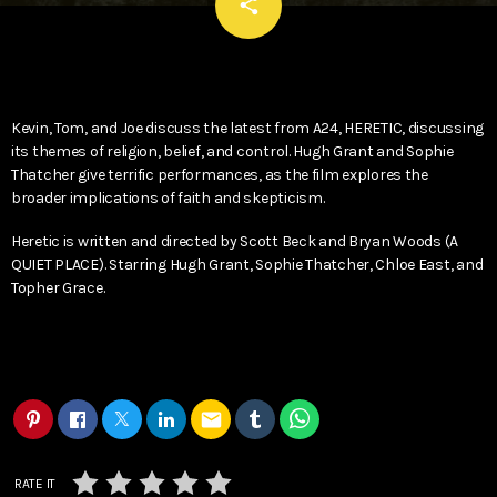
email
share
Kevin, Tom, and Joe discuss the latest from A24, HERETIC, discussing
its themes of religion, belief, and control. Hugh Grant and Sophie
Thatcher give terrific performances, as the film explores the
broader implications of faith and skepticism.
Heretic is written and directed by Scott Beck and Bryan Woods (A
QUIET PLACE). Starring Hugh Grant, Sophie Thatcher, Chloe East, and
Topher Grace.
email
RATE IT