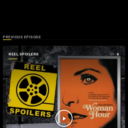
PREVIOUS EPISODE
REEL SPOILERS
6
play_arrow