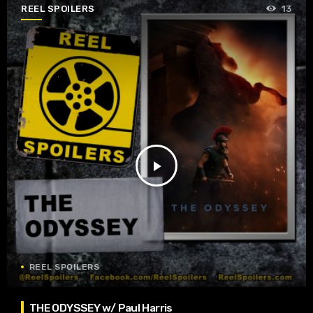
REEL SPOILERS
13
play_arrow
REEL SPOILERS
THE ODYSSEY w/ Paul Harris