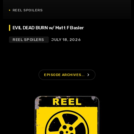
REEL SPOILERS
EVIL DEAD BURN w/ Matt F Basler
REEL SPOILERS
JULY 18, 2026
navigate_next
EPISODE ARCHIVES...