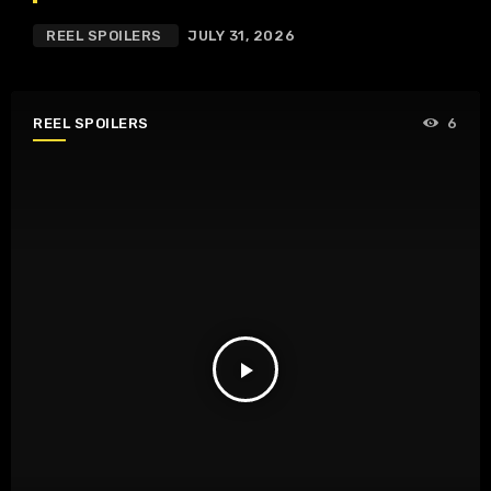
REEL SPOILERS
JULY 31, 2026
REEL SPOILERS
6
play_arrow