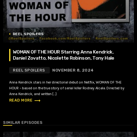
REEL SPOILERS
WOMAN OF THE HOUR Starring Anna Kendrick,
Daniel Zovatto, Nicolette Robinson, Tony Hale
REEL SPOILERS
NOVEMBER 8, 2024
Anna Kendrick stars in her directorial debut on Netflix, WOMAN OF THE
HOUR – based on the true story of serial killer Rodney Alcala. Directed by
Anna Kendrick, and written […]
trending_flat
READ MORE
SIMILAR EPISODES