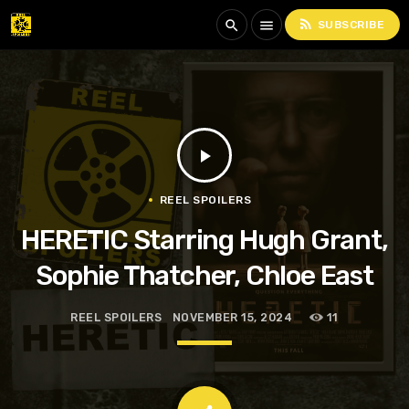
rss_feed
search
menu
SUBSCRIBE
play_arrow
REEL SPOILERS
HERETIC Starring Hugh Grant,
Sophie Thatcher, Chloe East
REEL SPOILERS
NOVEMBER 15, 2024
11