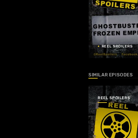
REEL SPOILERS
SIMILAR EPISODES
REEL SPOILERS