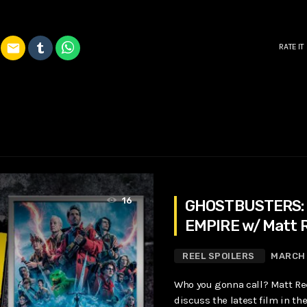
email
RATE IT
16
GHOSTBUSTERS:
EMPIRE w/ Matt 
REEL SPOILERS
MARCH 
Who you gonna call? Matt Ree
discuss the latest film in t