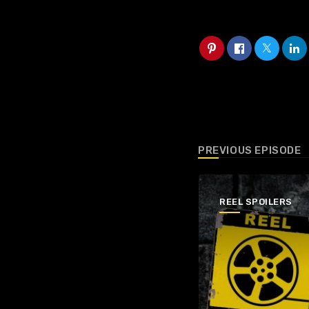
PREVIOUS EPISODE
REEL SPOILERS