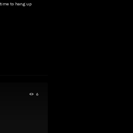
 time to hang up
6