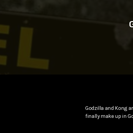
play_arrow
SUPERGIRL (2026) Starring Milly Alcock, David Corenswe
Reel Spoilers
Godzilla and Kong are
finally make up in G