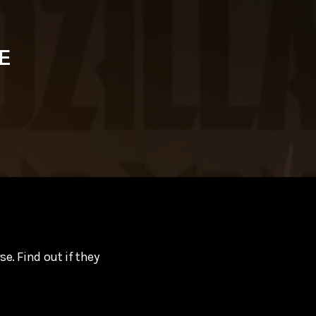
E
e. Find out if they