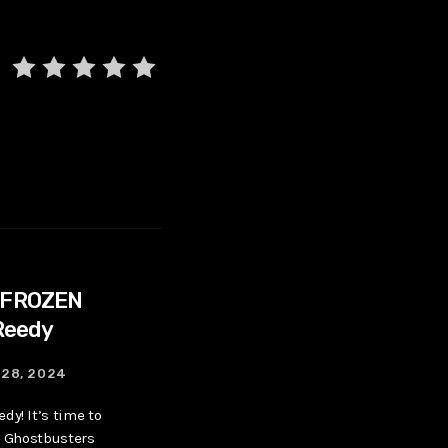
 FROZEN
Reedy
28, 2024
dy! It’s time to
he Ghostbusters