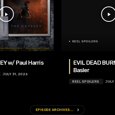
play_arrow
play_arrow
REEL SPOILERS
Y w/ Paul Harris
EVIL DEAD BURN
Basler
JULY 31, 2026
REEL SPOILERS
JULY
navigate_next
EPISODE ARCHIVES...