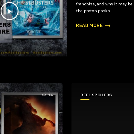
franchise, and why it may be
play_arrow
the proton packs.
trending_flat
READ MORE
REEL SPOILERS
14