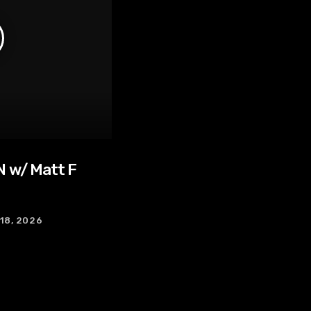
 w/ Matt F
 18, 2026