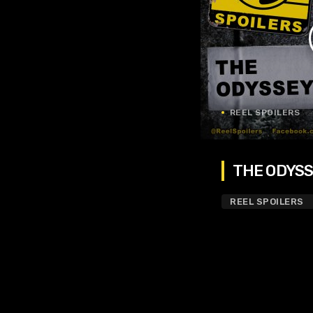
REEL SPOILERS
THE ODYSSE
REEL SPOILERS