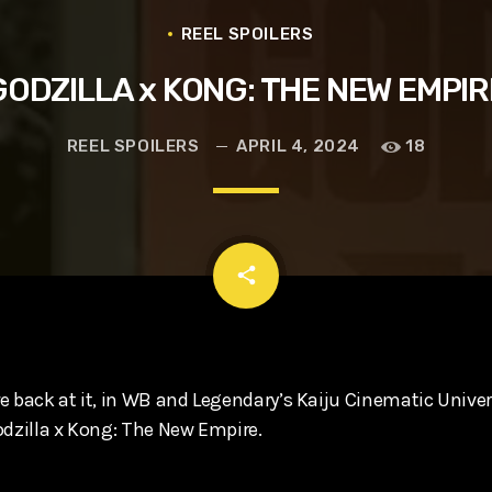
t, Eve Ridley, Matthias Schoenaerts
REEL SPOILERS
GODZILLA x KONG: THE NEW EMPIR
REEL SPOILERS
APRIL 4, 2024
18
email
share
 back at it, in WB and Legendary’s Kaiju Cinematic Univers
odzilla x Kong: The New Empire.