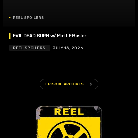
REEL SPOILERS
EVIL DEAD BURN w/ Matt F Basler
REEL SPOILERS
JULY 18, 2026
navigate_next
EPISODE ARCHIVES...