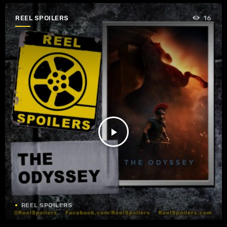
REEL SPOILERS
16
play_arrow
REEL SPOILERS