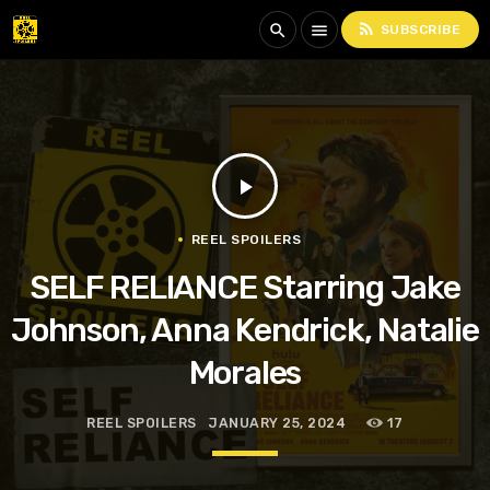
rss_feed
search
menu
SUBSCRIBE
play_arrow
REEL SPOILERS
SELF RELIANCE Starring Jake
Johnson, Anna Kendrick, Natalie
Morales
REEL SPOILERS
JANUARY 25, 2024
17