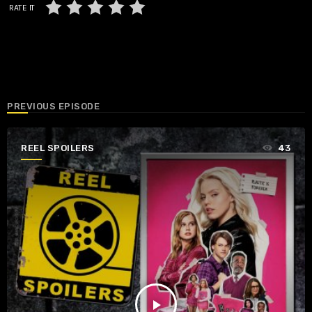
RATE IT
PREVIOUS EPISODE
REEL SPOILERS
43
play_arrow