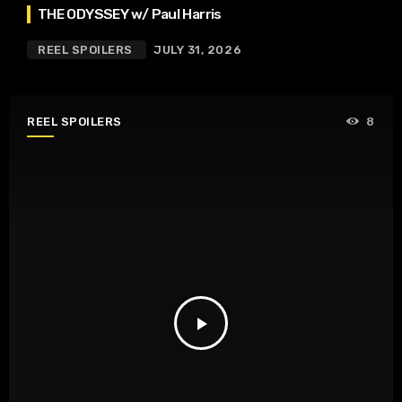
THE ODYSSEY w/ Paul Harris
REEL SPOILERS
JULY 31, 2026
REEL SPOILERS
8
play_arrow