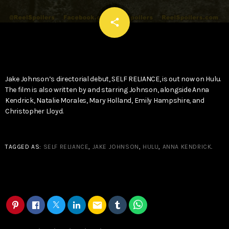
email
share
Jake Johnson’s directorial debut, SELF RELIANCE, is out now on Hulu.
The film is also written by and starring Johnson, alongside Anna
Kendrick, Natalie Morales, Mary Holland, Emily Hampshire, and
Christopher Lloyd.
TAGGED AS:
SELF RELIANCE
,
JAKE JOHNSON
,
HULU
,
ANNA KENDRICK
.
email