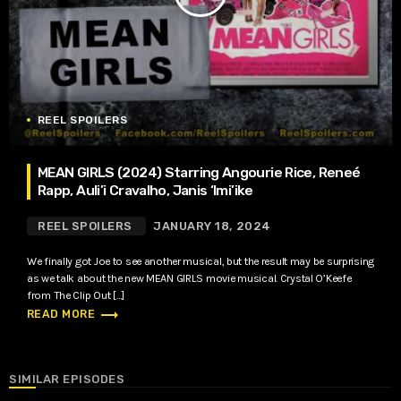
REEL SPOILERS
MEAN GIRLS (2024) Starring Angourie Rice, Reneé
Rapp, Auli’i Cravalho, Janis ‘Imi’ike
REEL SPOILERS
JANUARY 18, 2024
We finally got Joe to see another musical, but the result may be surprising
as we talk about the new MEAN GIRLS movie musical. Crystal O’Keefe
from The Clip Out […]
trending_flat
READ MORE
SIMILAR EPISODES