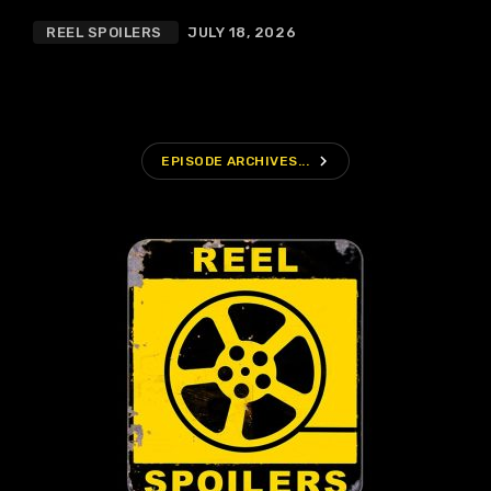
REEL SPOILERS
JULY 18, 2026
navigate_next
EPISODE ARCHIVES...