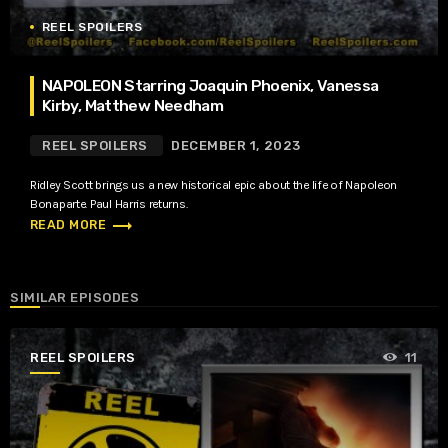
REEL SPOILERS
NAPOLEON Starring Joaquin Phoenix, Vanessa
Kirby, Matthew Needham
REEL SPOILERS
DECEMBER 1, 2023
Ridley Scott brings us a new historical epic about the life of Napoleon
Bonaparte. Paul Harris returns.
trending_flat
READ MORE
SIMILAR EPISODES
REEL SPOILERS
11