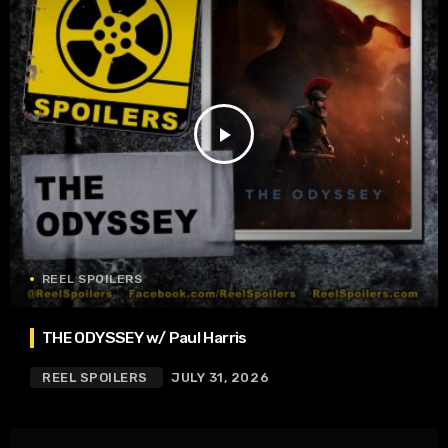
play_arrow
REEL SPOILERS
THE ODYSSEY w/ Paul Harris
REEL SPOILERS
JULY 31, 2026