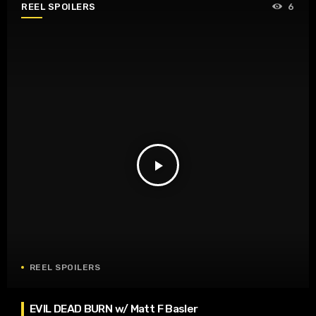
REEL SPOILERS
6
play_arrow
REEL SPOILERS
EVIL DEAD BURN w/ Matt F Basler