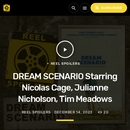
rss_feed
search
menu
SUBSCRIBE
play_arrow
REEL SPOILERS
DREAM SCENARIO Starring
Nicolas Cage, Julianne
Nicholson, Tim Meadows
REEL SPOILERS
DECEMBER 14, 2023
20