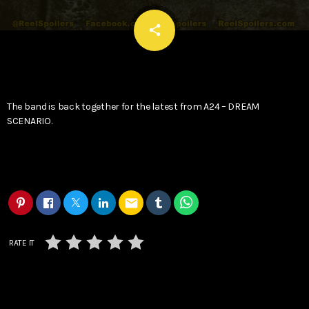
email
share
The band is back together for the latest from A24 – DREAM
SCENARIO.
email
RATE IT