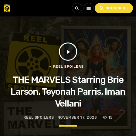
rss_feed
search
menu
SUBSCRIBE
play_arrow
REEL SPOILERS
THE MARVELS Starring Brie
Larson, Teyonah Parris, Iman
Vellani
REEL SPOILERS
NOVEMBER 17, 2023
15