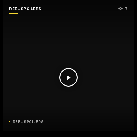
REEL SPOILERS
7
play_arrow
REEL SPOILERS