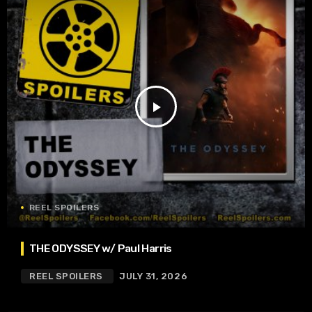
play_arrow
REEL SPOILERS
THE ODYSSEY w/ Paul Harris
REEL SPOILERS
JULY 31, 2026