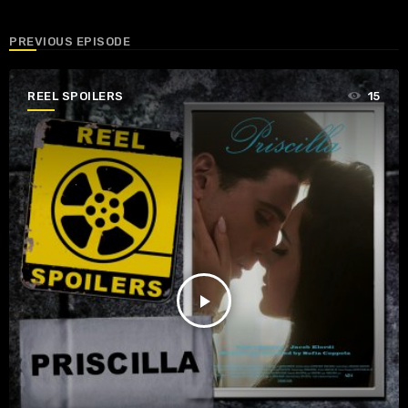
PREVIOUS EPISODE
REEL SPOILERS
15
play_arrow