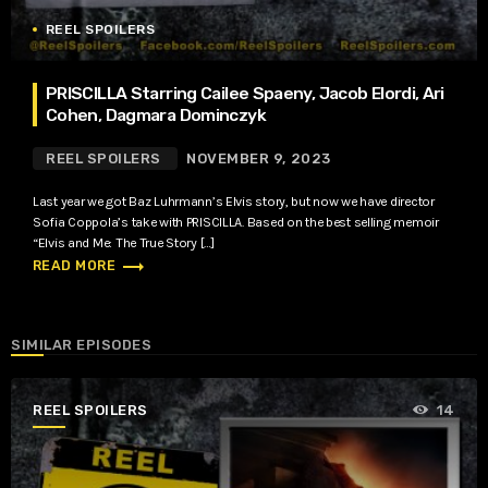
REEL SPOILERS
PRISCILLA Starring Cailee Spaeny, Jacob Elordi, Ari
Cohen, Dagmara Dominczyk
REEL SPOILERS
NOVEMBER 9, 2023
Last year we got Baz Luhrmann’s Elvis story, but now we have director
Sofia Coppola’s take with PRISCILLA. Based on the best selling memoir
“Elvis and Me: The True Story […]
trending_flat
READ MORE
SIMILAR EPISODES
REEL SPOILERS
14