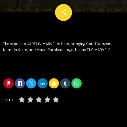
email
share
The sequel to CAPTAIN MARVEL is here, bringing Carol Danvers,
Kamala Khan, and Maria Rambeau together as THE MARVELS.
email
RATE IT