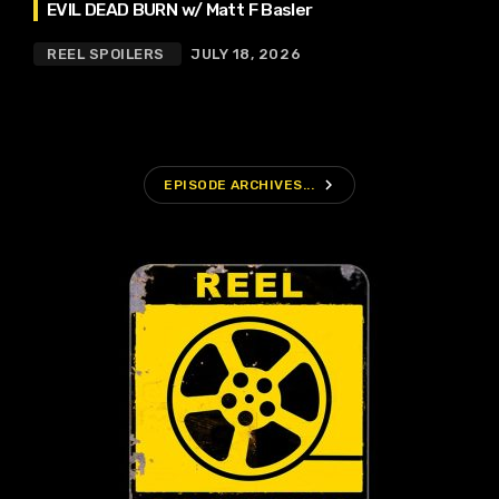
EVIL DEAD BURN w/ Matt F Basler
REEL SPOILERS
JULY 18, 2026
navigate_next
EPISODE ARCHIVES...