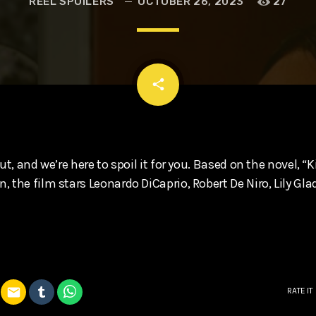
REEL SPOILERS
OCTOBER 26, 2023
27
t, Eve Ridley, Matthias Schoenaerts
email
share
ut, and we’re here to spoil it for you. Based on the novel, “K
 the film stars Leonardo DiCaprio, Robert De Niro, Lily Gl
email
RATE IT