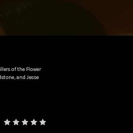
illers of the Flower
adstone, and Jesse