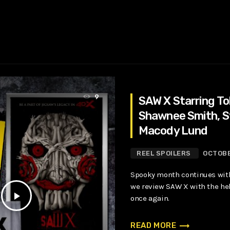
9
SAW X Starring Tob
Shawnee Smith, 
Macody Lund
REEL SPOILERS
OCTOBE
Spooky month continues with
we review SAW X with the hel
play_arrow
once again.
trending_flat
READ MORE