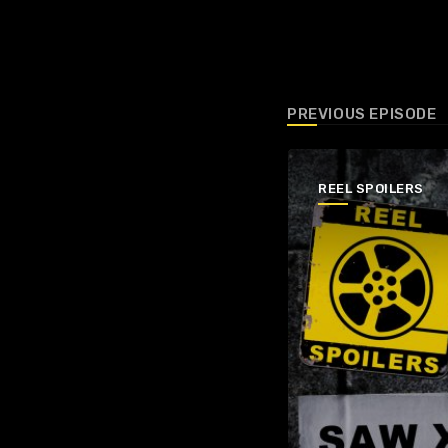
PREVIOUS EPISODE
REEL SPOILERS