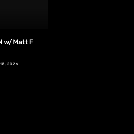
 w/ Matt F
 18, 2026