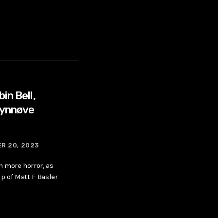
in Bell,
Synnøve
R 20, 2023
 more horror, as
p of Matt F Basler