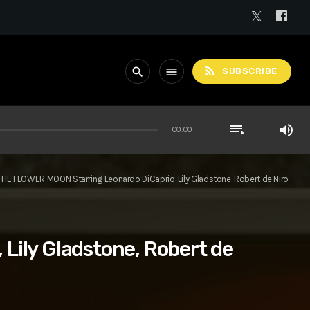
rss_feed
search
menu
SUBSCRIBE
playlist_play
volume_up
00:00
THE FLOWER MOON Starring Leonardo DiCaprio, Lily Gladstone, Robert de Niro
Lily Gladstone, Robert de