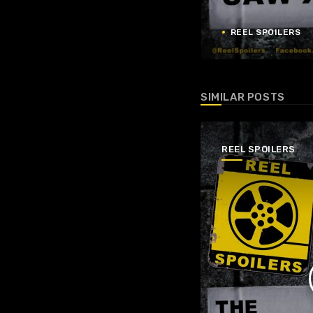
REEL SPOILERS
SIMILAR POSTS
REEL SPOILERS