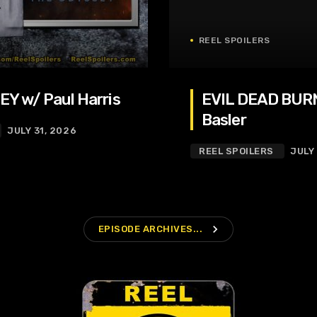
REEL SPOILERS
Y w/ Paul Harris
EVIL DEAD BURN
Basler
JULY 31, 2026
REEL SPOILERS
JULY
navigate_next
EPISODE ARCHIVES...