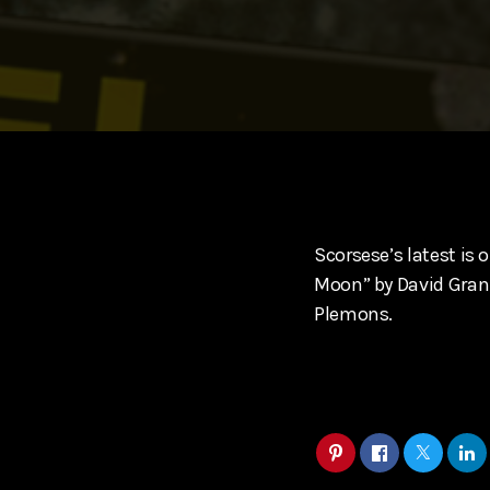
play_arrow
SUPERGIRL (2026) Starring Milly Alcock, David Corenswe
Reel Spoilers
Scorsese’s latest is o
Moon” by David Grann,
Plemons.