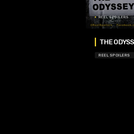
REEL SPOILERS
THE ODYSSE
REEL SPOILERS