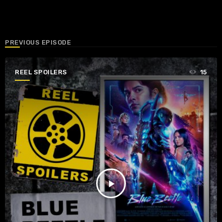
PREVIOUS EPISODE
REEL SPOILERS
15
play_arrow