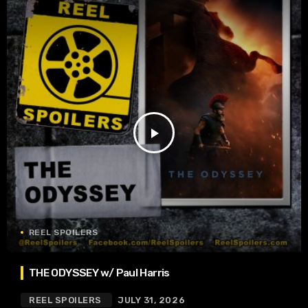
play_arrow
REEL SPOILERS
THE ODYSSEY w/ Paul Harris
REEL SPOILERS
JULY 31, 2026