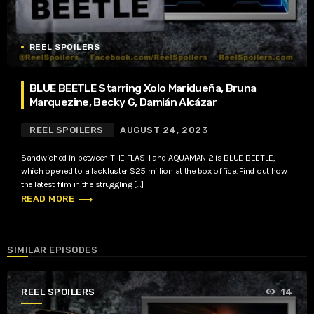
REEL SPOILERS
BLUE BEETLE Starring Xolo Maridueña, Bruna
Marquezine, Becky G, Damián Alcázar
REEL SPOILERS
AUGUST 24, 2023
Sandwiched in-between THE FLASH and AQUAMAN 2 is BLUE BEETLE,
which opened to a lackluster $25 million at the box office. Find out how
the latest film in the struggling […]
trending_flat
READ MORE
SIMILAR EPISODES
REEL SPOILERS
14