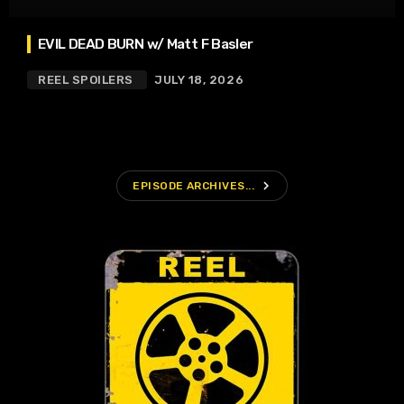
EVIL DEAD BURN w/ Matt F Basler
REEL SPOILERS
JULY 18, 2026
navigate_next
EPISODE ARCHIVES...