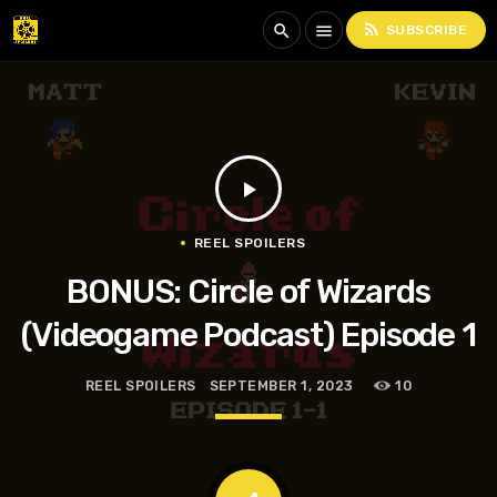
rss_feed
search
menu
SUBSCRIBE
play_arrow
REEL SPOILERS
BONUS: Circle of Wizards
(Videogame Podcast) Episode 1
REEL SPOILERS
SEPTEMBER 1, 2023
10