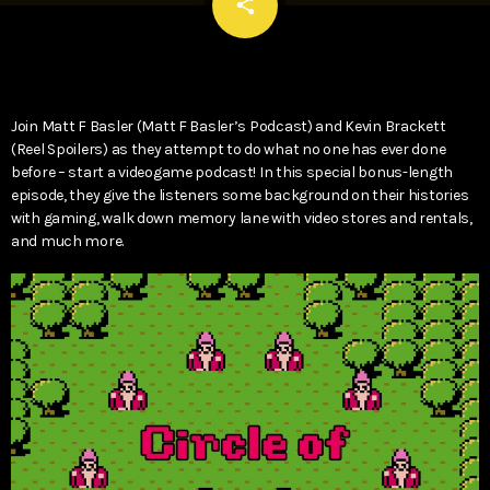
email
share
Join Matt F Basler (Matt F Basler’s Podcast) and Kevin Brackett
(Reel Spoilers) as they attempt to do what no one has ever done
before – start a videogame podcast! In this special bonus-length
episode, they give the listeners some background on their histories
with gaming, walk down memory lane with video stores and rentals,
and much more.