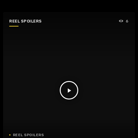
REEL SPOILERS
6
play_arrow
REEL SPOILERS