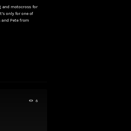
g and motocross for
’s only for one of
us and Pete from
6