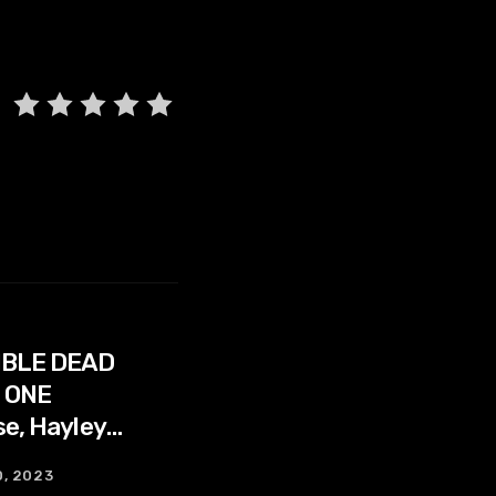
IBLE DEAD
 ONE
se, Hayley
Ferguson
0, 2023