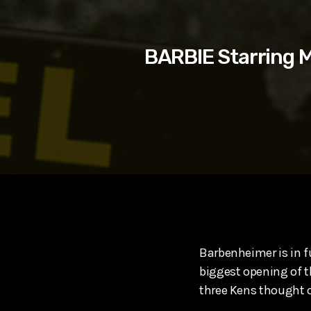
play_arrow
SUPERGIRL (2026) Starring Milly Alcock, David Corenswe
Reel Spoilers
BARBIE Starring M
Barbenheimer is in fu
biggest opening of th
three Kens thought o