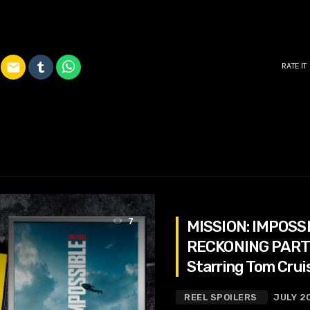
email
RATE IT
7
MISSION: IMPOSS
RECKONING PART
Starring Tom Crui
Atwell, Rebecca 
REEL SPOILERS
JULY 2