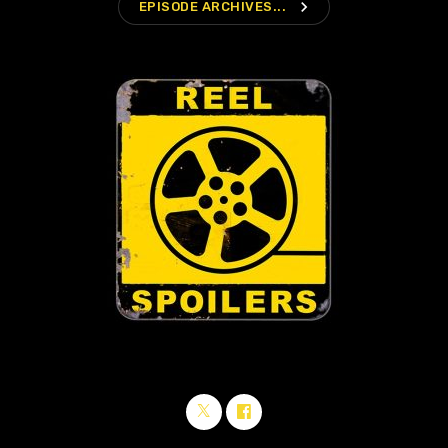
navigate_next
EPISODE ARCHIVES...