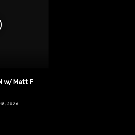
 w/ Matt F
 18, 2026