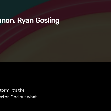
nnon, Ryan Gosling
torm. It’s the
ector. Find out what