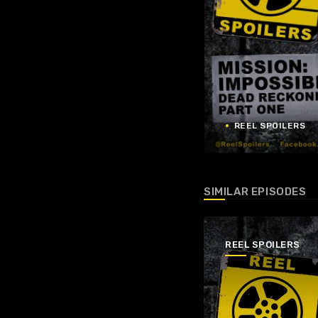
REEL SPOILERS
SIMILAR EPISODES
REEL SPOILERS