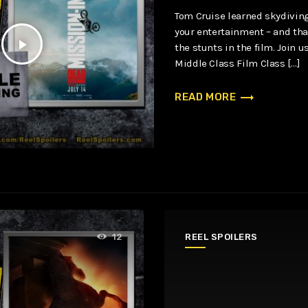
Tom Cruise learned skydivin
your entertainment – and that
play_arrow
the stunts in the film. Join 
Middle Class Film Class […]
trending_flat
READ MORE
REEL SPOILERS
12