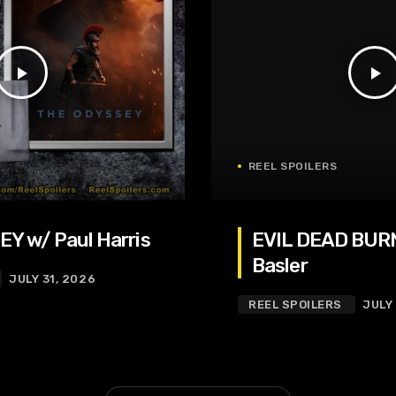
play_arrow
play_arrow
REEL SPOILERS
Y w/ Paul Harris
EVIL DEAD BURN
Basler
JULY 31, 2026
REEL SPOILERS
JULY