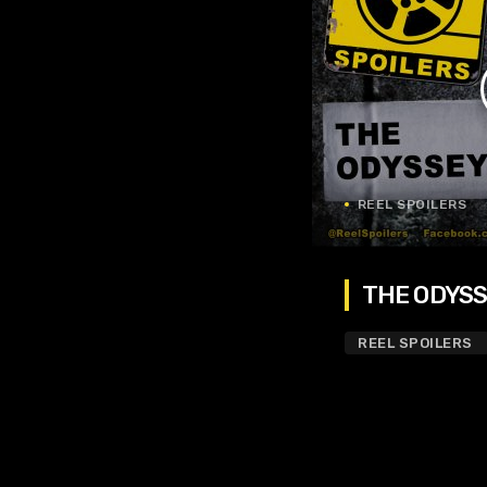
REEL SPOILERS
THE ODYSSE
REEL SPOILERS