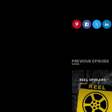
PREVIOUS EPISODE
REEL SPOILERS