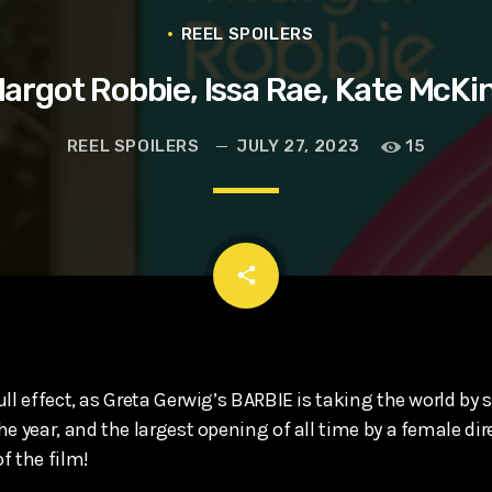
t, Eve Ridley, Matthias Schoenaerts
REEL SPOILERS
argot Robbie, Issa Rae, Kate McKi
REEL SPOILERS
JULY 27, 2023
15
email
share
ll effect, as Greta Gerwig’s BARBIE is taking the world by s
e year, and the largest opening of all time by a female dir
f the film!