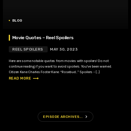
BLOG
Movie Quotes – Reel Spoilers
REEL SPOILERS
MAY 30, 2023
Here are some notable quotes from movies with spoilers! Do not
continue reading if you want to avoid spoilers. You’ve been warned.
Citizen Kane Charles Foster Kane: “Rosebud…” Spoilers – […]
trending_flat
READ MORE
navigate_next
EPISODE ARCHIVES...