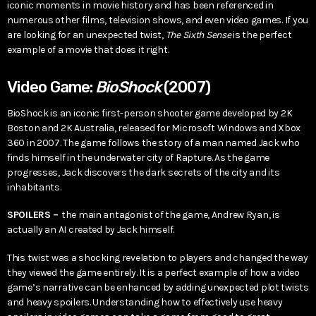
iconic moments in movie history and has been referenced in
numerous other films, television shows, and even video games. If you
are looking for an unexpected twist,
The Sixth Sense
is the perfect
example of a movie that does it right.
Video Game:
BioShock
(2007)
BioShock is an iconic first-person shooter game developed by 2K
Boston and 2K Australia, released for Microsoft Windows and Xbox
360 in 2007. The game follows the story of a man named Jack who
finds himself in the underwater city of Rapture. As the game
progresses, Jack discovers the dark secrets of the city and its
inhabitants.
SPOILERS –
the main antagonist of the game, Andrew Ryan, is
actually an AI created by Jack himself.
This twist was a shocking revelation to players and changed the way
they viewed the game entirely. It is a perfect example of how a video
game’s narrative can be enhanced by adding unexpected plot twists
and heavy spoilers. Understanding how to effectively use heavy