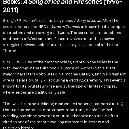
Books:
A Song of Ice and Fire
series (1996-
2011)
George R.R. Martin’s epic fantasy series
A Song of Ice and Fire
, the
source material for HBO’s
Game of Thrones
, is known for its complex
characters and shocking plot twists. The series, set in the fictional
continents of Westeros and Essos, revolves around the power
struggles between noble families as they seek control of the Iron
Throne.
SPOILERS –
One of the most shocking events in the series is the
‘Red Wedding’ in the third book,
A Storm of Swords
. In this event,
major characters Robb Stark, his mother Catelyn, and his pregnant
wife Talisa are brutally killed during a wedding ceremony. This event is
known for its brutal surprise and subversion of fantasy tropes,
where heroes are traditionally safe.
This twist became a defining moment in the series, demonstrating
that no character, no matter how important, is safe. The Red
Wedding has since become a cultural phenomenon and is often
cited as one of the most shocking moments in literary and
television history.