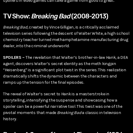
spoilers in video games can take a game from good to great.
TV Show:
Breaking Bad
(2008-2013)
Breaking Bad
, created by Vince Gilligan, is a critically acclaimed
television series following the descent of Walter White, a high school
chemistry teacher turned methamphetamine manufacturing drug
dealer, into the criminal underworld.
SPOILERS –
The revelation that Walter’s brother-in-law Hank, a DEA
agent, discovers Walter’s secret identity as the meth kingpin
“Heisenberg” is a significant plot twist in the series. This realization
dramatically shifts the dynamic between the characters and
ramps up the tension for the final episodes.
The reveal of Walter’s secret to Hank is a masterstroke in
storytelling, intensifying the suspense and showcasing how a
spoiler can be a powerful narrative tool. This twist was one of the
pivotal moments that made
Breaking Bad
a classic in television
history.