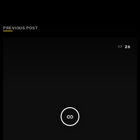
PREVIOUS POST
26
insert_link