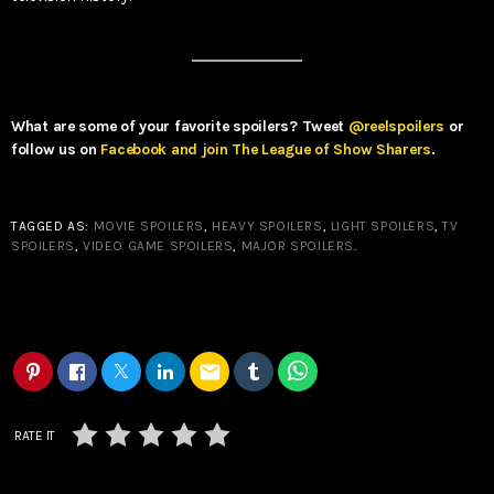
What are some of your favorite spoilers? Tweet
@reelspoilers
or
follow us on
Facebook and join The League of Show Sharers
.
TAGGED AS:
MOVIE SPOILERS
,
HEAVY SPOILERS
,
LIGHT SPOILERS
,
TV
SPOILERS
,
VIDEO GAME SPOILERS
,
MAJOR SPOILERS
.
email
RATE IT