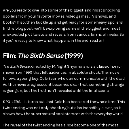
Are you ready to dive into some of the biggest and most shocking
spoilers from your favorite movies, video games, TV shows, and
books? If so, then buckle up and get ready for some heavy spoilers!
In this blog post, we’ll be exploring some of the biggest and most
unexpected plot twists and reveals from various forms of media. So
if you’re ready to know what happens in the end, read on!
Film:
The Sixth Sense
(1999)
The Sixth Sense
, directed by M. Night Shyamalan, is a classic horror
movie from 1999 that left audiences in absolute shock. The movie
follows a young boy, Cole Sear, who can communicate with the dead.
As the movie progresses, it becomes clear that something strange
is going on, but the truth isn’t revealed until the final scene.
SPOILERS
– It turns out that Cole has been dead the whole time. This
twist ending was not only shocking but also incredibly clever, as it
shows how the supernatural can intersect with the everyday world.
The reveal of the twist ending has since become one of the most