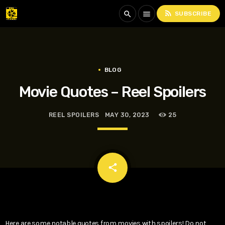
rss_feed
search
menu
SUBSCRIBE
BLOG
Movie Quotes – Reel Spoilers
REEL SPOILERS
MAY 30, 2023
25
email
share
Here are some notable quotes from movies with spoilers! Do not