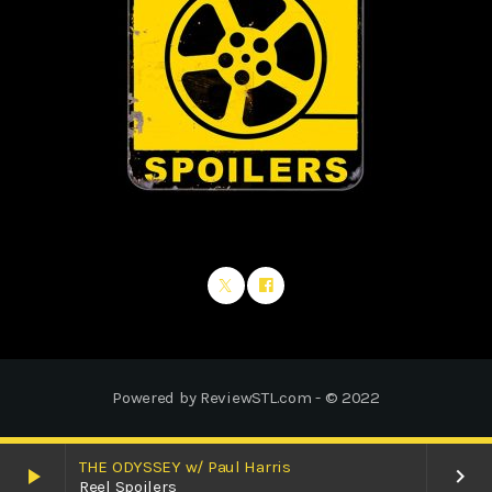
Powered by ReviewSTL.com - © 2022
THE ODYSSEY w/ Paul Harris
play_arrow
keyboard_arrow_right
Reel Spoilers