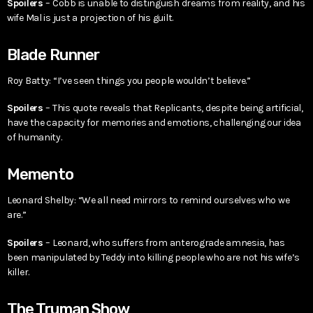
Spoilers
– Cobb is unable to distinguish dreams from reality, and his
wife Mal is just a projection of his guilt.
Blade Runner
Roy Batty: “I’ve seen things you people wouldn’t believe.”
Spoilers
– This quote reveals that Replicants, despite being artificial,
have the capacity for memories and emotions, challenging our idea
of humanity.
Memento
Leonard Shelby: “We all need mirrors to remind ourselves who we
are.”
Spoilers
– Leonard, who suffers from anterograde amnesia, has
been manipulated by Teddy into killing people who are not his wife’s
killer.
The Truman Show