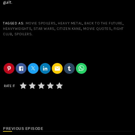
guilt.
TAGGED AS:
MOVIE SPOILERS
,
HEAVY METAL
,
BACK TO THE FUTURE
,
HEAVYWEIGHTS
,
STAR WARS
,
CITIZEN KANE
,
MOVIE QUOTES
,
FIGHT
CLUB
,
SPOILERS
.
email
RATE IT
PREVIOUS EPISODE