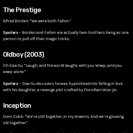
The Prestige
Alfred Borden: “We were both Fallon.”
Spoilers
– Borden and Fallon are actually twin brothers living as one
person to pull off their magic tricks.
Oldboy (2003)
Oh Dae-Su: “Laugh, and the world laughs with you. Weep, and you
weep alone.”
Spoilers
– Dae-Su discovers he was hypnotized into falling in love
with his daughter, a revenge plot crafted by the villain Woo-jin.
Inception
Dom Cobb: “We’re still together, in my dreams. And we’re growing
old together.”