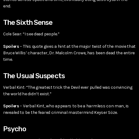
end.
The Sixth Sense
Cole Sear: “I see dead people.”
Spoilers
– This quote gives a hint at the major twist of the movie that
Bruce Willis’ character, Dr. Malcolm Crowe, has been dead the entire
time.
The Usual Suspects
Verbal Kint: “The greatest trick the Devil ever pulled was convincing
the world he didn’t exist.”
Spoilers
– Verbal Kint, who appears to be a harmless con man, is
revealed to be the feared criminal mastermind Keyser Söze.
Psycho