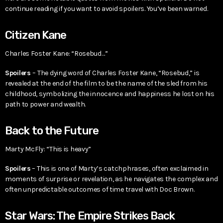
continue reading if you want to avoid spoilers. You’ve been warned.
Citizen Kane
Charles Foster Kane: “Rosebud…”
Spoilers
– The dying word of Charles Foster Kane, “Rosebud,” is
revealed at the end of the film to be the name of the sled from his
childhood, symbolizing the innocence and happiness he lost on his
path to power and wealth.
Back to the Future
Marty McFly: “This is heavy”
Spoilers
– This is one of Marty’s catchphrases, often exclaimed in
moments of surprise or revelation, as he navigates the complex and
often unpredictable outcomes of time travel with Doc Brown.
Star Wars: The Empire Strikes Back