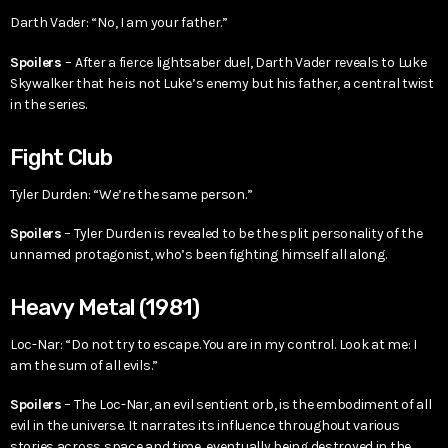
Darth Vader: “No, I am your father.”
Spoilers
– After a fierce lightsaber duel, Darth Vader reveals to Luke
Skywalker that he is not Luke’s enemy but his father, a central twist
in the series.
Fight Club
Tyler Durden: “We’re the same person.”
Spoilers
– Tyler Durden is revealed to be the split personality of the
unnamed protagonist, who’s been fighting himself all along.
Heavy Metal (1981)
Loc-Nar: “Do not try to escape. You are in my control. Look at me: I
am the sum of all evils.”
Spoilers
– The Loc-Nar, an evil sentient orb, is the embodiment of all
evil in the universe. It narrates its influence throughout various
stories across space and time, eventually being destroyed in the