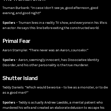
Truman Burbank: “In case I don’t see ya, good afternoon, good
evening, and good night!”
Spoilers
– Truman lives in a reality TV show, and everyone in his life is
an actor. He says this line before exiting the constructed world.
Primal Fear
Aaron Stampler: “There never was an Aaron, counselor.”
Spoilers
– Aaron, seemingly innocent, has Dissociative Identity
Disorder, and his other personality is the true murderer.
Shutter Island
Teddy Daniels: “Which would be worse – to live as a monster, or to die
as a good man?”
Spoilers
– Teddy is actually Andrew Laeddis, a mental patient who
murdered his wife and created an elaborate delusion to escape his