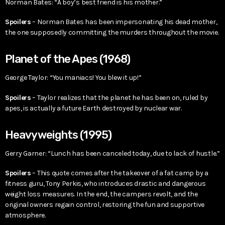
Norman Bates: “A boy’s best friend is his mother.”
Spoilers
– Norman Bates has been impersonating his dead mother,
the one supposedly committing the murders throughout the movie.
Planet of the Apes (1968)
George Taylor: “You maniacs! You blew it up!”
Spoilers
– Taylor realizes that the planet he has been on, ruled by
apes, is actually a future Earth destroyed by nuclear war.
Heavyweights (1995)
Gerry Garner: “Lunch has been canceled today, due to lack of hustle.”
Spoilers
– This quote comes after the takeover of a fat camp by a
fitness guru, Tony Perkis, who introduces drastic and dangerous
weight loss measures. In the end, the campers revolt, and the
original owners regain control, restoring the fun and supportive
atmosphere.