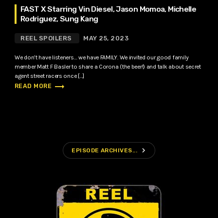
FAST X Starring Vin Diesel, Jason Momoa, Michelle
Rodriguez, Sung Kang
REEL SPOILERS
MAY 25, 2023
We don’t have listeners… we have FAMILY. We invited our good family
member Matt F Basler to share a Corona (the beer!) and talk about secret
agent street racers once […]
trending_flat
READ MORE
navigate_next
EPISODE ARCHIVES...