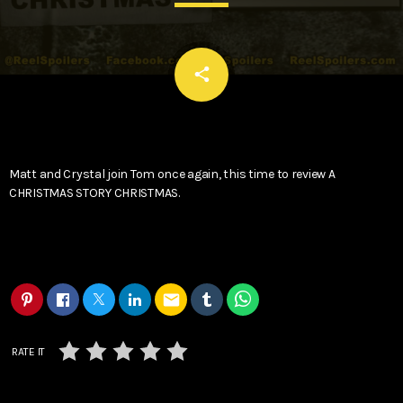
email
share
Matt and Crystal join Tom once again, this time to review A
CHRISTMAS STORY CHRISTMAS.
email
RATE IT