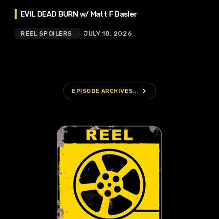
EVIL DEAD BURN w/ Matt F Basler
REEL SPOILERS
JULY 18, 2026
navigate_next
EPISODE ARCHIVES...