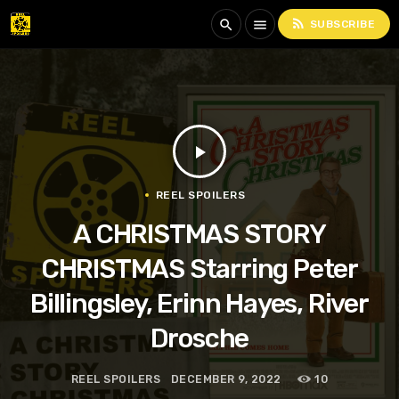
rss_feed
search
menu
SUBSCRIBE
play_arrow
REEL SPOILERS
A CHRISTMAS STORY
CHRISTMAS Starring Peter
Billingsley, Erinn Hayes, River
Drosche
REEL SPOILERS
DECEMBER 9, 2022
10