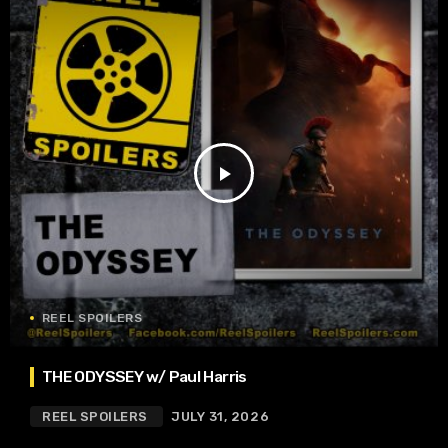
play_arrow
REEL SPOILERS
THE ODYSSEY w/ Paul Harris
REEL SPOILERS
JULY 31, 2026