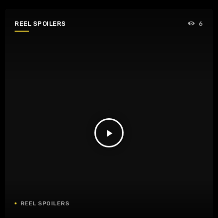
REEL SPOILERS
6
play_arrow
REEL SPOILERS