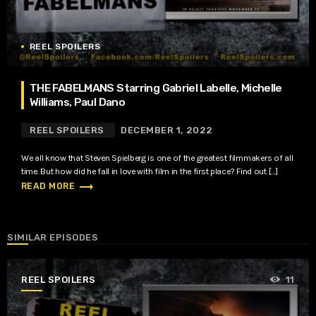
REEL SPOILERS
THE FABELMANS Starring Gabriel Labelle, Michelle
Williams, Paul Dano
REEL SPOILERS
DECEMBER 1, 2022
We all know that Steven Spielberg is one of the greatest filmmakers of all
time. But how did he fall in love with film in the first place? Find out […]
trending_flat
READ MORE
SIMILAR EPISODES
REEL SPOILERS
11