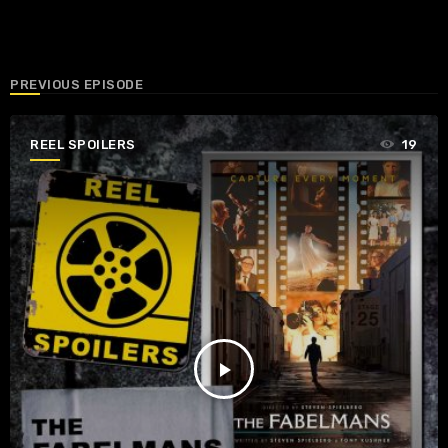
PREVIOUS EPISODE
REEL SPOILERS
19
play_arrow