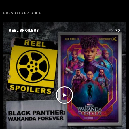
PREVIOUS EPISODE
REEL SPOILERS
70
play_arrow