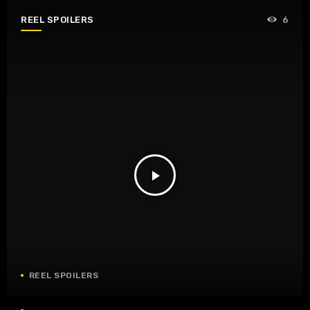
REEL SPOILERS
6
play_arrow
REEL SPOILERS