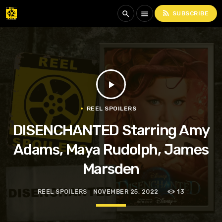
rss_feed
search
menu
SUBSCRIBE
play_arrow
REEL SPOILERS
DISENCHANTED Starring Amy
Adams, Maya Rudolph, James
Marsden
REEL SPOILERS
NOVEMBER 25, 2022
13