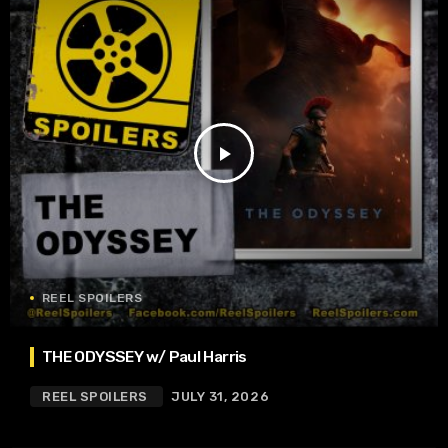
play_arrow
REEL SPOILERS
THE ODYSSEY w/ Paul Harris
REEL SPOILERS
JULY 31, 2026