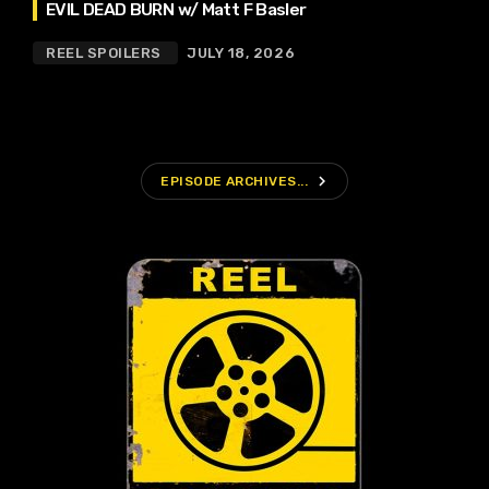
EVIL DEAD BURN w/ Matt F Basler
REEL SPOILERS
JULY 18, 2026
navigate_next
EPISODE ARCHIVES...