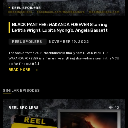
REEL SPOILERS
BLACK PANTHER: WAKANDA FOREVER Starring
Letitia Wright, Lupita Nyong’o, Angela Bassett
REEL SPOILERS
NOVEMBER 19, 2022
The sequel to the 2018 blockbuster is finally here. BLACK PANTHER:
WAKANDA FOREVER is a film unlike anything else we have seen in the MCU
so far. Find out if […]
trending_flat
READ MORE
SIMILAR EPISODES
REEL SPOILERS
12