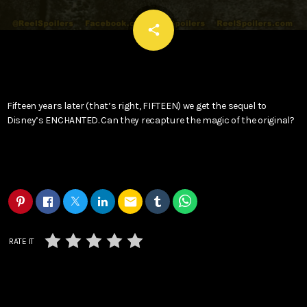
email
share
Fifteen years later (that’s right, FIFTEEN) we get the sequel to
Disney’s ENCHANTED. Can they recapture the magic of the original?
email
RATE IT