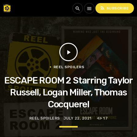
rss_feed
search
menu
SUBSCRIBE
play_arrow
REEL SPOILERS
ESCAPE ROOM 2 Starring Taylor
Russell, Logan Miller, Thomas
Cocquerel
REEL SPOILERS
JULY 22, 2021
17