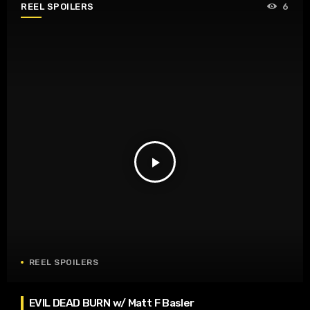
REEL SPOILERS
6
play_arrow
REEL SPOILERS
EVIL DEAD BURN w/ Matt F Basler