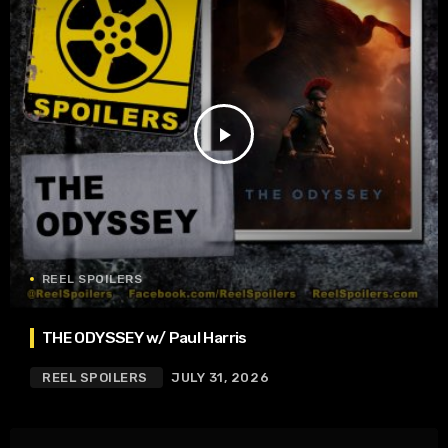
play_arrow
REEL SPOILERS
THE ODYSSEY w/ Paul Harris
REEL SPOILERS
JULY 31, 2026