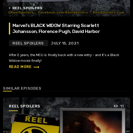
REEL SPOILERS
Marvel’s BLACK WIDOW Starring Scarlett
Johansson, Florence Pugh, David Harbor
REEL SPOILERS
JULY 15, 2021
After 2 years, the MCU is finally back with a new entry – and it’s a Black
Widow movie finally!
trending_flat
READ MORE
SIMILAR EPISODES
REEL SPOILERS
11