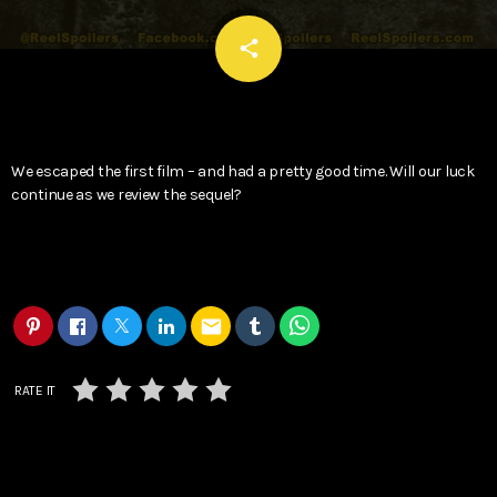
email
share
We escaped the first film – and had a pretty good time. Will our luck
continue as we review the sequel?
email
RATE IT