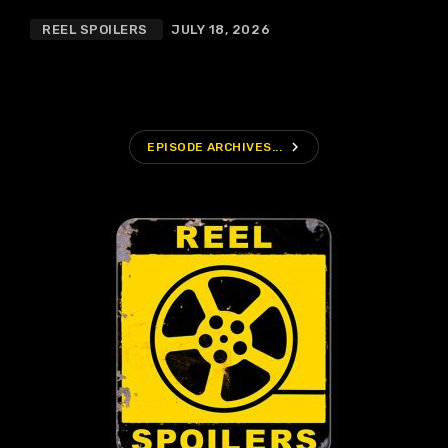
REEL SPOILERS
JULY 18, 2026
navigate_next
EPISODE ARCHIVES...