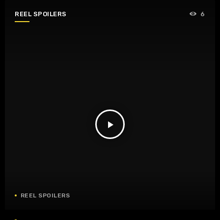
REEL SPOILERS
6
play_arrow
REEL SPOILERS