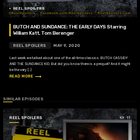
REEL SPOILERS
BUTCH AND SUNDANCE: THE EARLY DAYS Starring
William Katt, Tom Berenger
REEL SPOILERS
MAY 9, 2020
Last week we talked about one of the all-time classics: BUTCH CASSIDY
AND THE SUNDANCE KID. But did you know there is a prequel? And it might
be the very […]
trending_flat
READ MORE
SIMILAR EPISODES
REEL SPOILERS
11