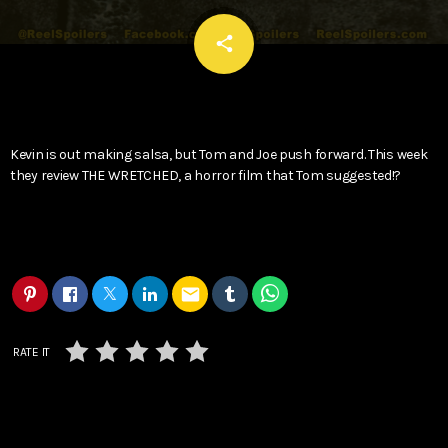
email
share
Kevin is out making salsa, but Tom and Joe push forward. This week
they review THE WRETCHED, a horror film that Tom suggested!?
email
RATE IT