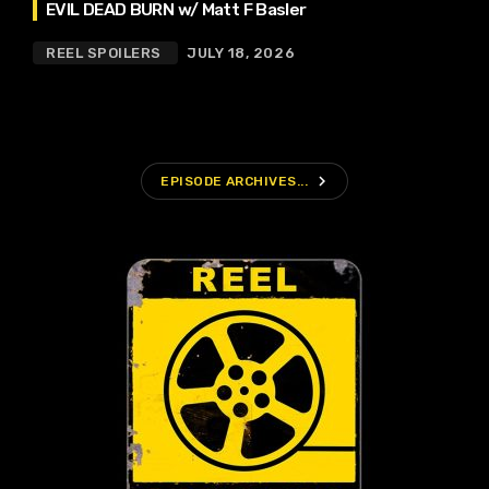
EVIL DEAD BURN w/ Matt F Basler
REEL SPOILERS
JULY 18, 2026
navigate_next
EPISODE ARCHIVES...