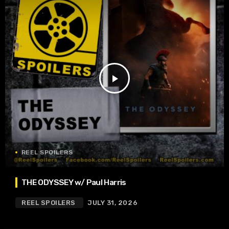
play_arrow
REEL SPOILERS
THE ODYSSEY w/ Paul Harris
REEL SPOILERS
JULY 31, 2026