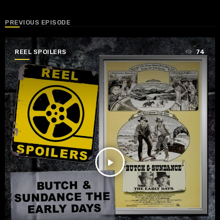
PREVIOUS EPISODE
REEL SPOILERS
74
play_arrow