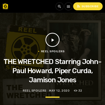
rss_feed
search
menu
SUBSCRIBE
play_arrow
REEL SPOILERS
THE WRETCHED Starring John-
Paul Howard, Piper Curda,
Jamison Jones
REEL SPOILERS
MAY 12, 2020
32