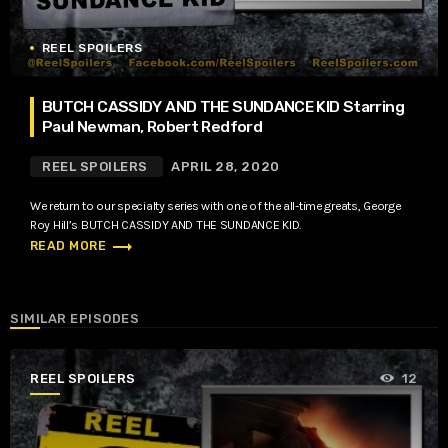
REEL SPOILERS
BUTCH CASSIDY AND THE SUNDANCE KID Starring
Paul Newman, Robert Redford
REEL SPOILERS
APRIL 28, 2020
We return to our specialty series with one of the all-time greats, George
Roy Hill’s BUTCH CASSIDY AND THE SUNDANCE KID.
trending_flat
READ MORE
SIMILAR EPISODES
REEL SPOILERS
12