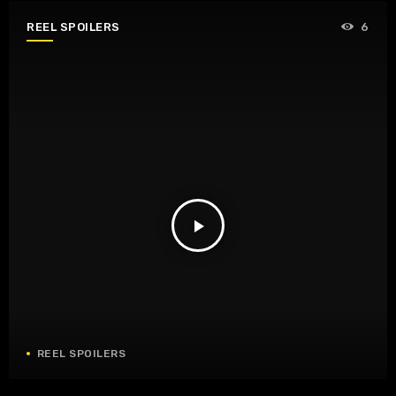
REEL SPOILERS
6
play_arrow
REEL SPOILERS