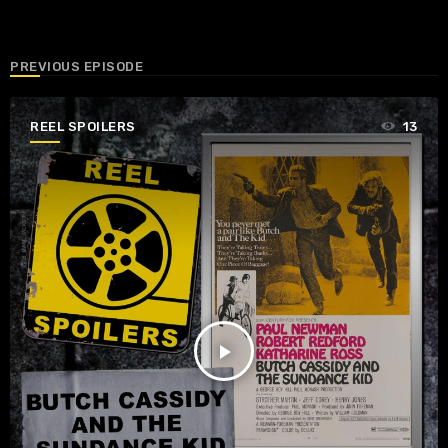
PREVIOUS EPISODE
REEL SPOILERS
13
play_arrow