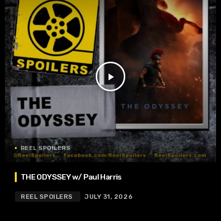
play_arrow
REEL SPOILERS
THE ODYSSEY w/ Paul Harris
REEL SPOILERS
JULY 31, 2026