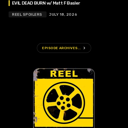
EVIL DEAD BURN w/ Matt F Basler
REEL SPOILERS
JULY 18, 2026
navigate_next
EPISODE ARCHIVES...