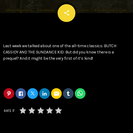
email
share
Last week we talked about one of the all-time classics: BUTCH
CASSIDY AND THE SUNDANCE KID. But did you know there is a
prequel? And it might be the very first of it’s kind!
email
RATE IT