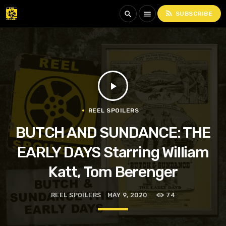
rss_feed
search
menu
SUBSCRIBE
play_arrow
REEL SPOILERS
BUTCH AND SUNDANCE: THE
EARLY DAYS Starring William
Katt, Tom Berenger
REEL SPOILERS
MAY 9, 2020
74