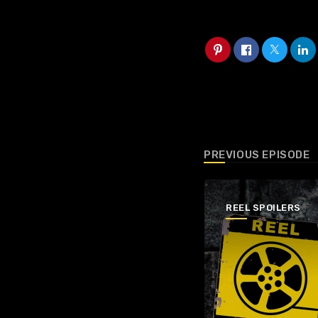
PREVIOUS EPISODE
REEL SPOILERS