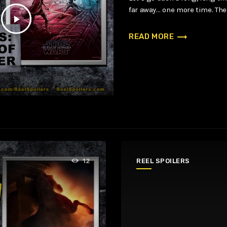
far away… one more time. The
play_arrow
trending_flat
READ MORE
REEL SPOILERS
12