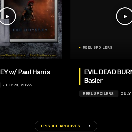
play_arrow
play_arrow
REEL SPOILERS
Y w/ Paul Harris
EVIL DEAD BURN
Basler
JULY 31, 2026
REEL SPOILERS
JULY
navigate_next
EPISODE ARCHIVES...