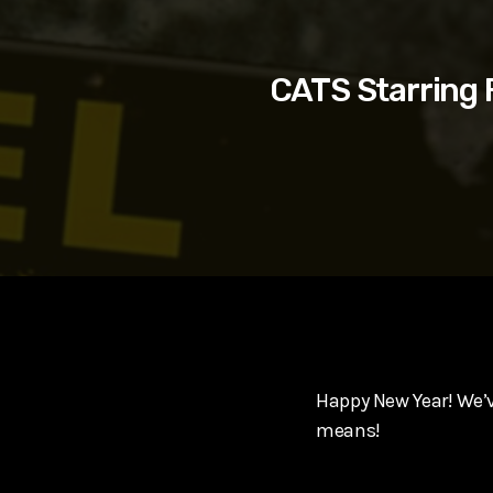
play_arrow
SUPERGIRL (2026) Starring Milly Alcock, David Corenswe
Reel Spoilers
CATS Starring 
Happy New Year! We’ve
means!