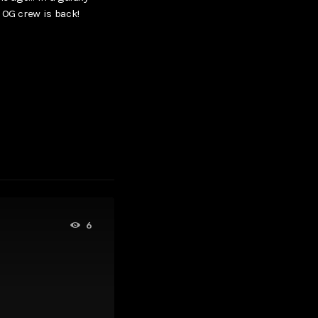
 OG crew is back!
6