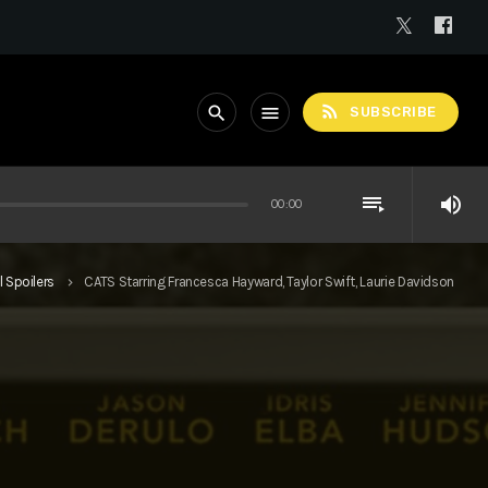
rss_feed
search
menu
SUBSCRIBE
playlist_play
volume_up
00:00
l Spoilers
CATS Starring Francesca Hayward, Taylor Swift, Laurie Davidson
keyboard_arrow_right