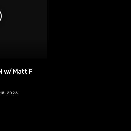
 w/ Matt F
 18, 2026