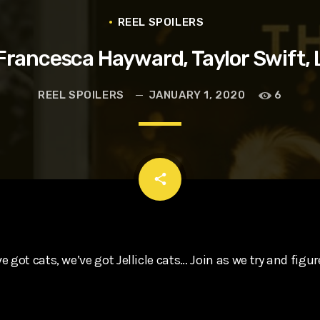
t, Eve Ridley, Matthias Schoenaerts
REEL SPOILERS
Francesca Hayward, Taylor Swift, 
REEL SPOILERS
JANUARY 1, 2020
6
email
share
 got cats, we’ve got Jellicle cats… Join as we try and figure