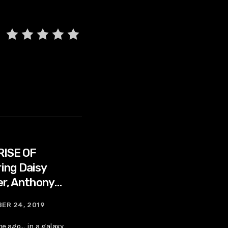
RISE OF
ing Daisy
er, Anthony
ER 24, 2019
me ago… in a galaxy