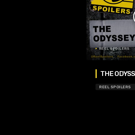
REEL SPOILERS
THE ODYSSE
REEL SPOILERS