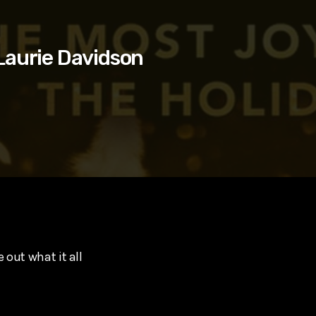
Laurie Davidson
 out what it all