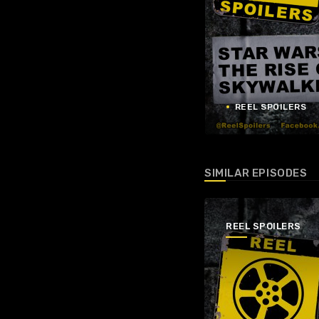
REEL SPOILERS
SIMILAR EPISODES
REEL SPOILERS