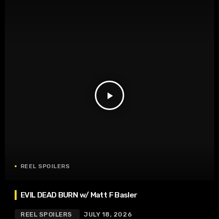
play_arrow
REEL SPOILERS
EVIL DEAD BURN w/ Matt F Basler
REEL SPOILERS
JULY 18, 2026