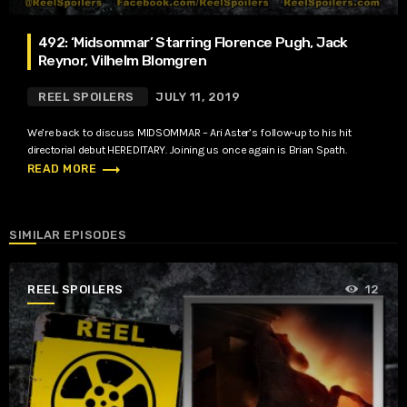
492: ‘Midsommar’ Starring Florence Pugh, Jack
Reynor, Vilhelm Blomgren
REEL SPOILERS
JULY 11, 2019
We’re back to discuss MIDSOMMAR – Ari Aster’s follow-up to his hit
directorial debut HEREDITARY. Joining us once again is Brian Spath.
trending_flat
READ MORE
SIMILAR EPISODES
REEL SPOILERS
12