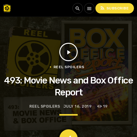
rss_feed
search
menu
SUBSCRIBE
play_arrow
REEL SPOILERS
493: Movie News and Box Office
Report
REEL SPOILERS
JULY 16, 2019
19