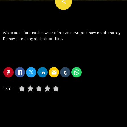
email
share
We’re back for another week of movie news, and how much money
Disney is making at the box office.
email
RATE IT