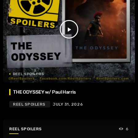
play_arrow
REEL SPOILERS
THE ODYSSEY w/ Paul Harris
REEL SPOILERS
JULY 31, 2026
REEL SPOILERS
6