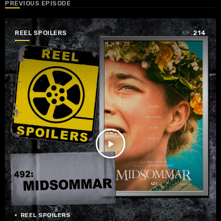
PREVIOUS EPISODE
REEL SPOILERS
214
play_arrow
REEL SPOILERS