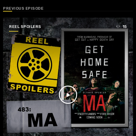
PREVIOUS EPISODE
REEL SPOILERS
15
play_arrow