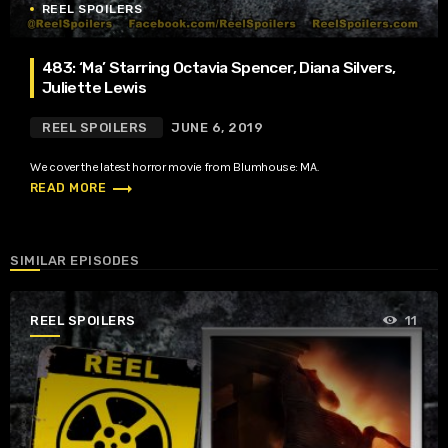
REEL SPOILERS
483: ‘Ma’ Starring Octavia Spencer, Diana Silvers,
Juliette Lewis
REEL SPOILERS
JUNE 6, 2019
We cover the latest horror movie from Blumhouse: MA.
trending_flat
READ MORE
SIMILAR EPISODES
REEL SPOILERS
11