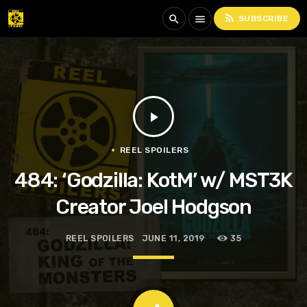
rss_feed
search
menu
SUBSCRIBE
play_arrow
REEL SPOILERS
484: ‘Godzilla: KotM’ w/ MST3K
Creator Joel Hodgson
REEL SPOILERS
JUNE 11, 2019
35