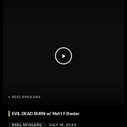
play_arrow
REEL SPOILERS
EVIL DEAD BURN w/ Matt F Basler
REEL SPOILERS
JULY 18, 2026