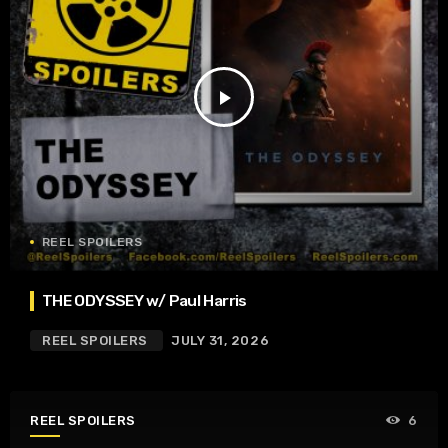
play_arrow
REEL SPOILERS
THE ODYSSEY w/ Paul Harris
REEL SPOILERS
JULY 31, 2026
REEL SPOILERS
6