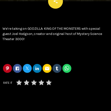
email
share
We’re taking on GODZILLA: KING OF THE MONSTERS with special
guest Joel Hodgson, creator and original host of Mystery Science
Theater 3000!
email
RATE IT