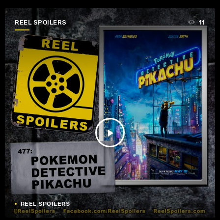
REEL SPOILERS
11
play_arrow
REEL SPOILERS