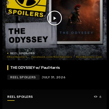
play_arrow
REEL SPOILERS
THE ODYSSEY w/ Paul Harris
REEL SPOILERS
JULY 31, 2026
REEL SPOILERS
6