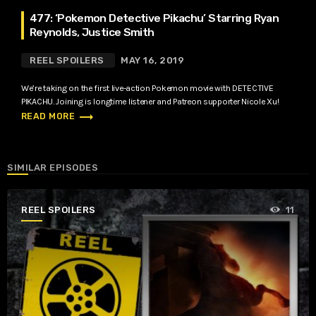
477: ‘Pokemon Detective Pikachu’ Starring Ryan
Reynolds, Justice Smith
REEL SPOILERS
MAY 16, 2019
We’re taking on the first live-action Pokemon movie with DETECTIVE
PIKACHU. Joining is longtime listener and Patreon supporter Nicole Xu!
trending_flat
READ MORE
SIMILAR EPISODES
REEL SPOILERS
11