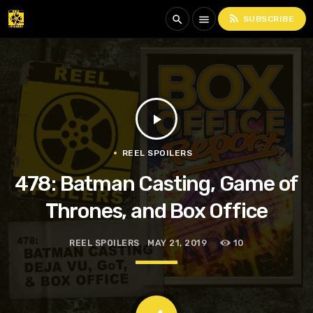
rss_feed
search
menu
SUBSCRIBE
play_arrow
REEL SPOILERS
478: Batman Casting, Game of
Thrones, and Box Office
REEL SPOILERS
MAY 21, 2019
10