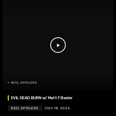
play_arrow
REEL SPOILERS
EVIL DEAD BURN w/ Matt F Basler
REEL SPOILERS
JULY 18, 2026