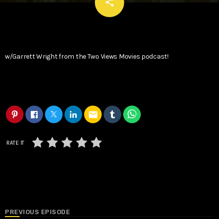
email
share
w/Garrett Wright from the Two Views Movies podcast!
email
RATE IT
PREVIOUS EPISODE