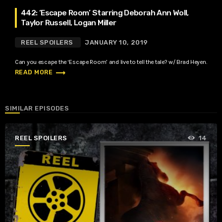
442: ‘Escape Room’ Starring Deborah Ann Woll,
Taylor Russell, Logan Miller
REEL SPOILERS
JANUARY 10, 2019
Can you escape the ‘Escape Room’ and live to tell the tale? w/ Brad Heyen.
trending_flat
READ MORE
SIMILAR EPISODES
REEL SPOILERS
14