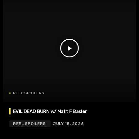
play_arrow
REEL SPOILERS
EVIL DEAD BURN w/ Matt F Basler
REEL SPOILERS
JULY 18, 2026