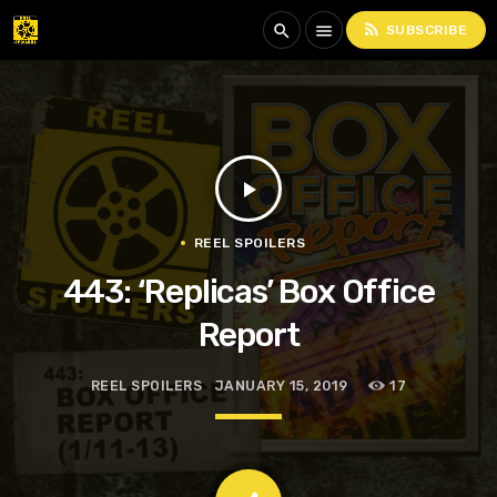
rss_feed
search
menu
SUBSCRIBE
play_arrow
REEL SPOILERS
443: ‘Replicas’ Box Office
Report
REEL SPOILERS
JANUARY 15, 2019
17