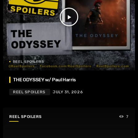
play_arrow
REEL SPOILERS
THE ODYSSEY w/ Paul Harris
REEL SPOILERS
JULY 31, 2026
REEL SPOILERS
7