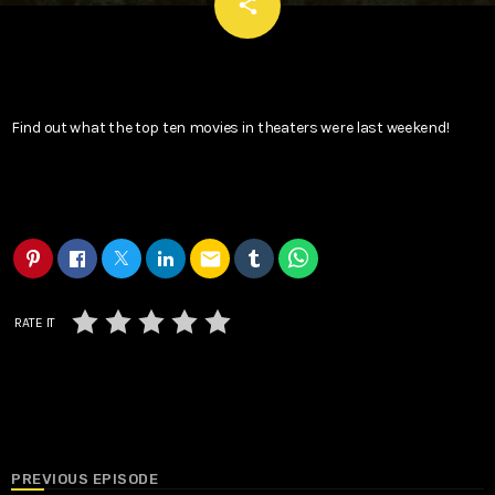
email
share
Find out what the top ten movies in theaters were last weekend!
email
RATE IT
PREVIOUS EPISODE