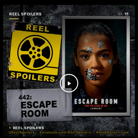
REEL SPOILERS
11
play_arrow
REEL SPOILERS