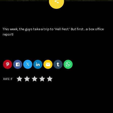
email
share
This week, the guys take a trip to ‘Hell Fest.’ But first… a box office
report!
email
RATE IT