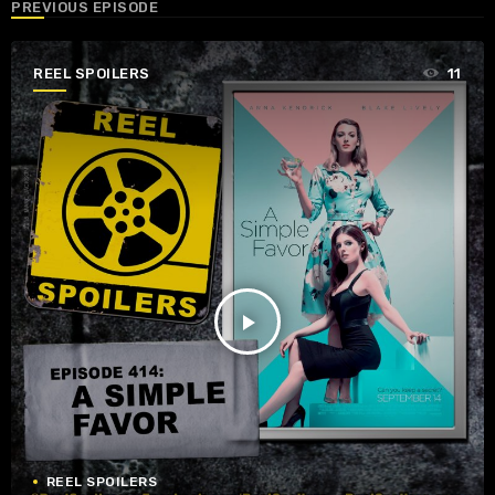
PREVIOUS EPISODE
REEL SPOILERS
11
play_arrow
REEL SPOILERS