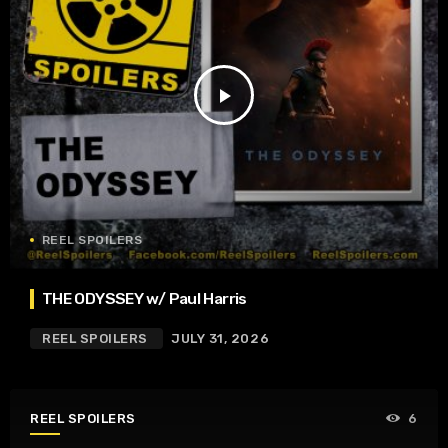
play_arrow
REEL SPOILERS
THE ODYSSEY w/ Paul Harris
REEL SPOILERS
JULY 31, 2026
REEL SPOILERS
6