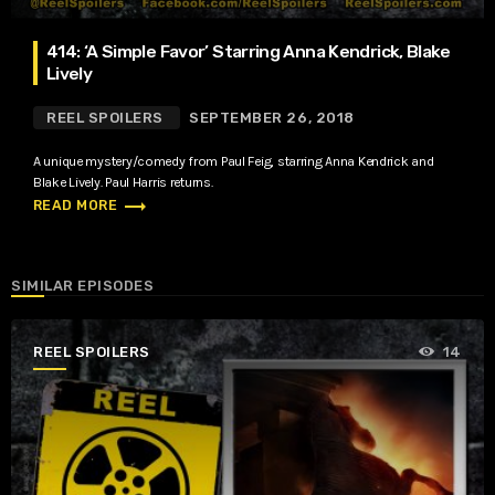
414: ‘A Simple Favor’ Starring Anna Kendrick, Blake
Lively
REEL SPOILERS
SEPTEMBER 26, 2018
A unique mystery/comedy from Paul Feig, starring Anna Kendrick and
Blake Lively. Paul Harris returns.
trending_flat
READ MORE
SIMILAR EPISODES
REEL SPOILERS
14