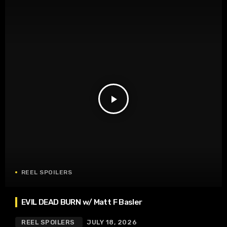
play_arrow
REEL SPOILERS
EVIL DEAD BURN w/ Matt F Basler
REEL SPOILERS
JULY 18, 2026