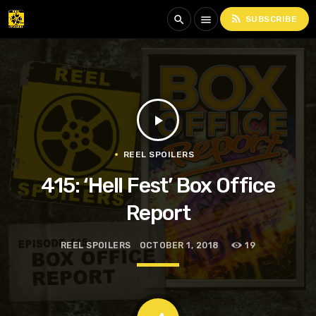
rss_feed
search
menu
SUBSCRIBE
play_arrow
REEL SPOILERS
415: ‘Hell Fest’ Box Office
Report
REEL SPOILERS
OCTOBER 1, 2018
19