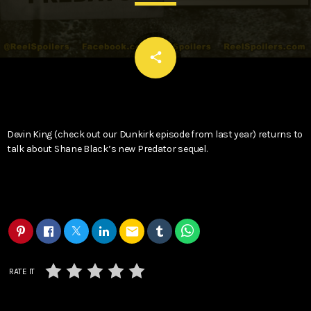
email
share
Devin King (check out our Dunkirk episode from last year) returns to
talk about Shane Black’s new Predator sequel.
email
RATE IT