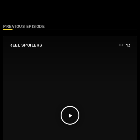
PREVIOUS EPISODE
REEL SPOILERS
13
play_arrow