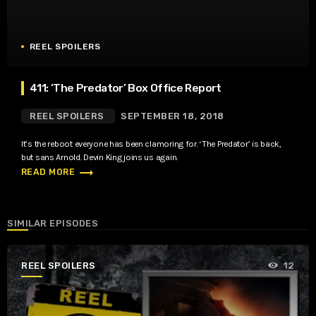
REEL SPOILERS
411: ‘The Predator’ Box Office Report
REEL SPOILERS
SEPTEMBER 18, 2018
It’s the reboot everyone has been clamoring for. ‘The Predator’ is back,
but sans Arnold. Devin King joins us again.
trending_flat
READ MORE
SIMILAR EPISODES
REEL SPOILERS
12