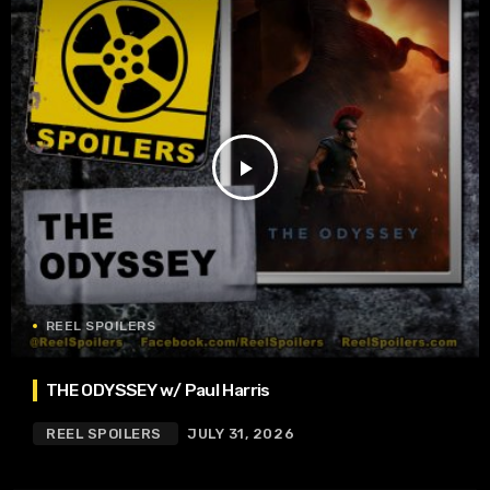
play_arrow
REEL SPOILERS
THE ODYSSEY w/ Paul Harris
REEL SPOILERS
JULY 31, 2026