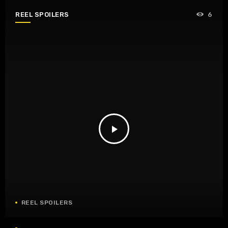
REEL SPOILERS
6
play_arrow
REEL SPOILERS