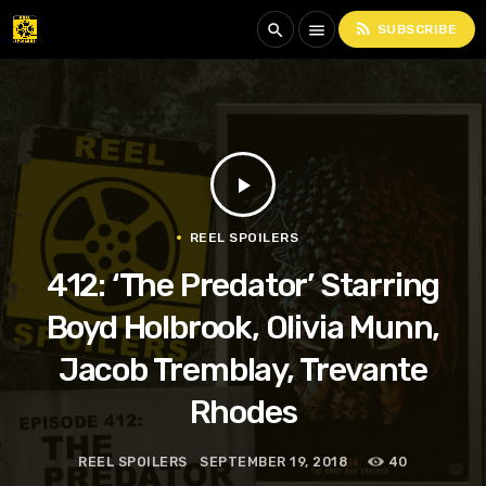
rss_feed
search
menu
SUBSCRIBE
play_arrow
REEL SPOILERS
412: ‘The Predator’ Starring
Boyd Holbrook, Olivia Munn,
Jacob Tremblay, Trevante
Rhodes
REEL SPOILERS
SEPTEMBER 19, 2018
40