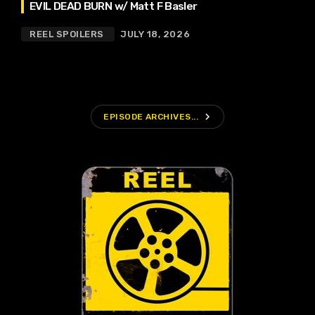
EVIL DEAD BURN w/ Matt F Basler
REEL SPOILERS
JULY 18, 2026
navigate_next
EPISODE ARCHIVES...