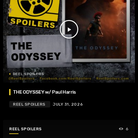
play_arrow
REEL SPOILERS
THE ODYSSEY w/ Paul Harris
REEL SPOILERS
JULY 31, 2026
REEL SPOILERS
6