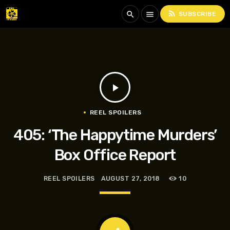
rss_feed
search
menu
SUBSCRIBE
play_arrow
REEL SPOILERS
405: ‘The Happytime Murders’
Box Office Report
REEL SPOILERS
AUGUST 27, 2018
10