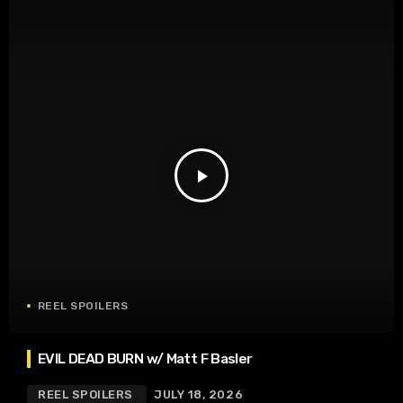
play_arrow
REEL SPOILERS
EVIL DEAD BURN w/ Matt F Basler
REEL SPOILERS
JULY 18, 2026