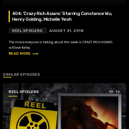
404: ‘Crazy Rich Asians’ Starring Constance Wu,
Henry Golding, Michelle Yeoh
REEL SPOILERS
AUGUST 21, 2018
The movie everyone is talking about this week is CRAZY RICH ASIANS.
w/Steve Kelley.
trending_flat
READ MORE
SIMILAR EPISODES
REEL SPOILERS
14