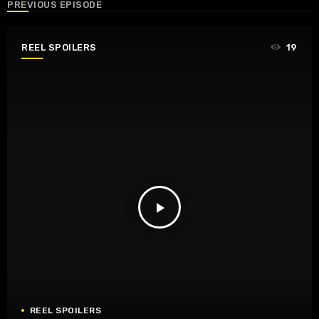
PREVIOUS EPISODE
REEL SPOILERS
19
play_arrow
REEL SPOILERS