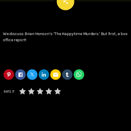
email
share
We discuss Brian Henson’s ‘The Happytime Murders.’ But first, a box
office report!
email
RATE IT