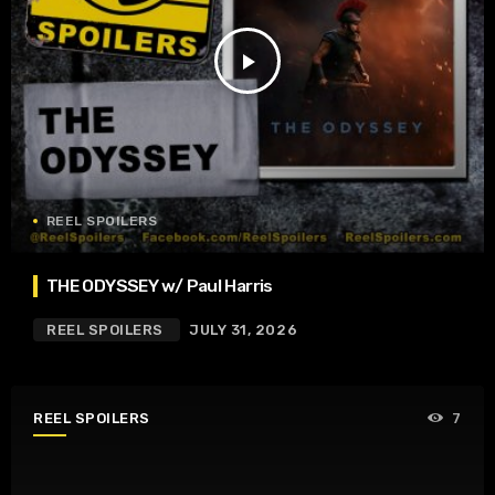
play_arrow
REEL SPOILERS
THE ODYSSEY w/ Paul Harris
REEL SPOILERS
JULY 31, 2026
REEL SPOILERS
7