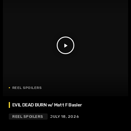
play_arrow
REEL SPOILERS
EVIL DEAD BURN w/ Matt F Basler
REEL SPOILERS
JULY 18, 2026