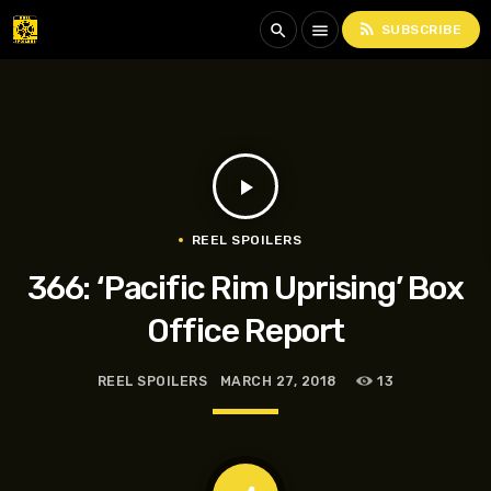
rss_feed
search
menu
SUBSCRIBE
play_arrow
REEL SPOILERS
366: ‘Pacific Rim Uprising’ Box
Office Report
REEL SPOILERS
MARCH 27, 2018
13