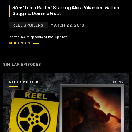
365: ‘Tomb Raider’ Starring Alicia Vikander, Walton
Goggins, Dominic West
REEL SPOILERS
MARCH 22, 2018
It’s the 365th episode of Reel Spoilers!
trending_flat
READ MORE
SIMILAR EPISODES
REEL SPOILERS
15