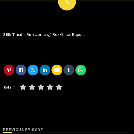
email
share
366: ‘Pacific Rim Uprising’ Box Office Report
email
RATE IT
PREVIOUS EPISODE