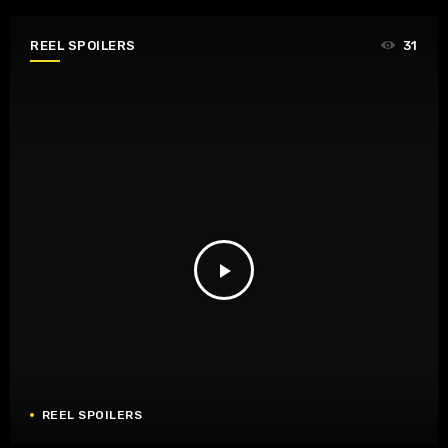
REEL SPOILERS
31
play_arrow
REEL SPOILERS