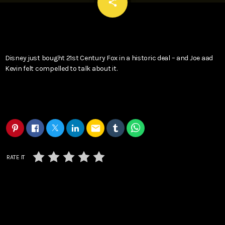
email
share
Disney just bought 21st Century Fox in a historic deal – and Joe aad
Kevin felt compelled to talk about it.
email
RATE IT