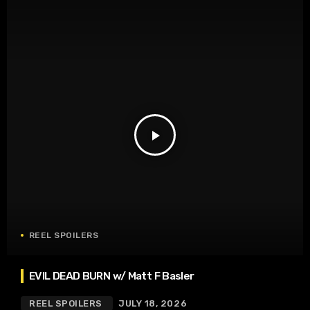
play_arrow
REEL SPOILERS
EVIL DEAD BURN w/ Matt F Basler
REEL SPOILERS
JULY 18, 2026