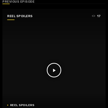
PREVIOUS EPISODE
REEL SPOILERS
17
play_arrow
REEL SPOILERS