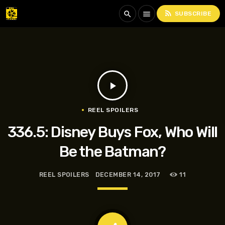
rss_feed
search
menu
SUBSCRIBE
play_arrow
REEL SPOILERS
336.5: Disney Buys Fox, Who Will
Be the Batman?
REEL SPOILERS
DECEMBER 14, 2017
11