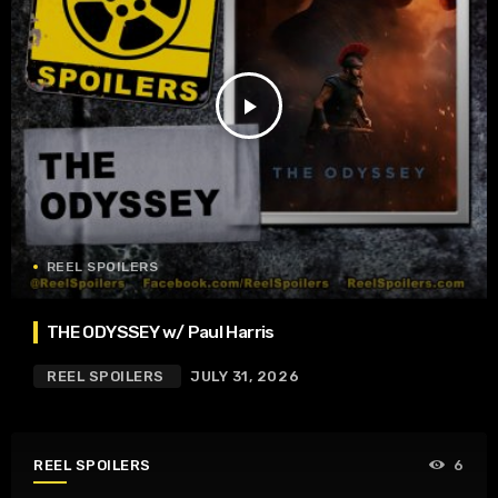
play_arrow
REEL SPOILERS
THE ODYSSEY w/ Paul Harris
REEL SPOILERS
JULY 31, 2026
REEL SPOILERS
6