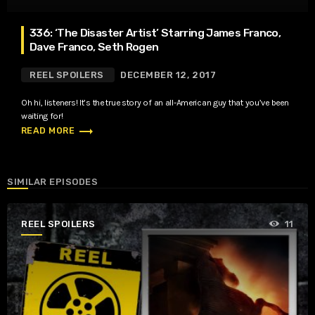
336: ‘The Disaster Artist’ Starring James Franco,
Dave Franco, Seth Rogen
REEL SPOILERS
DECEMBER 12, 2017
Oh hi, listeners! It’s the true story of an all-American guy that you’ve been
waiting for!
trending_flat
READ MORE
SIMILAR EPISODES
REEL SPOILERS
11