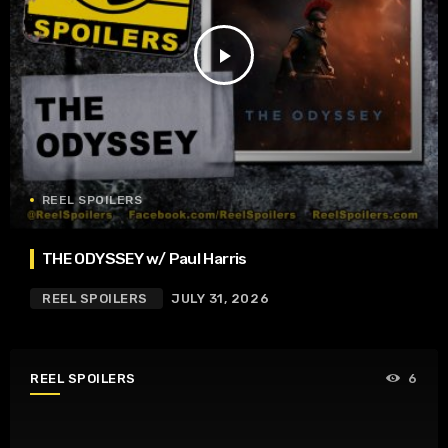
play_arrow
REEL SPOILERS
THE ODYSSEY w/ Paul Harris
REEL SPOILERS
JULY 31, 2026
REEL SPOILERS
6