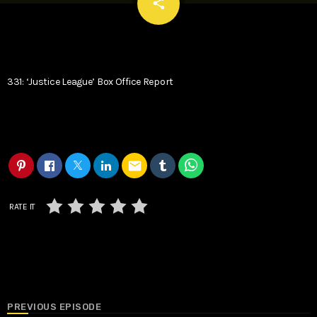
email
share
331: ‘Justice League’ Box Office Report
email
RATE IT
PREVIOUS EPISODE