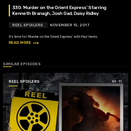
330: ‘Murder on the Orient Express’ Starring
Kenneth Branagh, Josh Gad, Daisy Ridley
REEL SPOILERS
NOVEMBER 15, 2017
It’s time for ‘Murder on the Orient Express’ with Paul Harris.
trending_flat
READ MORE
SIMILAR EPISODES
REEL SPOILERS
11