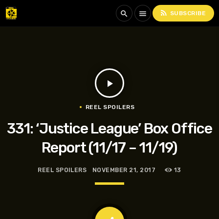
rss_feed
search
menu
SUBSCRIBE
play_arrow
REEL SPOILERS
331: ‘Justice League’ Box Office
Report (11/17 – 11/19)
REEL SPOILERS
NOVEMBER 21, 2017
13