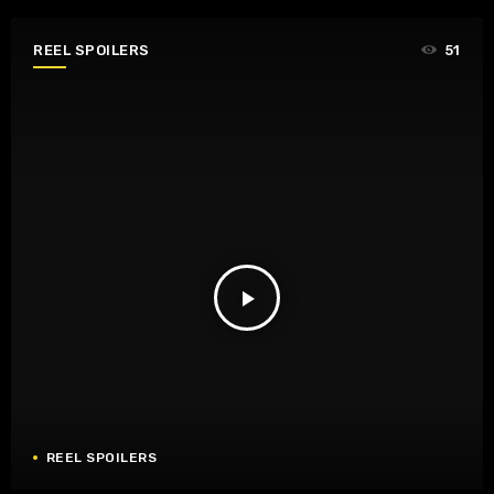
REEL SPOILERS
51
play_arrow
REEL SPOILERS