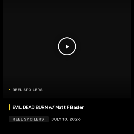
play_arrow
REEL SPOILERS
EVIL DEAD BURN w/ Matt F Basler
REEL SPOILERS
JULY 18, 2026